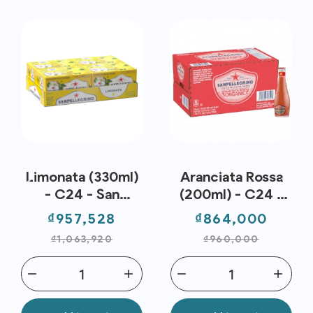
Limonata (330ml)
Aranciata Rossa
- C24 - San
(200ml) - C24 -
Pellegrino
San Pellegrino
Price
Regular
Price
Regul
₫957,528
₫864,000
price
price
₫1,063,920
₫960,000
remove
add
remove
add