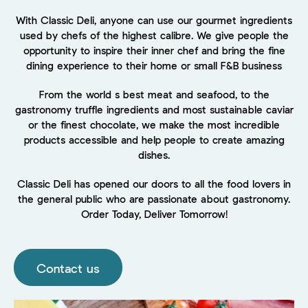
With Classic Deli, anyone can use our gourmet ingredients
used by chefs of the highest calibre. We give people the
opportunity to inspire their inner chef and bring the fine
dining experience to their home or small F&B business
From the world s best meat and seafood, to the
gastronomy truffle ingredients and most sustainable caviar
or the finest chocolate, we make the most incredible
products accessible and help people to create amazing
dishes.
Classic Deli has opened our doors to all the food lovers in
the general public who are passionate about gastronomy.
Order Today, Deliver Tomorrow!
Contact us