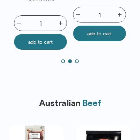
Chef | Exp
31/12/2026 Red
remove
add
remov
List
add
remove
add
add to cart
add to cart
Australian
Beef