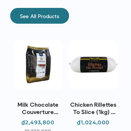
See All Products
z
Milk Chocolate
Chicken Rillettes
D
e |
Couverture
To Slice (1kg) -
26
Buttons 38%
Hénaff
egular
Price
Regular
Price
₫2,493,800
₫1,024,000
(5kg) - Metro
rice
price
₫3,370,000