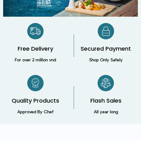
Free Delivery
Secured Payment​
For over 2 million vnd
Shop Only Safely
Quality Products
Flash Sales
Approved By Chef
All year long