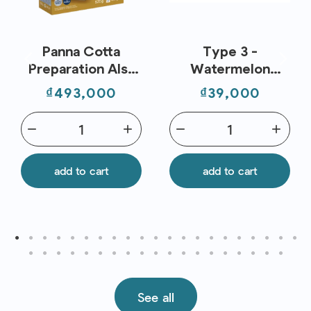
Panna Cotta
Type 3 -
Preparation Alsa
Watermelon
(520g) – Flavors
Coconut -
Price
Price
₫493,000
₫39,000
And Chefs
Supergreen
Smoothies
remove
add
remove
add
add to cart
add to cart
See all