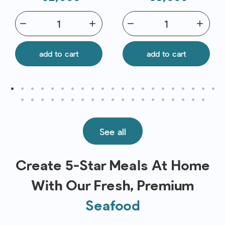
remove
add
remove
add
add to cart
add to cart
See all
Create 5-Star Meals At Home
With Our Fresh, Premium
Seafood