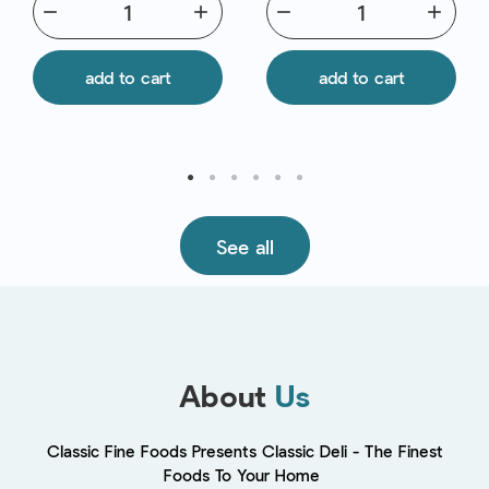
remove
add
remove
add
add to cart
add to cart
See all
About
Us
Classic Fine Foods Presents Classic Deli - The Finest
Foods To Your Home