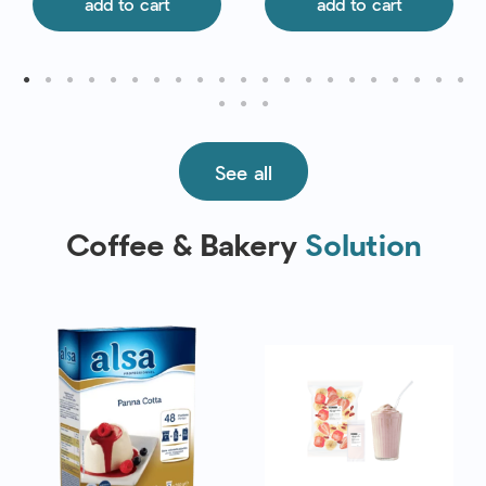
add to cart
add to cart
See all
Coffee & Bakery
Solution