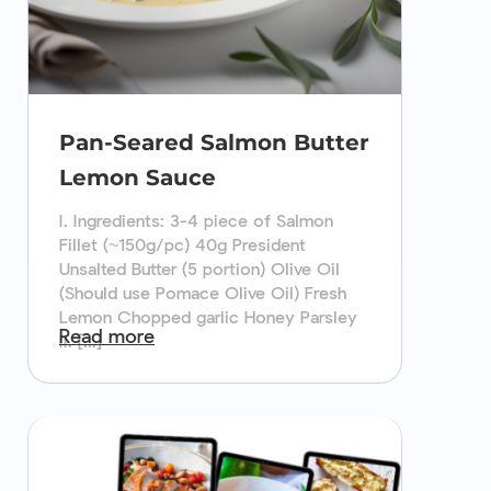
Pan-Seared Salmon Butter
Lemon Sauce
I. Ingredients: 3-4 piece of Salmon
Fillet (~150g/pc) 40g President
Unsalted Butter (5 portion) Olive Oil
(Should use Pomace Olive Oil) Fresh
Lemon Chopped garlic Honey Parsley
Read more
II. [...]