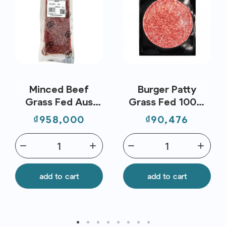
Minced Beef
Burger Patty
Grass Fed Aus
Grass Fed 100%
(2kg) - Stanbroke
Frz (150G) -
Price
Price
₫958,000
₫90,476
Stanbroke
remove
add
remove
add
add to cart
add to cart