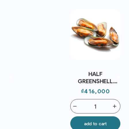
HALF
GREENSHELL
MUSSEL NZ FRZ
Price
₫416,000
30/45 (~1KG) -
CRYSTAL BAY
remove
add
add to cart