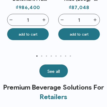
(0.8kg) - Fresh
Delverde
Price
Price
₫986,400
₫87,048
Pack
remove
add
remove
add
add to cart
add to cart
See all
Premium Beverage Solutions For
Retailers