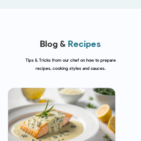
Blog &
Recipes
Tips & Tricks from our chef on how to prepare
recipes, cooking styles and sauces.