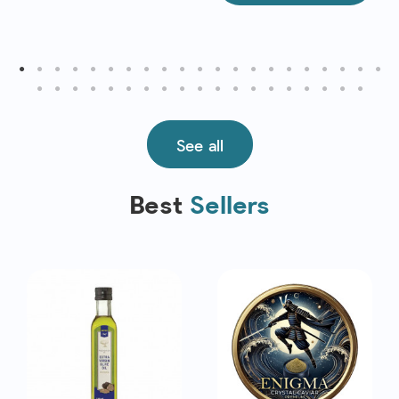
See all
Best
Sellers