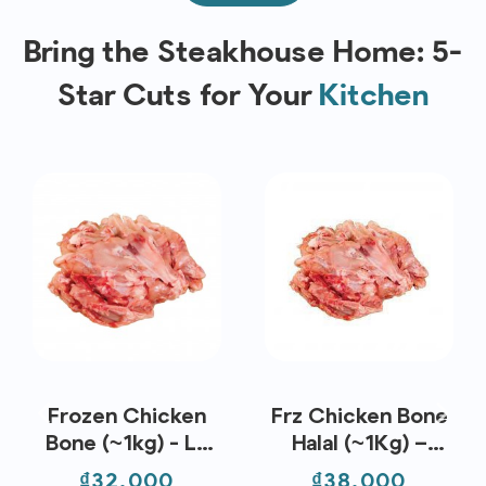
Bring the Steakhouse Home: 5-
Star Cuts for Your
Kitchen
Frozen Chicken
Frz Chicken Bone
Bone (~1kg) - Le
Halal (~1Kg) –
Traiteur
Koyu
Price
Price
₫32,000
₫38,000