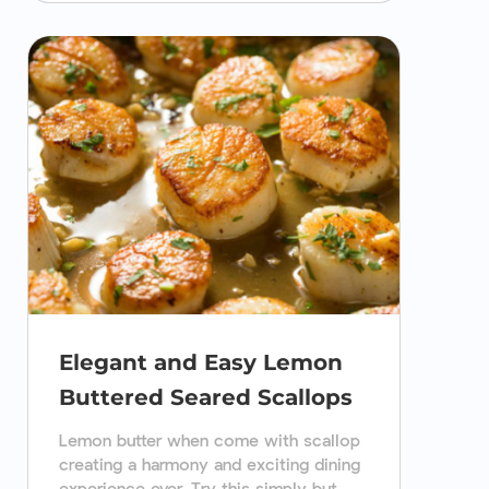
Elegant and Easy Lemon
Buttered Seared Scallops
Lemon butter when come with scallop
creating a harmony and exciting dining
experience ever. Try this simply but