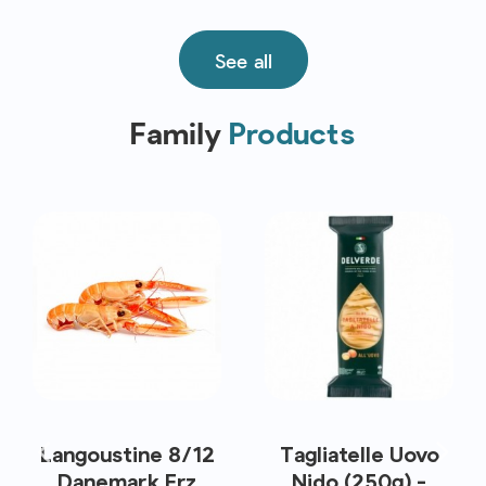
See all
Family
Products
Langoustine 8/12
Tagliatelle Uovo
Danemark Frz
Nido (250g) -