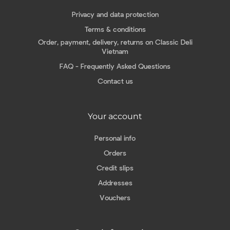
Privacy and data protection
Terms & conditions
Order, payment, delivery, returns on Classic Deli
Vietnam
FAQ - Frequently Asked Questions
Contact us
Your account
Personal info
Orders
Credit slips
Addresses
Vouchers