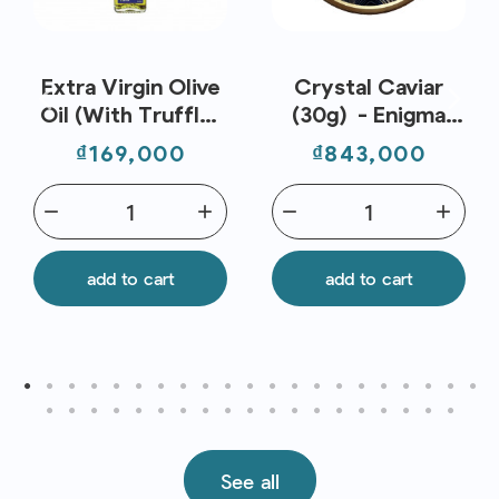
Extra Virgin Olive
Crystal Caviar
Oil (With Truffle)
(30g) - Enigma
250ml - Metro
Caviar
Price
Price
₫169,000
₫843,000
Chef
remove
add
remove
add
add to cart
add to cart
See all