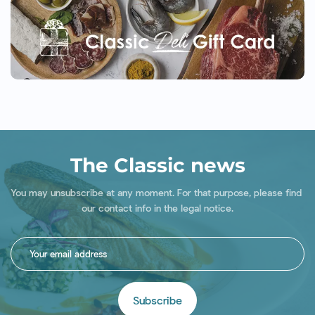
The Classic news
You may unsubscribe at any moment. For that purpose, please find 
our contact info in the legal notice.
Subscribe