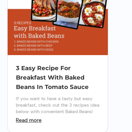
3 Easy Recipe For
Breakfast With Baked
Beans In Tomato Sauce
If you want to have a tasty but easy
breakfast, check out the 3 recipes idea
below with convenient Baked Beans!
Read more