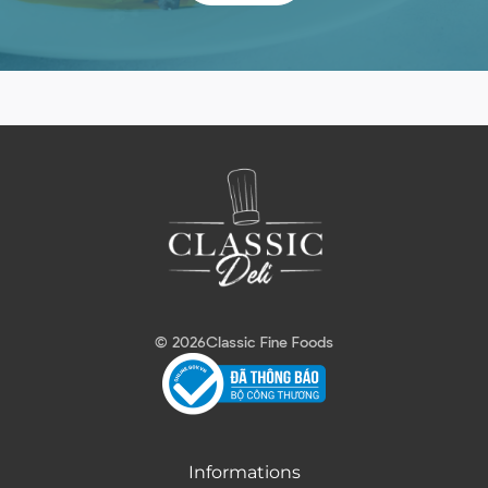
© 2026
Classic Fine Foods
Informations