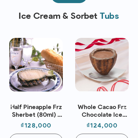
Ice Cream & Sorbet
Tubs
Half Pineapple Frz
Whole Cacao Frz
Sherbet (80ml) -
Chocolate Ice
Nippon Premium
Cream (80ml) -
Price
Price
₫128,000
₫124,000
Nippon Premium