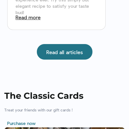
elegant recipe to satisfy your taste
bud!
Read more
Read all articles
The Classic Cards
Treat your friends with our gift cards !
Purchase now