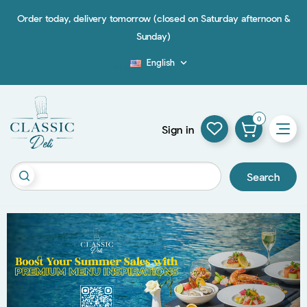
Order today, delivery tomorrow (closed on Saturday afternoon &
Sunday)
English

Blog
0
Sign in
Search