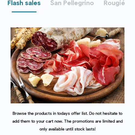
Flash sales
San Pellegrino
Rougié
Browse the products in todays offer list. Do not hesitate to
add them to your cart now. The promotions are limited and
only available until stock lasts!