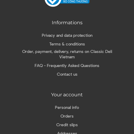
Informations
Privacy and data protection
Terms & conditions
Order, payment, delivery, returns on Classic Deli
Vietnam
FAQ - Frequently Asked Questions
Contact us
Your account
Personal info
Orders
Credit slips
Addresses