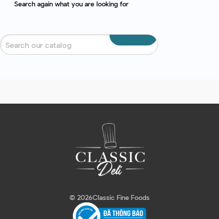
Search again what you are looking for
© 2026
Classic Fine Foods