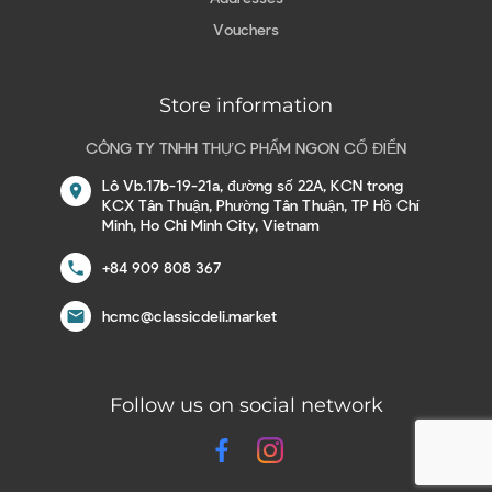
Vouchers
Store information
CÔNG TY TNHH THỰC PHẨM NGON CỔ ĐIỂN
Lô Vb.17b-19-21a, đường số 22A, KCN trong
location_on
KCX Tân Thuận, Phường Tân Thuận, TP Hồ Chí
Minh, Ho Chi Minh City, Vietnam
call
+84 909 808 367
email
hcmc@classicdeli.market
Follow us on social network