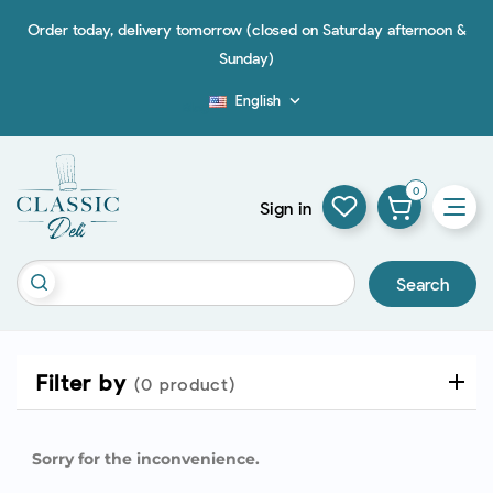
Order today, delivery tomorrow (closed on Saturday afternoon &
Sunday)
English

Blog
0
Sign in
Search
Filter by
(0 product)
Sorry for the inconvenience.