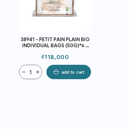
38941 - PETIT PAIN PLAIN BIO
2163 - Jasm
INDIVIDUAL BAGS (50G)*6 -
Green Tea 
C10 - BRIDOR
Price
Pri
₫118,000
₫3
remove
add
add to cart
remove
add