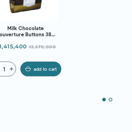
Milk Chocolate
ouverture Buttons 38%
5Kg) - Metro Chef | EXP
rice
Regular
1,415,400
31/08/2026
₫3,370,000
price
e
add
add to cart