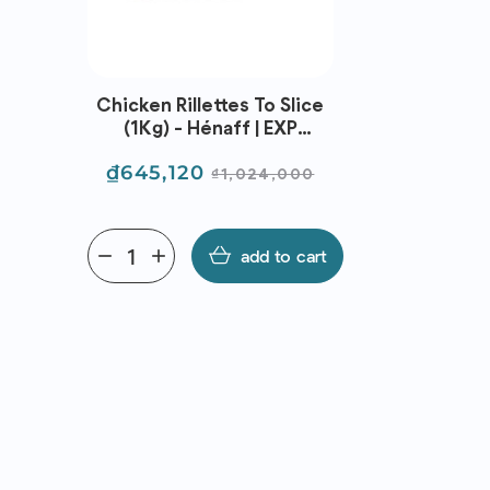
Chicken Rillettes To Slice
Feta Styl
(1Kg) - Hénaff | EXP
(Cow) -
05/09/2026
11
Price
Regular
Price
₫645,120
₫91,1
₫1,024,000
price
remove
add
add to cart
remove
add