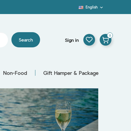
English

Blog
0
Search
Sign in
Non-Food
Gift Hamper & Package