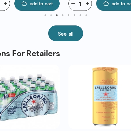
add
add to cart
remove
add
add to ca
See all
ns For Retailers