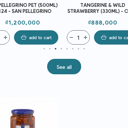
PELLEGRINO PET (500ML)
TANGERINE & WILD
C24 - SAN PELLEGRINO
STRAWBERRY (330ML) - C
SAN PELLEGRINO
Price
Price
₫1,200,000
₫888,000
add
add to cart
remove
add
add to ca
See all