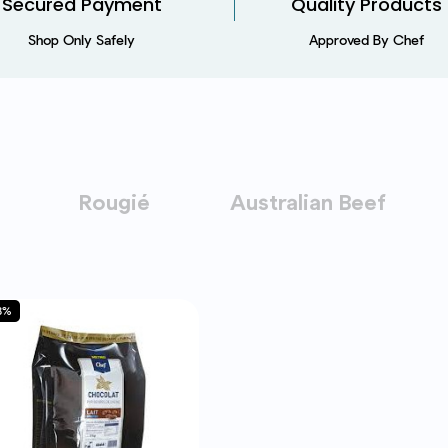
Secured Payment​
Quality Products
Shop Only Safely
Approved By Chef
Rougié
Australian Beef
8%