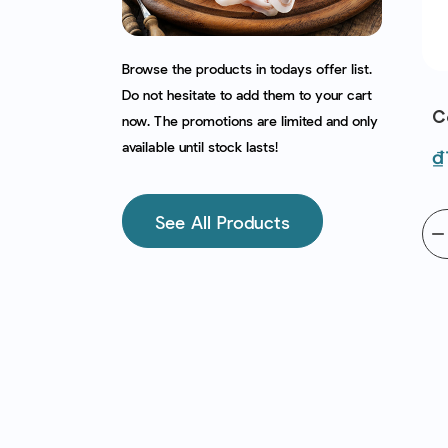
Browse the products in todays offer list.
ese (400G)
Fava Beans Frz (1Kg) -
Do not hesitate to add them to your cart
iri | EXP
Bonduelle | EXP
C
now. The promotions are limited and only
2026
30/09/2026
(
available until stock lasts!
egular
Price
Regular
P
₫131,070
₫
212,000
₫257,000
rice
price
See All Products
add to cart
remove
add
add to cart
remov