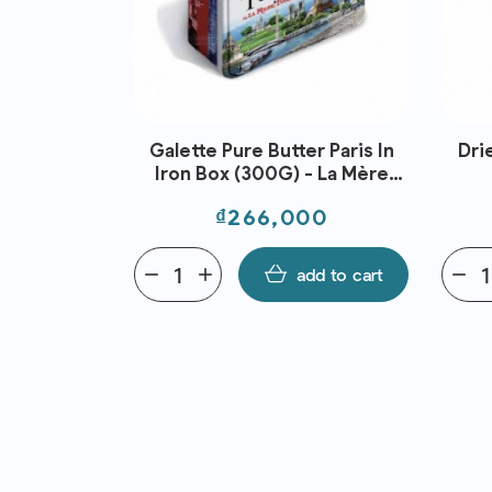
PREPARED
Galette Pure Butter Paris In
Dri
NGUS MB2
Iron Box (300G) - La Mère
GF AUS FRZ
Poulard
Price
800
₫266,000
ANBROKE
dd to cart
remove
add
add to cart
remove