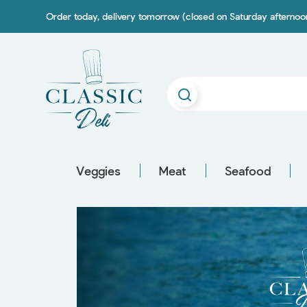
Order today, delivery tomorrow (closed on Saturday afterno
Veggies
Meat
Seafood