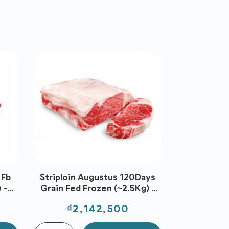
 Fb
Striploin Augustus 120Days
Rib Blade 
 -
Grain Fed Frozen (~2.5Kg) -
Frz Fb 
Stanbroke
(~2.5Kg
Price
Pri
₫2,142,500
₫1,