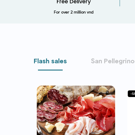
Free Delivery
For over 2 million vnd
Flash sales
San Pellegrino
-49%
-5