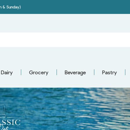
on & Sunday)
Dairy
Grocery
Beverage
Pastry