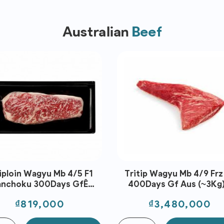
Australian
Beef
iploin Wagyu Mb 4/5 F1
Tritip Wagyu Mb 4/9 Frz
anchoku 300Days GfÊ
400Days Gf Aus (~3Kg)
Portion Aus (300G)-
Stockyard
Price
Price
₫819,000
₫3,480,000
Stanbroke