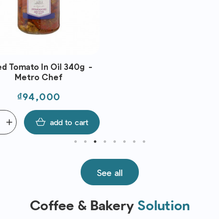
ed Tomato In Oil 340g -
Metro Chef
Price
₫94,000
add
add to cart
See all
Coffee & Bakery
Solution