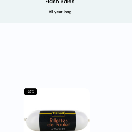
Flash Sales
All year long
-37%
-57%