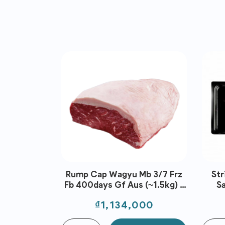
Rump Cap Wagyu Mb 3/7 Frz
Str
Fb 400days Gf Aus (~1.5kg) -
S
Stockyard
Price
₫1,134,000