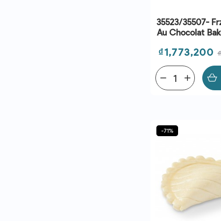
35523/35507- Frz
Au Chocolat Bak
(28G) - C260 - B
Price
₫1,773,200
28/09/2
remove
add
-71%