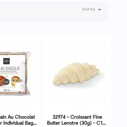
Sort by:

ain Au Chocolat
32974 - Croissant Fine
r Individual Bags
Butter Lenotre (30g) - C195