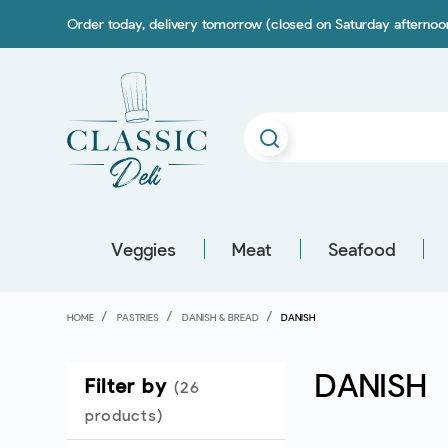
Order today, delivery tomorrow (closed on Saturday afterno
Veggies
Meat
Seafood
HOME
PASTRIES
DANISH & BREAD
DANISH
DANISH
Filter by
(26
products)