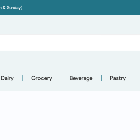
on & Sunday)
Dairy
Grocery
Beverage
Pastry