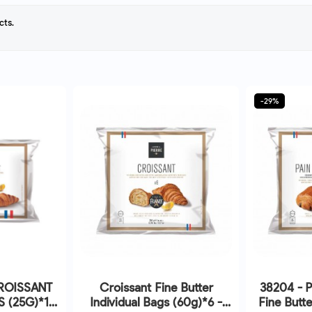
cts.
-29%
CROISSANT
Croissant Fine Butter
38204 - P
S (25G)*10
Individual Bags (60g)*6 -
Fine Butte