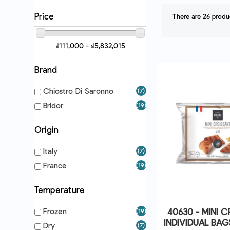
Price
There are 26 produ
₫111,000 - ₫5,832,015
Brand
Chiostro Di Saronno
(7)
Bridor
(19)
Origin
Italy
(7)
France
(19)
Temperature
40630 - MINI 
Frozen
(19)
INDIVIDUAL BAG
Dry
(7)