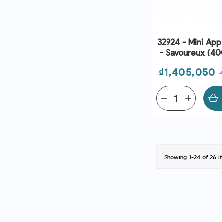
32924 - Mini App
- Savoureux (40G
Bridor | EXP 0
Price
₫1,405,050
remove
add
Showing 1-24 of 26 i