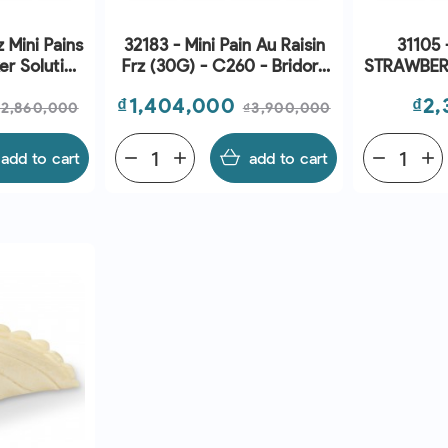
 Mini Pains
32183 - Mini Pain Au Raisin
31105 
er Solution
Frz (30G) - C260 - Bridor |
STRAWBER
ridor | EXP
EXP 01/09/2026
-
Regular
Price
Regular
Pri
₫1,404,000
₫2,
026
₫2,860,000
₫3,900,000
price
price
add to cart
remove
add
add to cart
remove
add