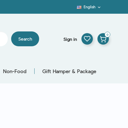
English

Blog
0
Search
Sign in
Non-Food
Gift Hamper & Package