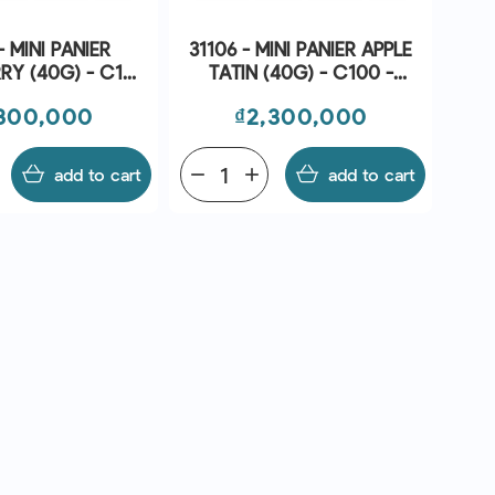
- MINI PANIER
31106 - MINI PANIER APPLE
RY (40G) - C100
TATIN (40G) - C100 -
 BRIDOR
BRIDOR
ce
Price
300,000
₫2,300,000
add to cart
remove
add
add to cart