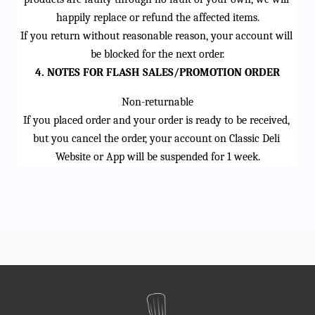
happily replace or refund the affected items.
If you return without reasonable reason, your account will 
be blocked for the next order.
4. NOTES FOR FLASH SALES/PROMOTION ORDER
Non-returnable
If you placed order and your order is ready to be received, 
but you cancel the order, your account on Classic Deli 
Website or App will be suspended for 1 week.