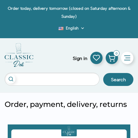
Order today, delivery tomorrow (closed on Saturday afternoon &
Sunday)
English

Blog
0
Sign in
Search
Order, payment, delivery, returns