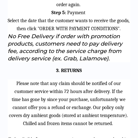
order again.
Step 5:
 Payment
Select the date that the customer wants to receive the goods, 
then click "ORDER WITH PAYMENT CONDITIONS".
No Free Delivery if order with promotion 
products, customers need to pay delivery 
fee, according to the service charge from 
delivery service (ex. Grab, Lalamove).
3. RETURNS
Please note that any claim should be notified 
of
 our 
customer service within 
72 hours
 after delivery.
If the 
time 
has
 gone by since your purchase, unfortunately we 
cannot
 offer you a refund or exchange. Our policy only 
covers dry ambient goods (stored at ambient temperature). 
Chilled and frozen items cannot be returned. 