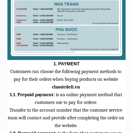
1.
PAYMENT
Customers can choose the following payment methods to 
pay for their orders when buying products on 
website
classicdeli
.vn
1.1. Prepaid payment:
 is an online payment method that 
customers use to pay for orders:
Transfer to the account number that the customer service 
team will contact and provide after completing the order on 
the website.