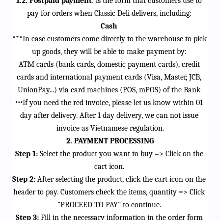
1.2. Postpaid payment
: is the form that customers use to 
pay for orders when Classic Deli delivers, including
:
Cash
***In case customers come directly to the warehouse to pick 
up goods, they will be able to make payment by:
ATM cards (bank cards, domestic payment cards), credit 
cards and international payment cards (Visa, Master, JCB, 
UnionPay...) via card machines (POS, 
mPOS
) of the Bank
If you need the red invoice, please let us know within 01 
***
day after delivery. After 1 day delivery, we can not issue 
invoice as Vietnamese regulation.
2. PAYMENT PROCESSING
Step 1:
 Select the product you want to buy => Click on the 
cart icon.
Step 2:
 After selecting the product, click the 
cart icon
 on the 
header to pay. Customers check the items, quantity => Click 
"PROCEED TO PAY" to continue.
Step 3:
 Fill in the necessary information in the order form