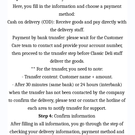
Here, you fill in the information and choose a payment 
method:
Cash on delivery (COD): Receive goods and pay directly with 
the delivery staff.
 Payment by bank transfer: please wait for the Customer 
Care team to contact and 
provide
 your account number, 
then 
proceed
 to the transfer step before Classic Deli staff 
deliver the goods.
** For the transfer, you need to note:
- Transfer content: Customer name + amount.
- After 30 minutes (same bank) or 24 hours (interbank) 
when the transfer has not been contacted by the company 
to confirm the delivery, please 
text
 or contact the hotline of 
each area to notify transfer for support.
Step 4:
 Confirm information
After filling in all information, you go through the step of 
checking your delivery information, payment method and 