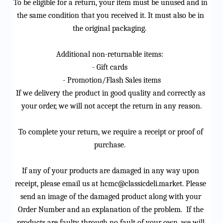
To be eligible for a return, your item must be unused and in 
the same condition that you received it. It must also be in 
the original packaging. 
Additional non-returnable items: 
- Gift cards 
- Promotion/Flash Sales items
If we delivery the product in good quality and correctly as 
your order, we will not accept the return in any reason.
To complete your return, we 
require
 a receipt or proof of 
purchase. 
If any of your products are damaged in any way upon 
receipt, please email us at 
hcmc@classicdeli.market
. Please 
send an image of the damaged product along with your 
Order Number and an explanation of the problem
.  
If the 
products are faulty through no fault of your own, we will 