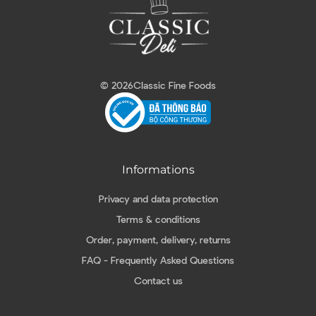
© 2026
Classic Fine Foods
Informations
Privacy and data protection
Terms & conditions
Order, payment, delivery, returns
FAQ - Frequently Asked Questions
Contact us