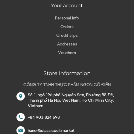
Your account
Personal info
Orders
Credit slips
Addresses
Vouchers
Store information
CÔNG TY TNHH THỰC PHẨM NGON CỔ ĐIỂN
Số 1, ngõ 196 phố Nguyễn Sơn, Phường Bồ Đề,
location_on
Thành phố Hà Nội, Việt Nam, Ho Chi Minh City,
Vietnam
call
+84 903 824 598
email
hanoi@classicdeli.market