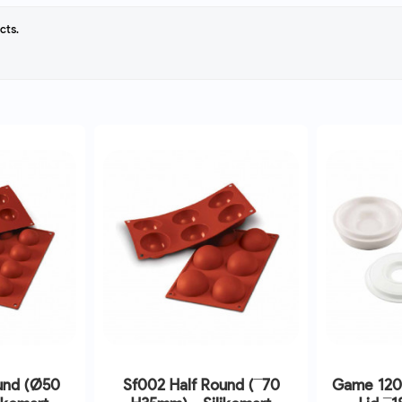
cts.
und (Ø50
Sf002 Half Round (¯70
Game 120