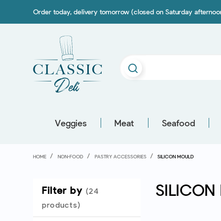
Order today, delivery tomorrow (closed on Saturday afterno
Veggies
Meat
Seafood
HOME
NON-FOOD
PASTRY ACCESSORIES
SILICON MOULD
SILICON
Filter by
(24
products)