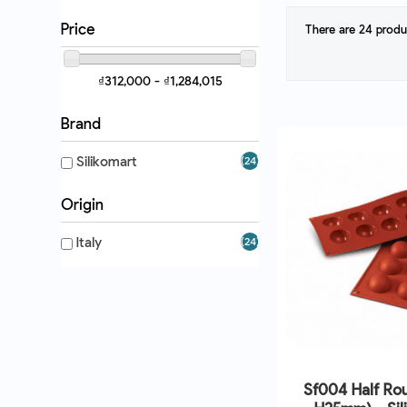
Price
There are 24 produ
₫312,000 - ₫1,284,015
Brand
Silikomart
(24)
Origin
Italy
(24)
Sf004 Half Ro