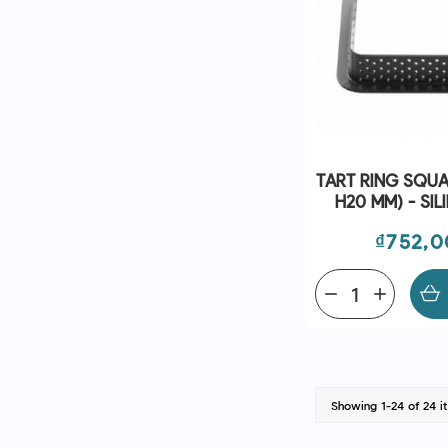
TART RING SQUA
H20 MM) - SI
Price
₫752,
remove
add
Showing 1-24 of 24 i