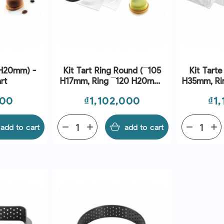
 H20mm) -
Kit Tart Ring Round (¯105
Kit Tarte
rt
H17mm, Ring ¯120 H20mm)
H35mm, Ring ¯8
- Silikomart
S
Price
Pri
000
₫1,102,000
₫1
add to cart
remove
add
add to cart
remove
add