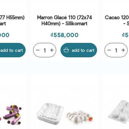
X77 H55mm)
Marron Glacé 110 (72x74
Cacao 120
art
H40mm) - Silikomart
- 
Price
Pr
000
₫558,000
₫5
add to cart
remove
add
add to cart
remove
add