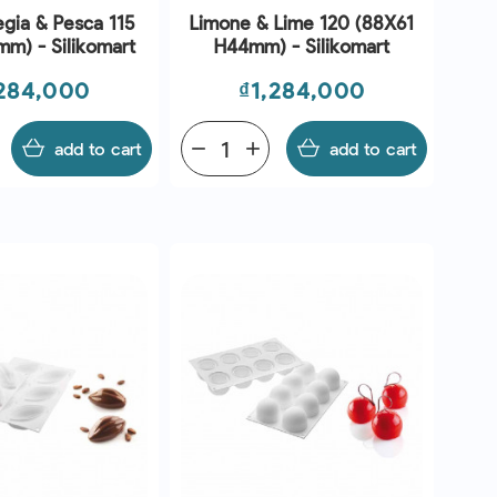
egia & Pesca 115
Limone & Lime 120 (88X61
m) - Silikomart
H44mm) - Silikomart
ce
Price
,284,000
₫1,284,000
add to cart
remove
add
add to cart