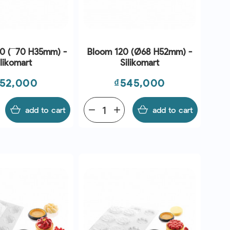
10 (¯70 H35mm) -
Bloom 120 (Ø68 H52mm) -
ilikomart
Silikomart
ice
Price
52,000
₫545,000
add to cart
remove
add
add to cart