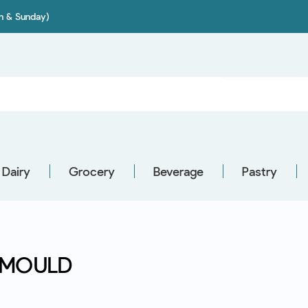
on & Sunday)
Dairy
Grocery
Beverage
Pastry
 MOULD