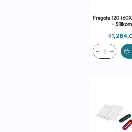
Fragola 120 (60
- Silikom
Price
₫1,284,
remove
add