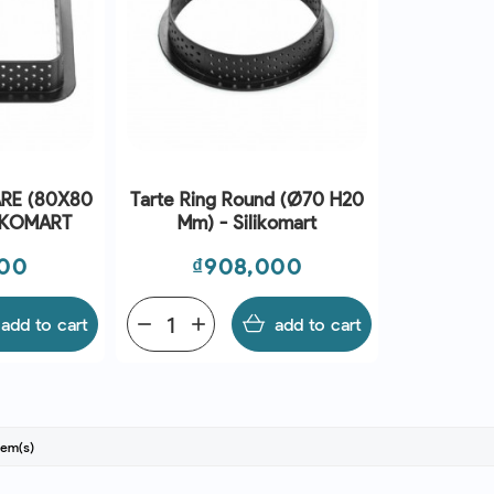
RE (80X80
Tarte Ring Round (Ø70 H20
LIKOMART
Mm) - Silikomart
Price
000
₫908,000
add to cart
remove
add
add to cart
tem(s)