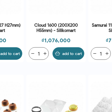
x27 H27mm)
Cloud 1600 (200X200
Samurai 1
art
H55mm) - Silikomart
S
Price
Pr
000
₫1,076,000
₫7
add to cart
remove
add
add to cart
remove
add