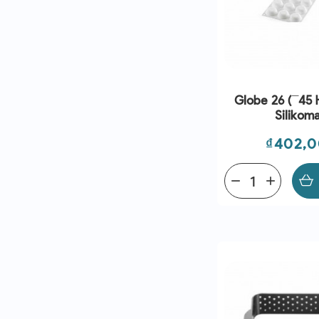
Globe 26 (¯45
Silikoma
Price
₫402,
remove
add