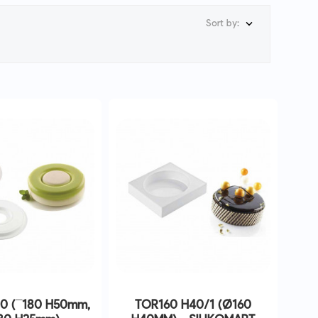
Sort by:

0 (¯180 H50mm,
TOR160 H40/1 (Ø160