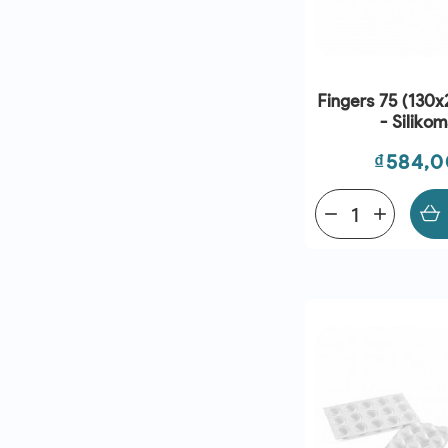
Fingers 75 (130
- Silikom
Price
₫584,
remove
add