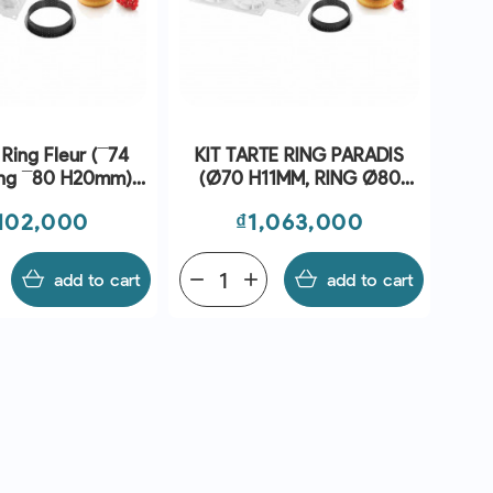
 Ring Fleur (¯74
KIT TARTE RING PARADIS
0 H20mm) -
(Ø70 H11MM, RING Ø80
ilikomart
H20MM) - SILIKOMART
ce
Price
,102,000
₫1,063,000
add to cart
remove
add
add to cart