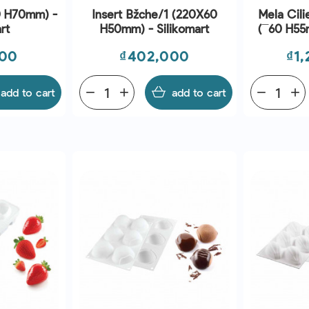
0 H70mm) -
Insert Bžche/1 (220X60
Mela Cili
rt
H50mm) - Silikomart
(¯60 H55m
Price
Pri
000
₫402,000
₫1
add to cart
remove
add
add to cart
remove
add