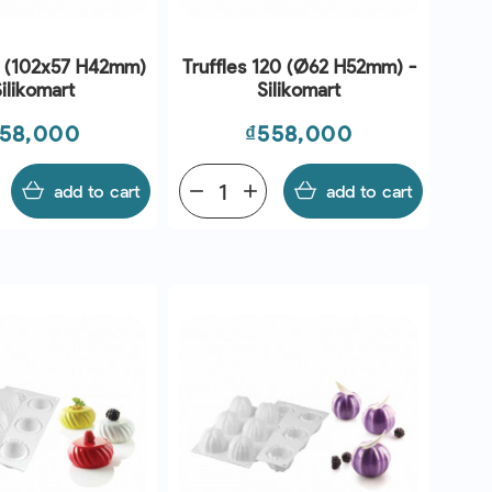
 (102x57 H42mm)
Truffles 120 (Ø62 H52mm) -
Silikomart
Silikomart
ice
Price
58,000
₫558,000
add to cart
remove
add
add to cart