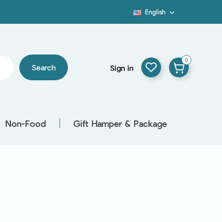
English

Blog
0
Search
Sign in
Non-Food
Gift Hamper & Package