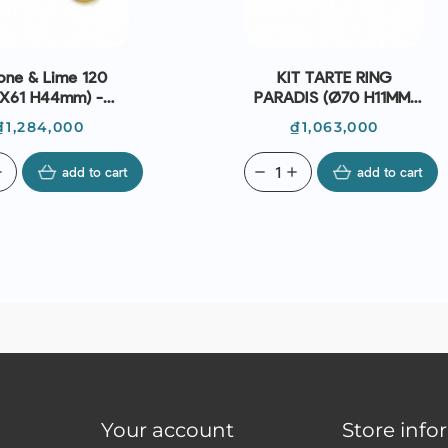
one & Lime 120
KIT TARTE RING
8X61 H44mm) -
PARADIS (Ø70 H11MM,
Silikomart
RING Ø80 H20MM) -
Price
Price
₫1,284,000
₫1,063,000
SILIKOMART
d
add to cart
remove
add
add to cart
Your account
Store info