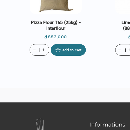
Pizza Flour T65 (25kg) -
Lim
Interflour
(8
Price
₫882,000
remove
add
add to cart
remove
ad
Informations