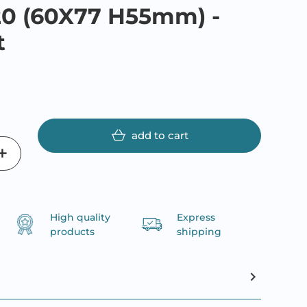
20 (60X77 H55mm) -
t
add to cart
High quality
Express
products
shipping