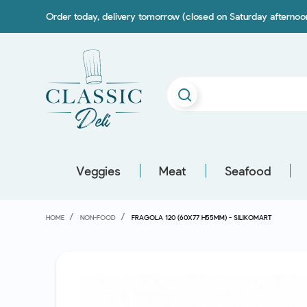
Order today, delivery tomorrow (closed on Saturday afterno
Veggies
Meat
Seafood
HOME
NON-FOOD
FRAGOLA 120 (60X77 H55MM) - SILIKOMART