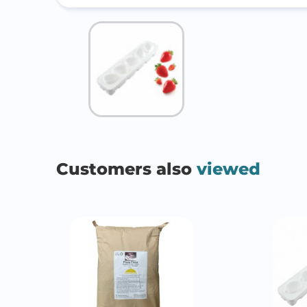
Customers also
viewed