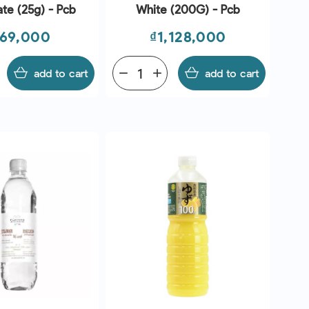
te (25g) - Pcb
White (200G) - Pcb
ice
Price
69,000
₫1,128,000
add to cart
remove
add
add to cart