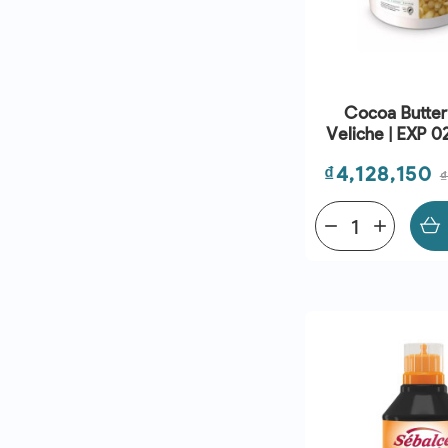
Cocoa Butter
Veliche | EXP 
Price
₫4,128,150
remove
add