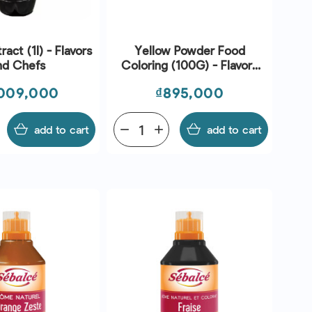
act (1l) - Flavors
Yellow Powder Food
nd Chefs
Coloring (100G) - Flavors
And Chefs
ce
Price
009,000
₫895,000
add to cart
remove
add
add to cart