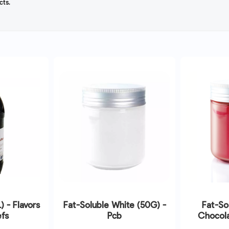
cts.
L) - Flavors
Fat-Soluble White (50G) -
Fat-So
fs
Pcb
Chocola