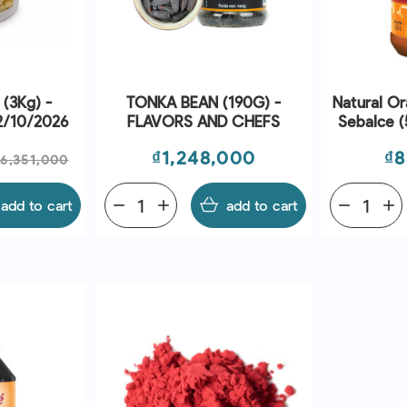
 (3Kg) -
TONKA BEAN (190G) -
Natural O
02/10/2026
FLAVORS AND CHEFS
Sebalce (
A
Regular
Price
Pr
₫1,248,000
₫8
₫6,351,000
price
add to cart
remove
add
add to cart
remove
add