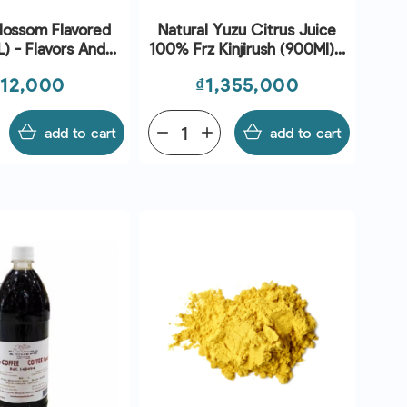
lossom Flavored
Natural Yuzu Citrus Juice
L) - Flavors And
100% Frz Kinjirush (900Ml) -
Chefs
Sanriku
ice
Price
312,000
₫1,355,000
add to cart
remove
add
add to cart