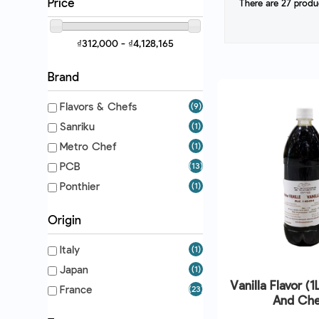
Price
There are 27 produ
₫312,000 - ₫4,128,165
Brand
Flavors & Chefs
(9)
Sanriku
(1)
Metro Chef
(1)
PCB
(13)
Ponthier
(1)
Origin
Italy
(1)
Japan
(1)
Vanilla Flavor (1
France
(23)
And Che