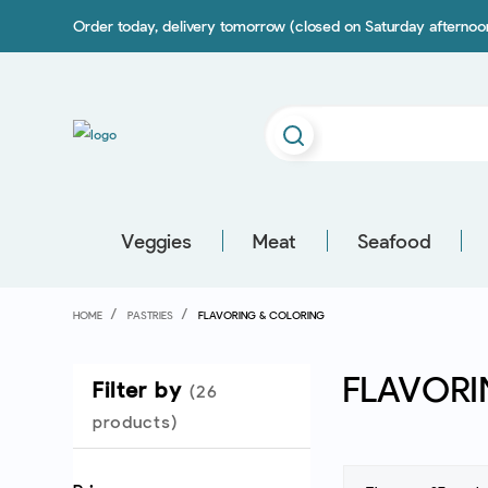
Order today, delivery tomorrow (closed on Saturday afterno
Veggies
Meat
Seafood
HOME
PASTRIES
FLAVORING & COLORING
FLAVORI
Filter by
(26
products)