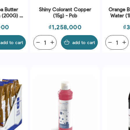
a Butter
Shiny Colorant Copper
Orange B
n (200G) -
(15g) - Pcb
Water (1
Price
Pr
000
₫1,258,000
₫
add to cart
remove
add
add to cart
remove
add