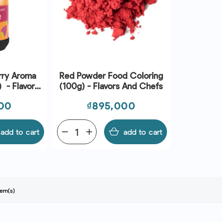
rry Aroma
Red Powder Food Coloring
 - Flavors
(100g) - Flavors And Chefs
fs
Price
00
₫895,000
add to cart
remove
add
add to cart
tem(s)