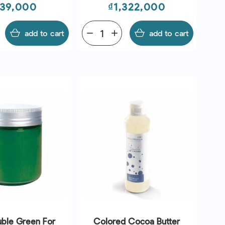
ice
Price
39,000
₫1,322,000
add to cart
remove
add
add to cart
uble Green For
Colored Cocoa Butter