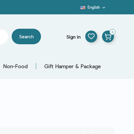
English

Blog
0
Search
Sign in
Non-Food
Gift Hamper & Package