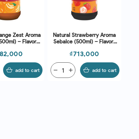
range Zest Aroma
Natural Strawberry Aroma
500ml) – Flavors
Sebalce (500ml) – Flavors
nd Chefs
And Chefs
ice
Price
82,000
₫713,000
add to cart
remove
add
add to cart