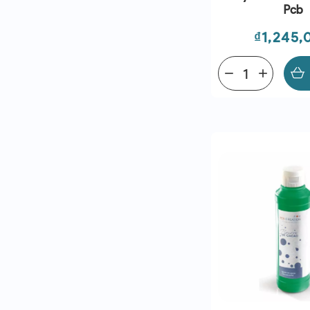
Pcb
Price
₫1,245,
remove
add