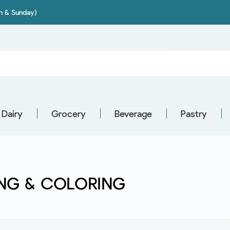
on & Sunday)
Dairy
Grocery
Beverage
Pastry
NG & COLORING