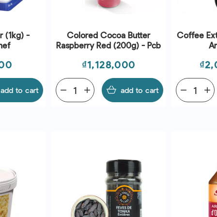
 (1kg) -
Colored Cocoa Butter
Coffee Extr
hef
Raspberry Red (200g) - Pcb
A
Price
Pri
000
₫1,128,000
₫2,
add to cart
remove
add
add to cart
remove
add