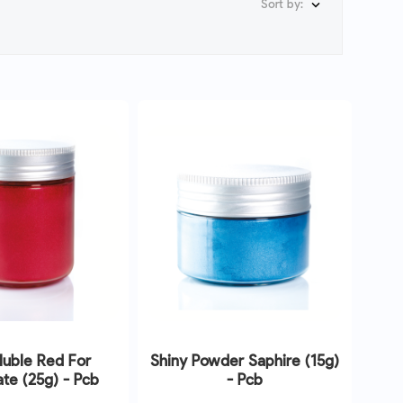
Sort by:

luble Red For
Shiny Powder Saphire (15g)
te (25g) - Pcb
- Pcb