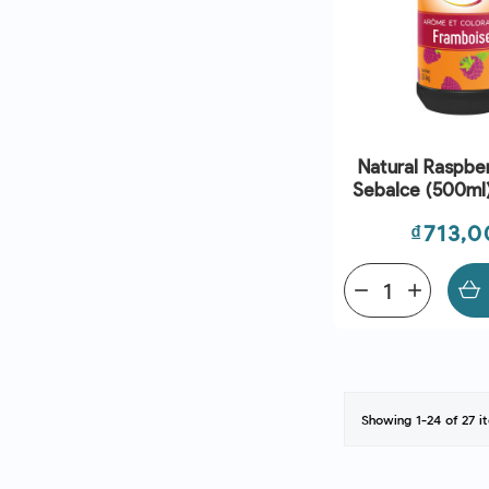
Natural Raspbe
Sebalce (500ml)
And Che
Price
₫713,0
remove
add
Showing 1-24 of 27 i