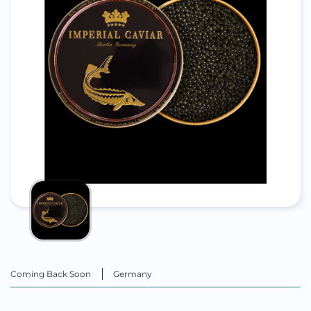
Coming Back Soon
Germany