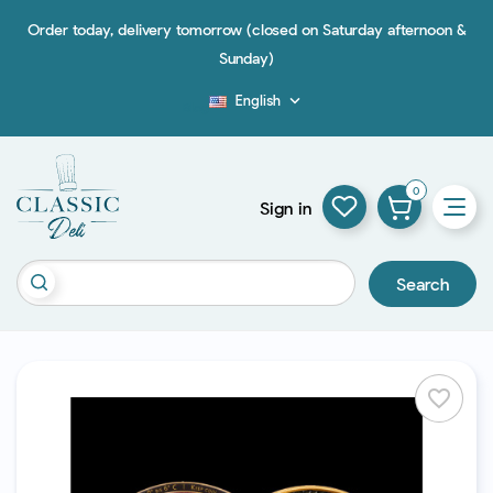
Order today, delivery tomorrow (closed on Saturday afternoon &
Sunday)
English

Blog
0
Sign in
Search
favorite_border