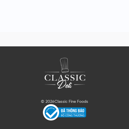
© 2026
Classic Fine Foods