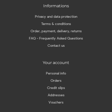
Informations
Privacy and data protection
Terms & conditions
Order, payment, delivery, returns
FAQ - Frequently Asked Questions
Contact us
Your account
Personal info
Orders
Credit slips
Addresses
Vouchers