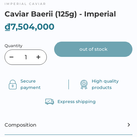
IMPERIAL CAVIAR
Caviar Baerii (125g) - Imperial
₫7,504,000
Quantity
out of stock
Secure
High quality
payment
products
Express shipping
Composition