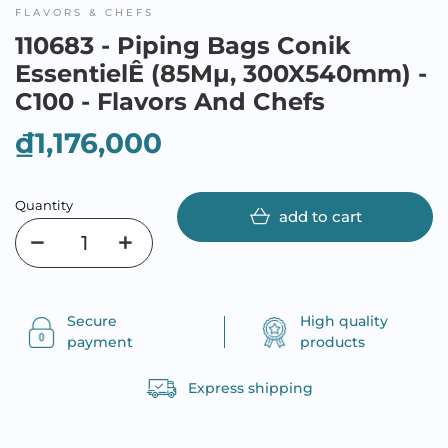
FLAVORS & CHEFS
110683 - Piping Bags Conik
EssentielÊ (85Mµ, 300X540mm) -
C100 - Flavors And Chefs
₫1,176,000
Quantity
add to cart
Secure
High quality
payment
products
Express shipping