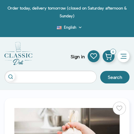
Order today, delivery tomorrow (closed on Saturday afternoon &
Sunday)
English

Blog
0
Sign in
Search
favorite_border