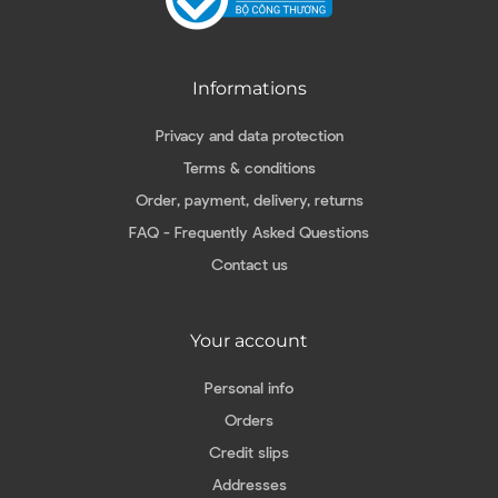
Informations
Privacy and data protection
Terms & conditions
Order, payment, delivery, returns
FAQ - Frequently Asked Questions
Contact us
Your account
Personal info
Orders
Credit slips
Addresses