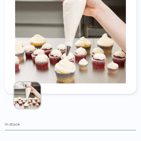
In stock