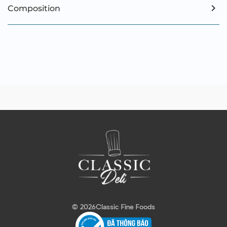
Composition
© 2026
Classic Fine Foods