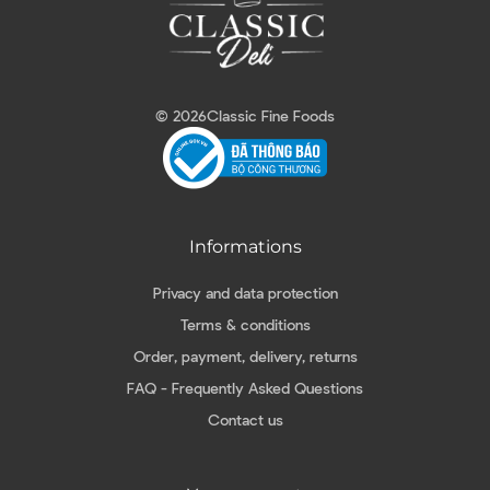
© 2026
Classic Fine Foods
Informations
Privacy and data protection
Terms & conditions
Order, payment, delivery, returns
FAQ - Frequently Asked Questions
Contact us