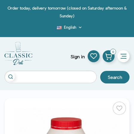
Order today, delivery tomorrow (closed on Saturday afternoon &
Sunday)
English

Blog
0
Sign in
Search
favorite_border