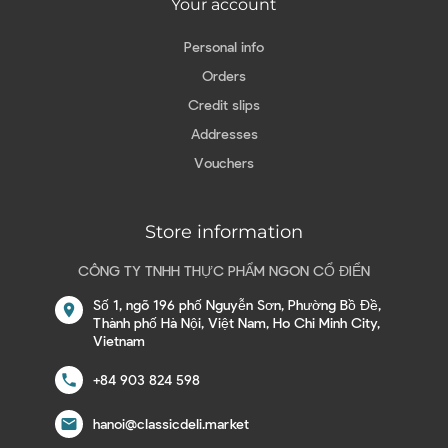
Your account
Personal info
Orders
Credit slips
Addresses
Vouchers
Store information
CÔNG TY TNHH THỰC PHẨM NGON CỔ ĐIỂN
Số 1, ngõ 196 phố Nguyễn Sơn, Phường Bồ Đề,
location_on
Thành phố Hà Nội, Việt Nam, Ho Chi Minh City,
Vietnam
call
+84 903 824 598
email
hanoi@classicdeli.market