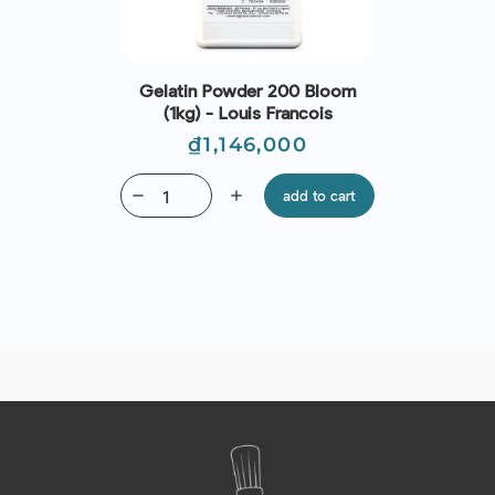
Gelatin Powder 200 Bloom
(1kg) - Louis Francois
Price
₫1,146,000
remove
add
add to cart