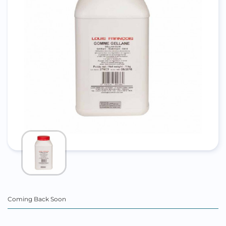
Coming Back Soon