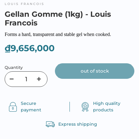
LOUIS FRANCOIS
Gellan Gomme (1kg) - Louis
Francois
Forms a hard, transparent and stable gel when cooked.
₫9,656,000
Quantity
out of stock
Secure
High quality
payment
products
Express shipping