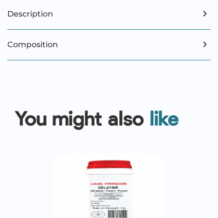
Description
Composition
You might also
like