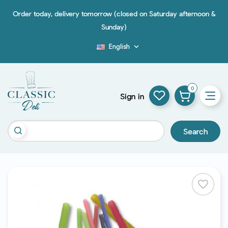
Order today, delivery tomorrow (closed on Saturday afternoon &
Sunday)
English

Blog
0
Sign in
Search
favorite_border