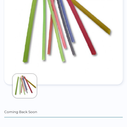
Coming Back Soon