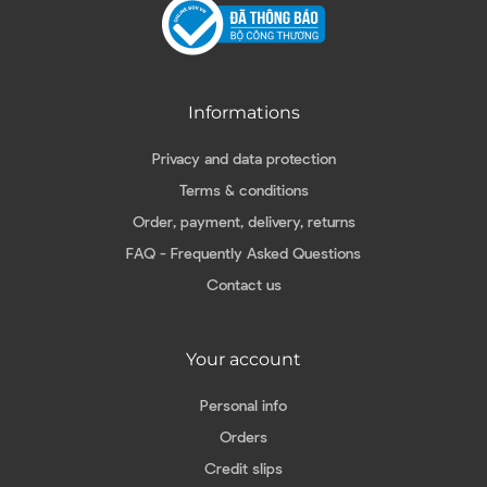
Informations
Privacy and data protection
Terms & conditions
Order, payment, delivery, returns
FAQ - Frequently Asked Questions
Contact us
Your account
Personal info
Orders
Credit slips