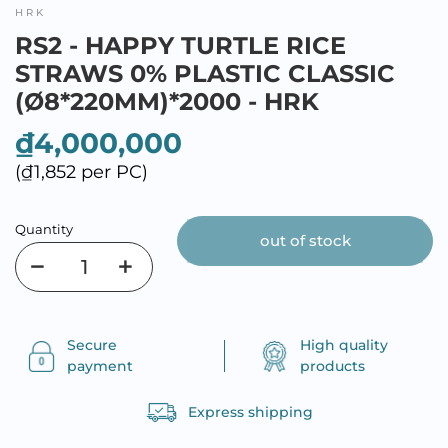
HRK
RS2 - HAPPY TURTLE RICE
STRAWS 0% PLASTIC CLASSIC
(Ø8*220MM)*2000 - HRK
₫4,000,000
(₫1,852 per PC)
Quantity
out of stock
Secure
High quality
payment
products
Express shipping