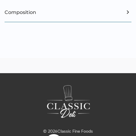
Composition
© 2026
Classic Fine Foods