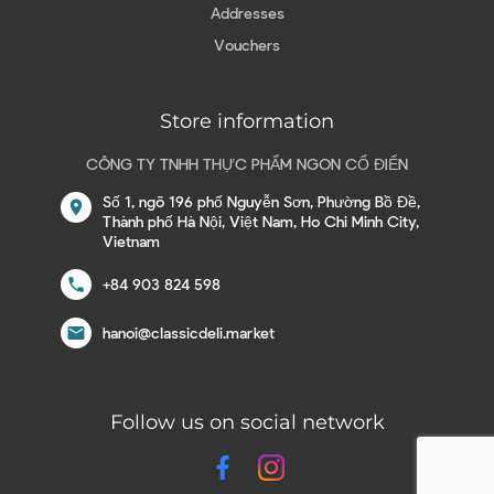
Addresses
Vouchers
Store information
CÔNG TY TNHH THỰC PHẨM NGON CỔ ĐIỂN
Số 1, ngõ 196 phố Nguyễn Sơn, Phường Bồ Đề,
location_on
Thành phố Hà Nội, Việt Nam, Ho Chi Minh City,
Vietnam
call
+84 903 824 598
email
hanoi@classicdeli.market
Follow us on social network