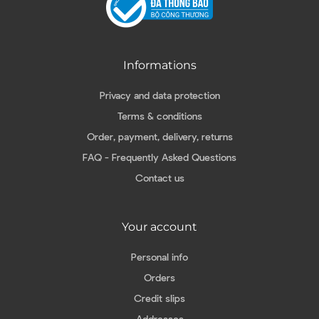
Informations
Privacy and data protection
Terms & conditions
Order, payment, delivery, returns
FAQ - Frequently Asked Questions
Contact us
Your account
Personal info
Orders
Credit slips
Addresses