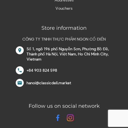
Vouchers
Store information
CÔNG TY TNHH THỰC PHẨM NGON CỔ ĐIỂN
Số 1, ngõ 196 phố Nguyễn Sơn, Phường Bồ Đề,
location_on
Thành phố Hà Nội, Việt Nam, Ho Chi Minh City,
Vietnam
call
+84 903 824 598
email
hanoi@classicdeli.market
Follow us on social network