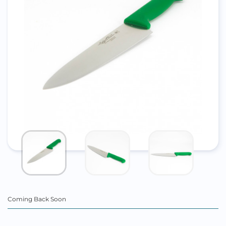
Coming Back Soon