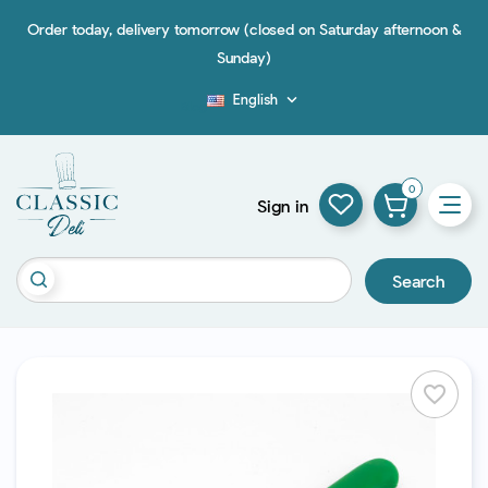
Order today, delivery tomorrow (closed on Saturday afternoon &
Sunday)
English

Blog
0
Sign in
Search
favorite_border