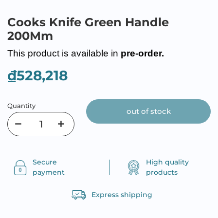
Cooks Knife Green Handle
200Mm
This product is available in
pre-order.
₫528,218
Quantity
out of stock
Secure
High quality
payment
products
Express shipping