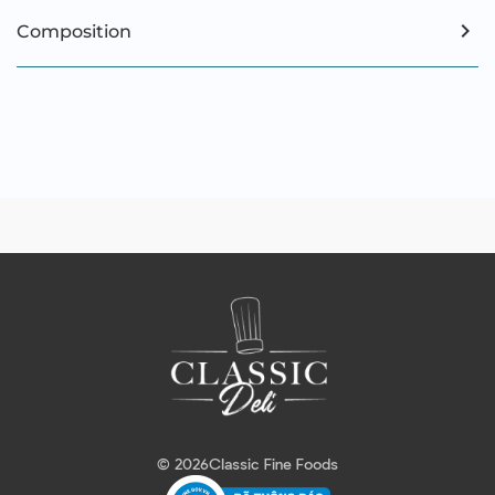
Composition
© 2026
Classic Fine Foods