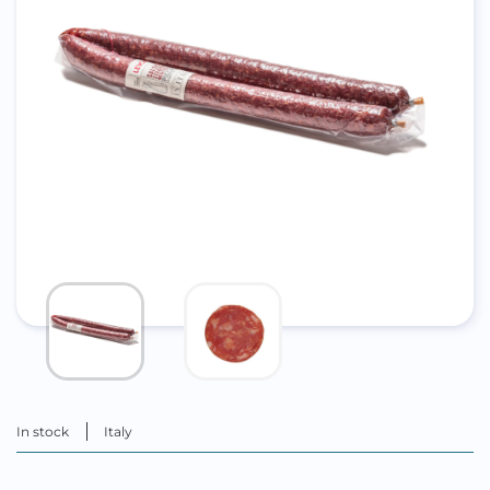
In stock
Italy