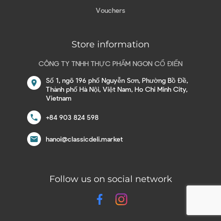
Vouchers
Store information
CÔNG TY TNHH THỰC PHẨM NGON CỔ ĐIỂN
Số 1, ngõ 196 phố Nguyễn Sơn, Phường Bồ Đề,
location_on
Thành phố Hà Nội, Việt Nam, Ho Chi Minh City,
Vietnam
call
+84 903 824 598
email
hanoi@classicdeli.market
Follow us on social network