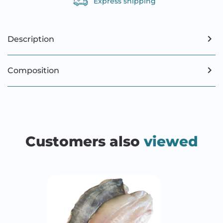
Express shipping
Description
Composition
Customers also
viewed