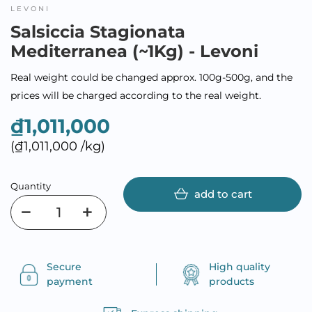
LEVONI
Salsiccia Stagionata
Mediterranea (~1Kg) - Levoni
Real weight could be changed approx. 100g-500g, and the
prices will be charged according to the real weight.
₫1,011,000
(₫1,011,000 /kg)
Quantity
add to cart
Secure
High quality
payment
products