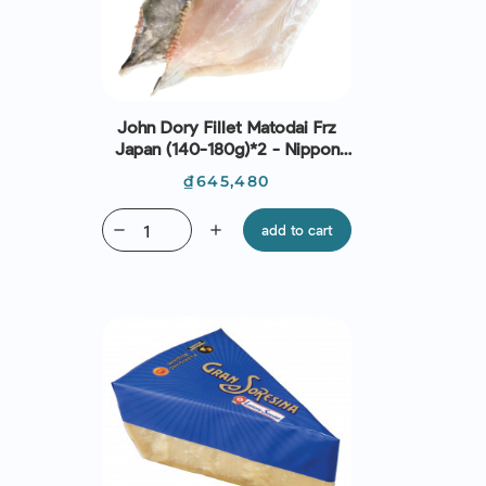
John Dory Fillet Matodai Frz
Japan (140-180g)*2 - Nippon
Premium
Price
₫645,480
remove
add
add to cart