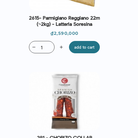
2615- Parmigiano Reggiano 22m
(~2kg) - Latteria Soresina
Price
₫2,590,000
remove
add
add to cart
291 - CHORIZO COLLAR