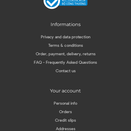
Informations
Privacy and data protection
Terms & conditions
Order, payment, delivery, returns
FAQ - Frequently Asked Questions
Contact us
Your account
Personal info
Orders
Credit slips
Addresses