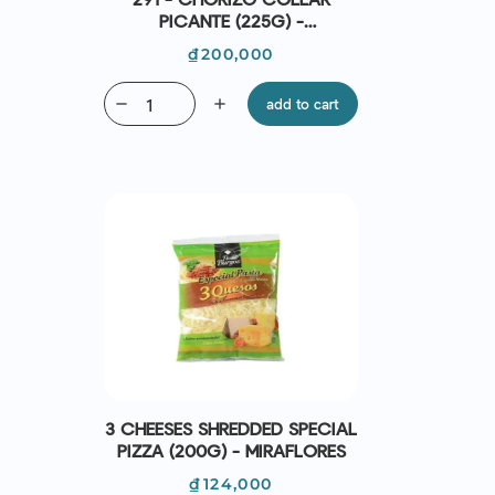
PICANTE (225G) -
CASADEMONT
Price
₫200,000
remove
add
add to cart
3 CHEESES SHREDDED SPECIAL
PIZZA (200G) - MIRAFLORES
Price
₫124,000