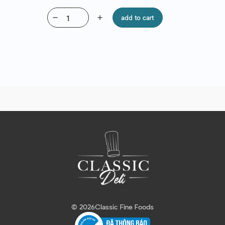
remove
add
add to cart
© 2026
Classic Fine Foods