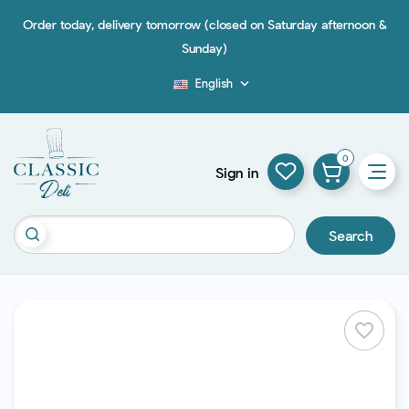
Order today, delivery tomorrow (closed on Saturday afternoon &
Sunday)
English

Blog
0
Sign in
Search
favorite_border