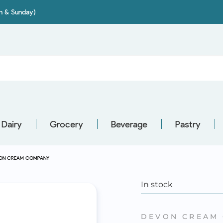
on & Sunday)
Dairy
Grocery
Beverage
Pastry
EVON CREAM COMPANY
In stock
DEVON CREAM