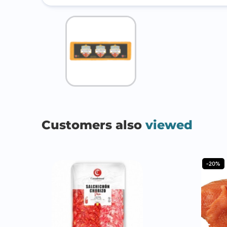
Customers also
viewed
-20%