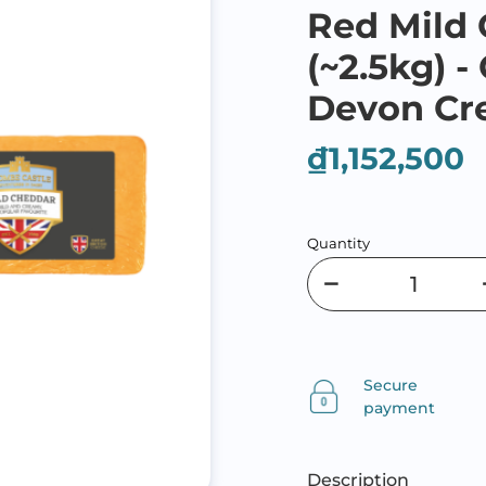
Red Mild
(~2.5kg) 
Devon C
₫1,152,500
Quantity
Secure
payment
Description