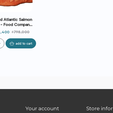
 Atlantic Salmon
) - Food Company
XP 16/09/2026
ce
Regular
,400
₫798,000
price
d
add to cart
Your account
Store info