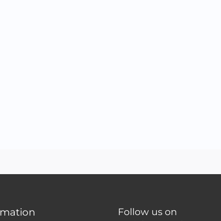
rmation
Follow us on