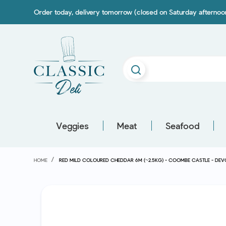
Order today, delivery tomorrow (closed on Saturday afterno
Veggies
Meat
Seafood
HOME
RED MILD COLOURED CHEDDAR 6M (~2.5KG) - COOMBE CASTLE - D