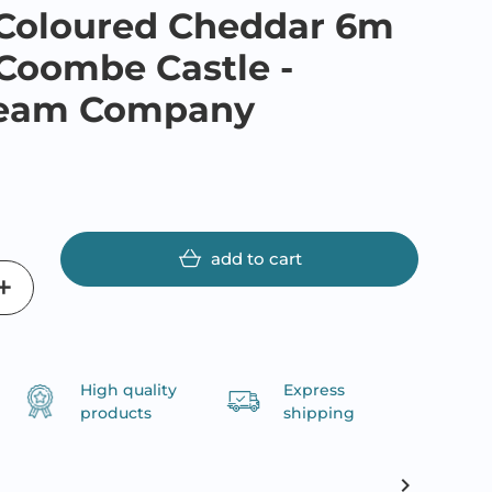
 Coloured Cheddar 6m
- Coombe Castle -
ream Company
add to cart
High quality
Express
products
shipping