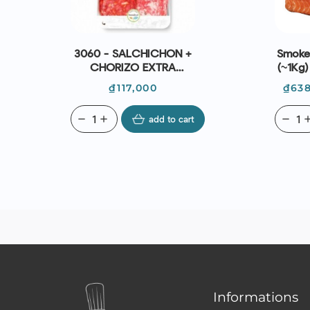
3060 - SALCHICHON +
Smoked
CHORIZO EXTRA
(~1Kg
SLICED (100G) -
| E
Price
Pri
₫117,000
₫638
CASADEMONT
remove
add
add to cart
remove
ad
Informations