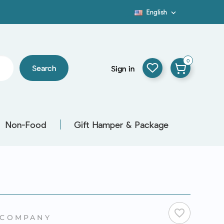
English

Blog
0
Search
Sign in
Non-Food
Gift Hamper & Package
favorite_border
 COMPANY