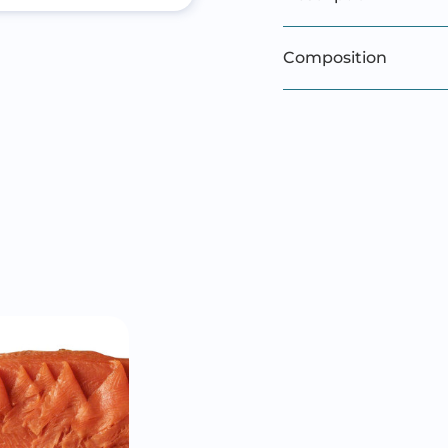
Composition