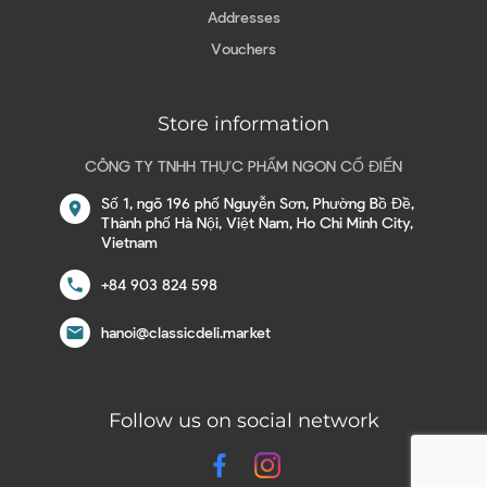
Addresses
Vouchers
Store information
CÔNG TY TNHH THỰC PHẨM NGON CỔ ĐIỂN
Số 1, ngõ 196 phố Nguyễn Sơn, Phường Bồ Đề,
location_on
Thành phố Hà Nội, Việt Nam, Ho Chi Minh City,
Vietnam
call
+84 903 824 598
email
hanoi@classicdeli.market
Follow us on social network