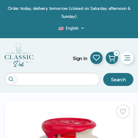
Order today, delivery tomorrow (closed on Saturday afternoon &
Sunday)
English

Blog
0
Sign in
Search
favorite_border