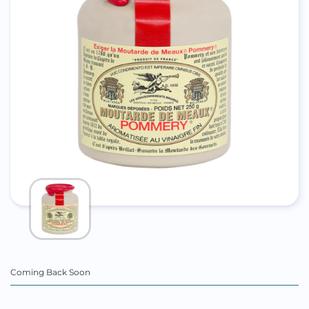
Coming Back Soon