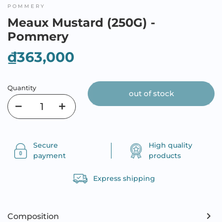
POMMERY
Meaux Mustard (250G) -
Pommery
₫363,000
Quantity
out of stock
Secure
High quality
payment
products
Express shipping
Composition