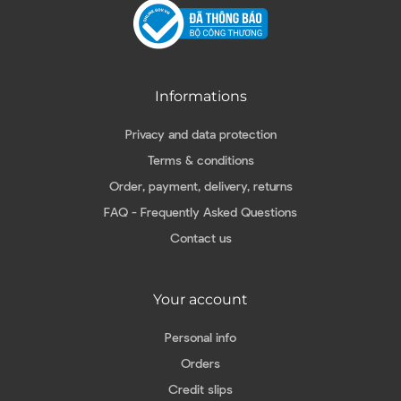
Informations
Privacy and data protection
Terms & conditions
Order, payment, delivery, returns
FAQ - Frequently Asked Questions
Contact us
Your account
Personal info
Orders
Credit slips