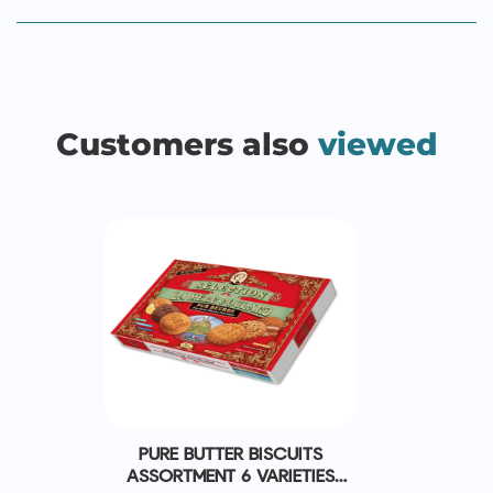
Customers also
viewed
PURE BUTTER BISCUITS
ASSORTMENT 6 VARIETIES