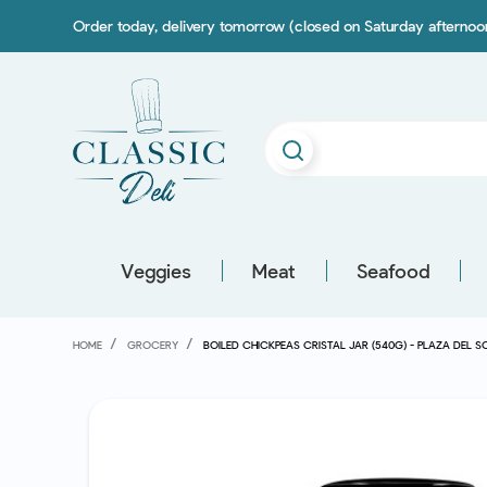
Order today, delivery tomorrow (closed on Saturday afterno
Veggies
Meat
Seafood
HOME
GROCERY
BOILED CHICKPEAS CRISTAL JAR (540G) - PLAZA DEL S