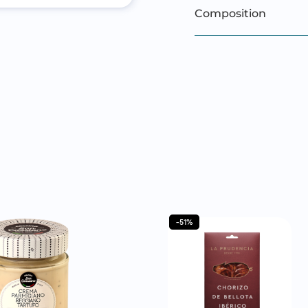
Composition
-51%