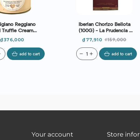
igiano Reggiano
Iberian Chorizo Bellota
 Truffle Cream
(100G) - La Prudencia |
 (150G) - Cascina
EXP 13/08/2026
Price
Price
Regular
₫376,000
₫77,910
₫159,000
an Cassiano
price
d
add to cart
remove
add
add to cart
Your account
Store info