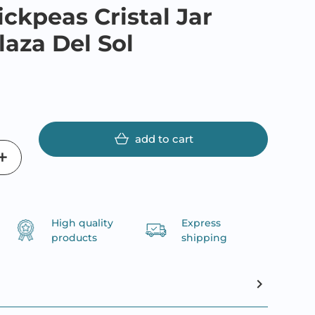
ickpeas Cristal Jar
laza Del Sol
add to cart
High quality
Express
products
shipping