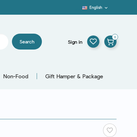
English

Blog
0
Search
Sign in
Non-Food
Gift Hamper & Package
favorite_border
L