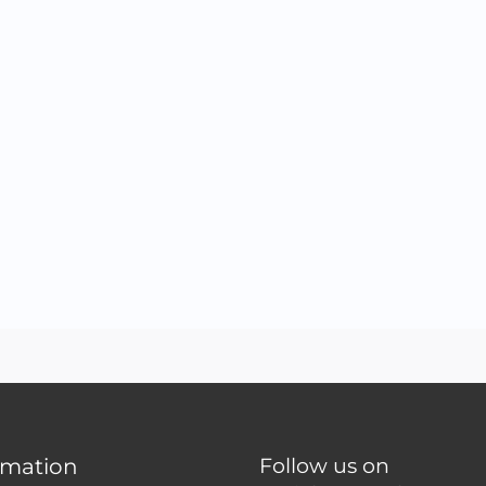
rmation
Follow us on