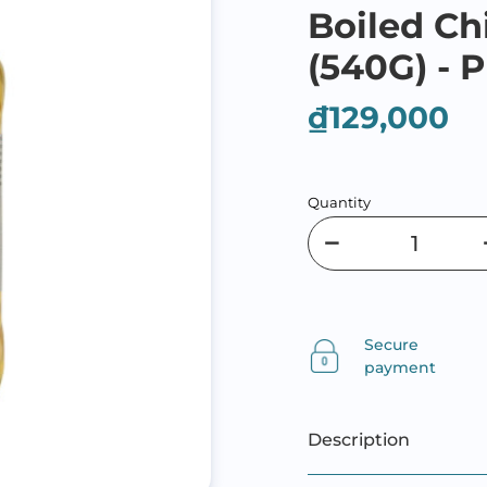
Boiled Ch
(540G) - P
₫129,000
Quantity
Secure
payment
Description