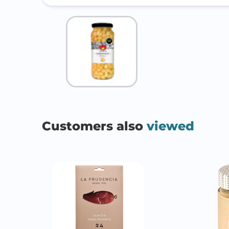
Customers also
viewed