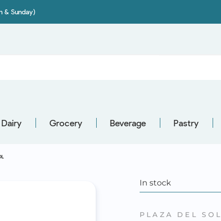
on & Sunday)
Dairy
Grocery
Beverage
Pastry
OL
In stock
PLAZA DEL SO