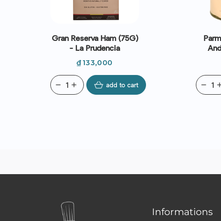
Gran Reserva Ham (75G)
Parm
- La Prudencia
And
Sauce
Price
₫133,000
S
remove
add
add to cart
remove
ad
Informations