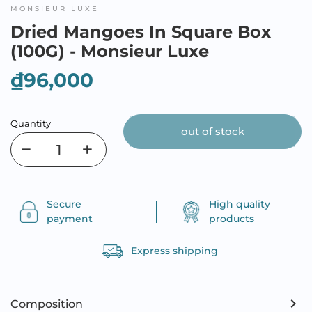
MONSIEUR LUXE
Dried Mangoes In Square Box
(100G) - Monsieur Luxe
₫96,000
Quantity
out of stock
Secure
High quality
payment
products
Express shipping
Composition