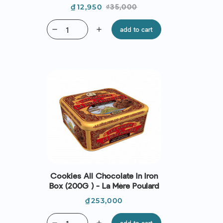
Price
Regular
₫12,950
₫35,000
price
remove
add
add to cart
Cookies All Chocolate In Iron
Box (200G ) - La Mère Poulard
Price
₫253,000