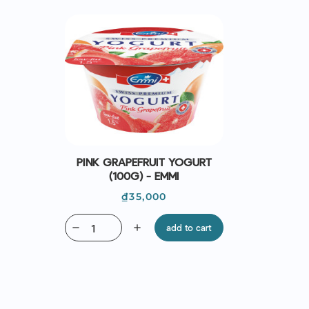
PINK GRAPEFRUIT YOGURT
(100G) - EMMI
Price
₫35,000
remove
add
add to cart