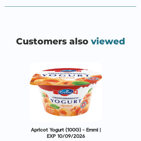
Customers also
viewed
Apricot Yogurt (100G) - Emmi |
EXP 10/09/2026