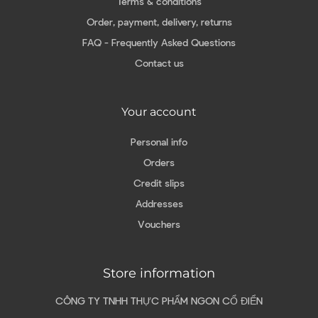
Terms & conditions
Order, payment, delivery, returns
FAQ - Frequently Asked Questions
Contact us
Your account
Personal info
Orders
Credit slips
Addresses
Vouchers
Store information
CÔNG TY TNHH THỰC PHẨM NGON CỔ ĐIỂN