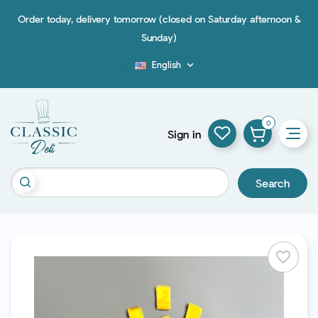
Order today, delivery tomorrow (closed on Saturday afternoon &
Sunday)
English

Blog
0
Sign in
Search
favorite_border