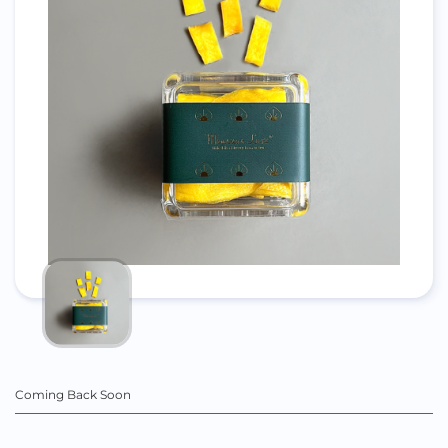
Coming Back Soon