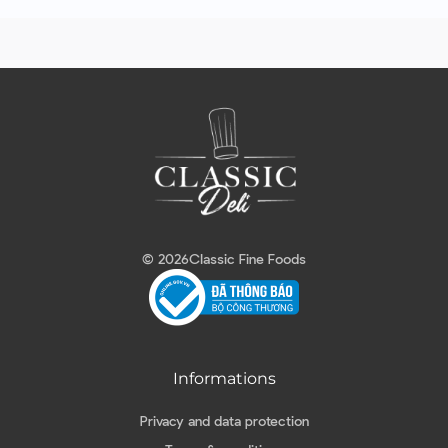
© 2026
Classic Fine Foods
Informations
Privacy and data protection