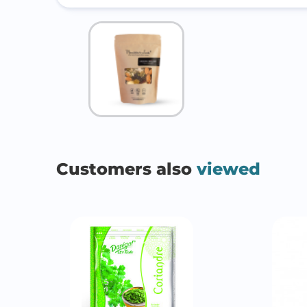
Customers also
viewed