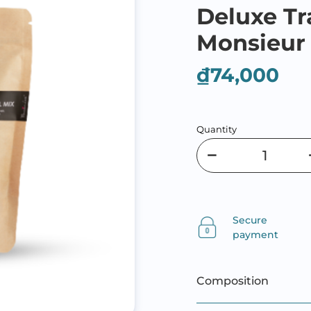
Deluxe Tr
Monsieur
₫74,000
Quantity
Secure
payment
Composition