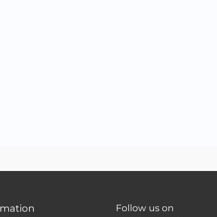
rmation
Follow us on