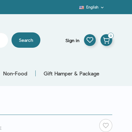
English

Blog
0
Search
Sign in
Non-Food
Gift Hamper & Package
favorite_border
E