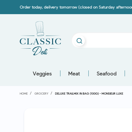
Order today, delivery tomorrow (closed on Saturday afterno
Veggies
Meat
Seafood
HOME
GROCERY
DELUXE TRAILMIX IN BAG (100G) - MONSIEUR LUXE