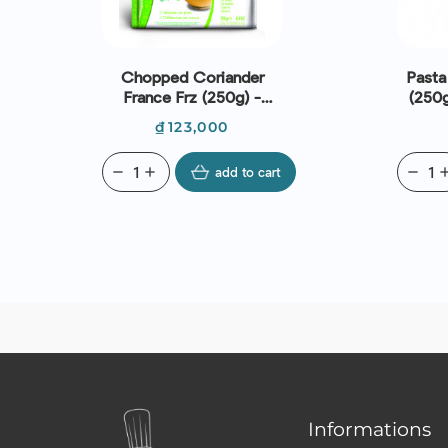
Chopped Coriander
Pasta 
France Frz (250g) -
(250g
Daregal
Price
₫123,000
remove
add
add to cart
remove
ad
Informations