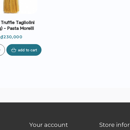
Truffle Tagliolini
) - Pasta Morelli
Price
₫230,000
d
add to cart
Your account
Store info