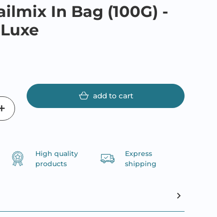
ailmix In Bag (100G) -
 Luxe
add to cart
High quality
Express
products
shipping