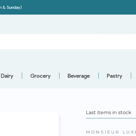
on & Sunday)
Dairy
Grocery
Beverage
Pastry
Last items in stock
MONSIEUR LUX