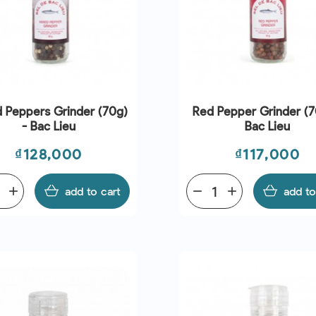
 Peppers Grinder (70g)
Red Pepper Grinder (7
- Bac Lieu
Bac Lieu
Price
Price
₫128,000
₫117,000
add
add to cart
remove
add
add to