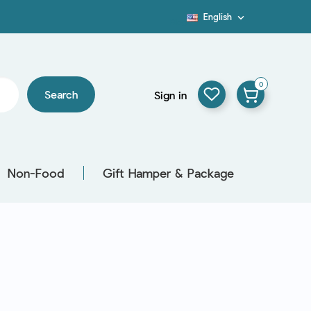
English

Blog
0
Search
Sign in
Non-Food
Gift Hamper & Package