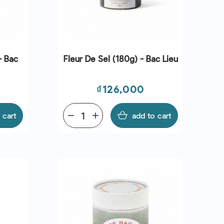
- Bac
Fleur De Sel (180g) - Bac Lieu
Price
₫126,000
 cart
remove
add
add to cart