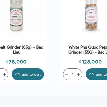
alt Grinder (85g) – Bac
White Phu Quoc Pep
Lieu
Grinder (55G) - Bac 
Price
Price
₫78,000
₫128,000
add
add to cart
remove
add
add to