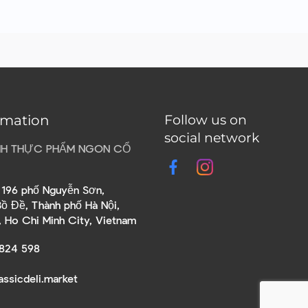
rmation
Follow us on
social network
HH THỰC PHẨM NGON CỔ
õ 196 phố Nguyễn Sơn,
ồ Đề, Thành phố Hà Nội,
, Ho Chi Minh City, Vietnam
824 598
assicdeli.market