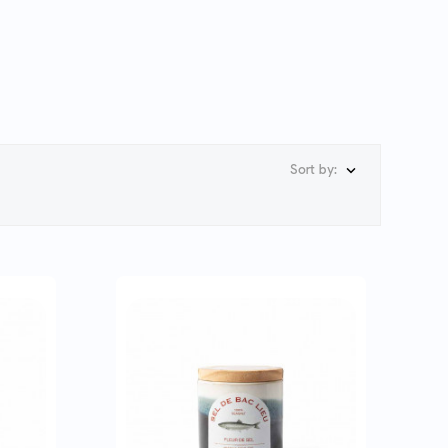
Sort by:
