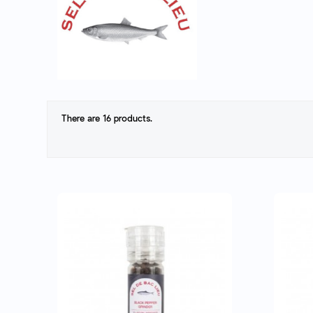
There are 16 products.