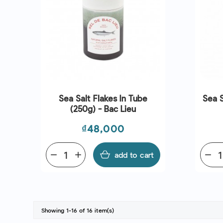
Sea Salt Flakes In Tube
Sea S
(250g) - Bac Lieu
Price
₫48,000
remove
add
add to cart
remove
Showing 1-16 of 16 item(s)