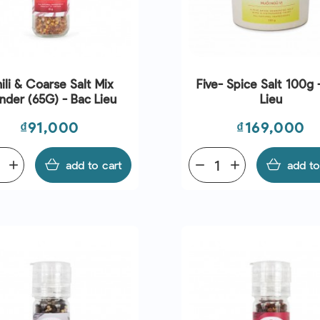
ili & Coarse Salt Mix
Five- Spice Salt 100g 
nder (65G) - Bac Lieu
Lieu
Price
Price
₫91,000
₫169,000
add
add to cart
remove
add
add to