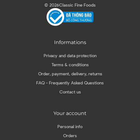
© 2026
Classic Fine Foods
Informations
Privacy and data protection
Terms & conditions
Order, payment, delivery, returns
FAQ - Frequently Asked Questions
Contact us
Your account
Personal info
Orders