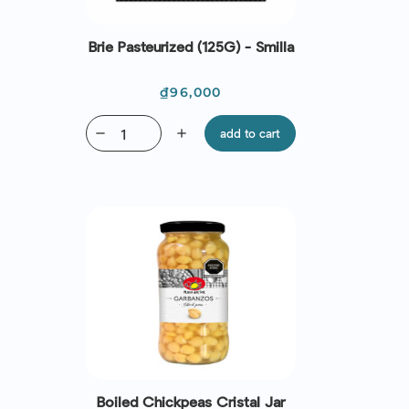
Brie Pasteurized (125G) - Smilla
Price
₫96,000
remove
add
add to cart
Boiled Chickpeas Cristal Jar