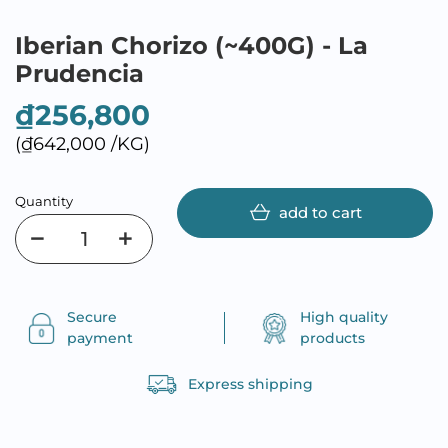
Iberian Chorizo (~400G) - La
Prudencia
₫256,800
(₫642,000 /KG)
Quantity
add to cart
Secure
High quality
payment
products
Express shipping