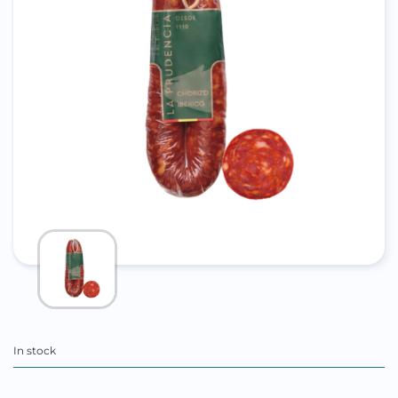
In stock