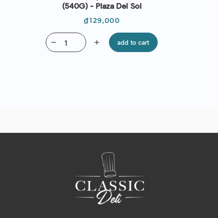
(540G) - Plaza Del Sol
Price
₫129,000
remove
add
add to cart