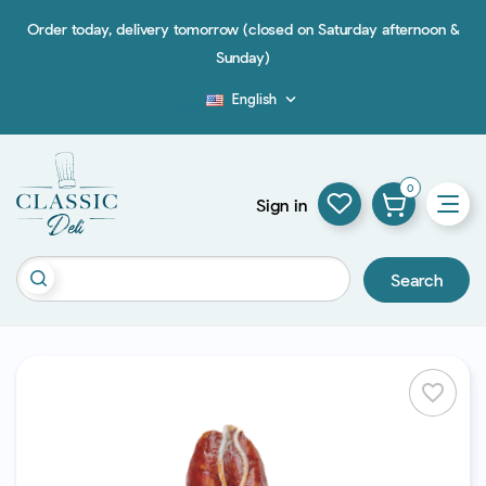
Order today, delivery tomorrow (closed on Saturday afternoon &
Sunday)
English

Blog
0
Sign in
Search
favorite_border