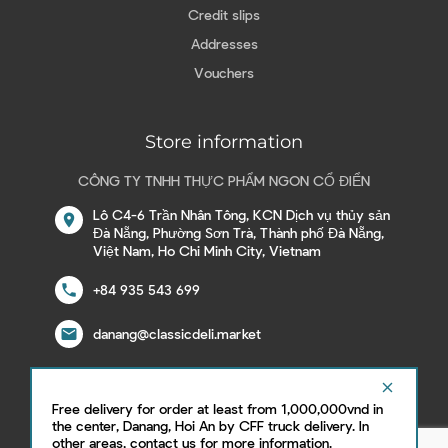
Credit slips
Addresses
Vouchers
Store information
CÔNG TY TNHH THỰC PHẨM NGON CỔ ĐIỂN
Lô C4-6 Trần Nhân Tông, KCN Dịch vụ thủy sản
location_on
Đà Nẵng, Phường Sơn Trà, Thành phố Đà Nẵng,
Việt Nam, Ho Chi Minh City, Vietnam
call
+84 935 543 699
email
danang@classicdeli.market
clear
Free delivery for order at least from 1,000,000vnd in
Follow us on social network
the center, Danang, Hoi An by CFF truck delivery. In
other areas, contact us for more information.