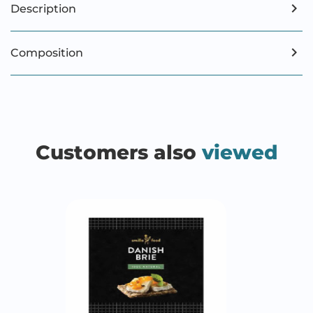
Description
Composition
Customers also
viewed