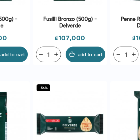
500g) -
Fusilli Bronzo (500g) -
Penne R
de
Delverde
D
Price
Pr
00
₫107,000
₫1
add to cart
remove
add
add to cart
remove
add
-56%