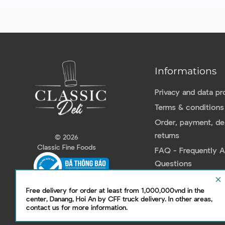
Informations
Privacy and data pr
Terms & conditions
Order, payment, del
returns
© 2026
Classic Fine Foods
FAQ - Frequently 
Questions
Contact us
clear
Free delivery for order at least from 1,000,000vnd in the
center, Danang, Hoi An by CFF truck delivery. In other areas,
contact us for more information.