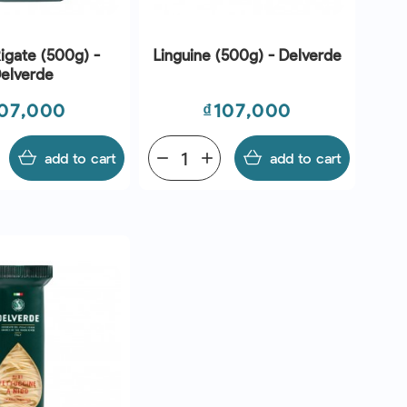
igate (500g) -
Linguine (500g) - Delverde
elverde
ice
Price
07,000
₫107,000
add to cart
remove
add
add to cart