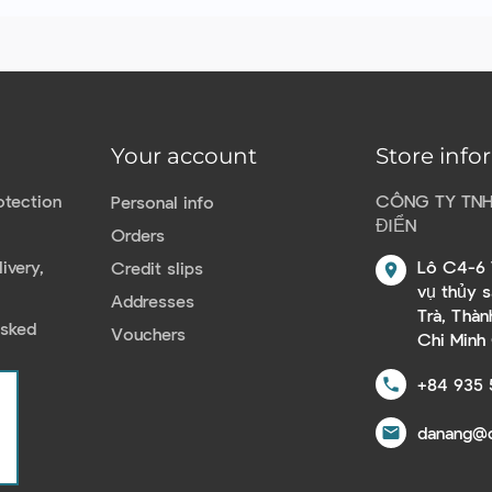
Your account
Store info
otection
CÔNG TY TN
Personal info
ĐIỂN
Orders
ivery,
Lô C4-6 
Credit slips
location_on
vụ thủy 
Addresses
Trà, Thà
Asked
Vouchers
Chi Minh
+84 935 
call
danang@c
email