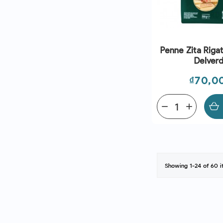
Penne Zita Rigat
Delver
Price
₫70,0
remove
add
Showing 1-24 of 60 i