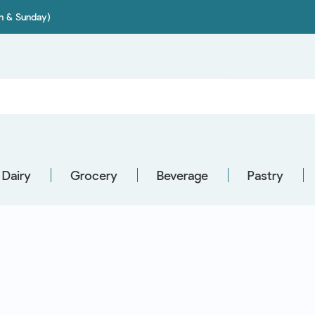
on & Sunday)
Dairy
Grocery
Beverage
Pastry