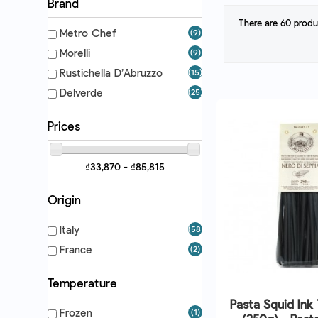
Brand
There are 60 produ
Metro Chef
(9)
Morelli
(9)
Rustichella D’Abruzzo
(15)
Delverde
(25)
Prices
₫33,870 - ₫85,815
Origin
Italy
(58)
France
(2)
Temperature
Pasta Squid Ink 
Frozen
(1)