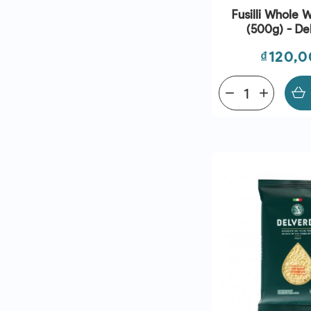
Fusilli Whole 
(500g) - De
Price
₫120,
remove
add