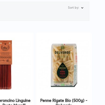
Sort by:

roncino Linguine
Penne Rigate Bio (500g) -