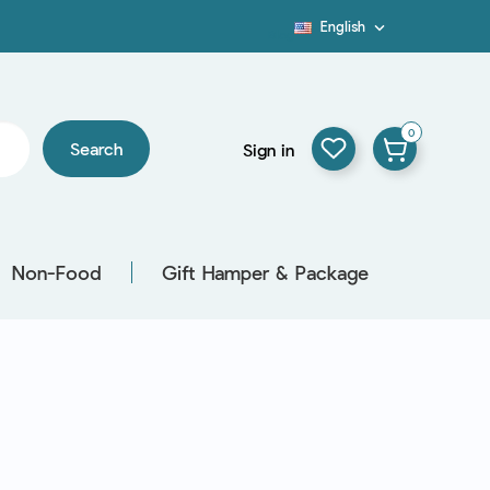
English

Blog
0
Search
Sign in
Non-Food
Gift Hamper & Package