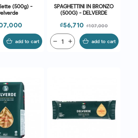
ette (500g) -
SPAGHETTINI IN BRONZO
elverde
(500G) - DELVERDE
ice
Price
Regular
07,000
₫56,710
₫107,000
price
add to cart
remove
add
add to cart