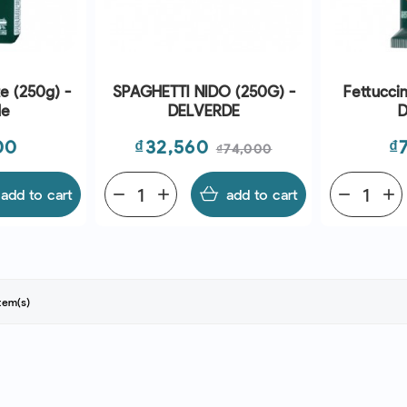
e (250g) -
SPAGHETTI NIDO (250G) -
Fettucci
de
DELVERDE
D
Price
Regular
Pr
00
₫32,560
₫
₫74,000
price
add to cart
remove
add
add to cart
remove
add
tem(s)