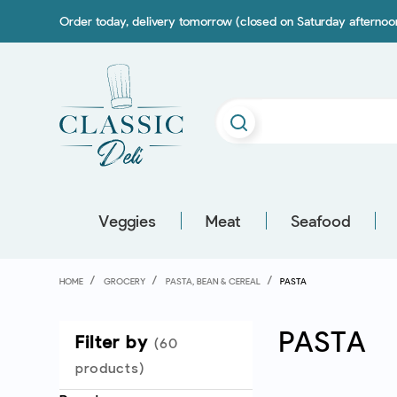
Order today, delivery tomorrow (closed on Saturday afterno
Veggies
Meat
Seafood
HOME
GROCERY
PASTA, BEAN & CEREAL
PASTA
PASTA
Filter by
(60
products)