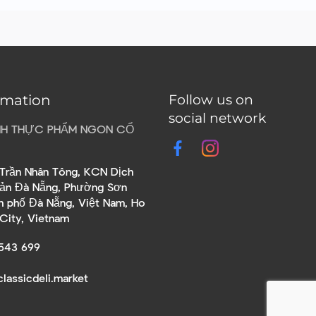
rmation
Follow us on
social network
HH THỰC PHẨM NGON CỔ
Trần Nhân Tông, KCN Dịch
sản Đà Nẵng, Phường Sơn
nh phố Đà Nẵng, Việt Nam, Ho
 City, Vietnam
543 699
lassicdeli.market