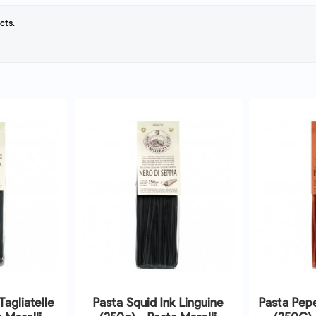
cts.
Tagliatelle
Pasta Squid Ink Linguine
Pasta Pepe