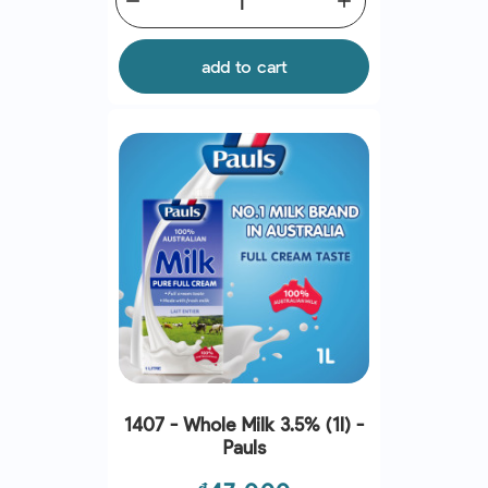
remove
add
add to cart
1407 - Whole Milk 3.5% (1l) -
Pauls