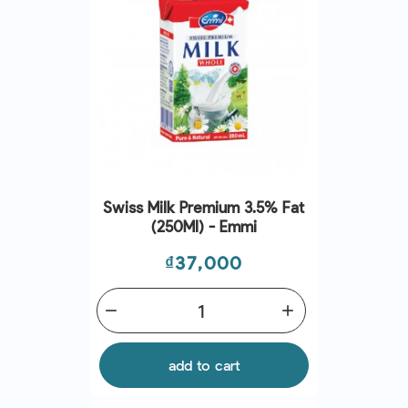
Swiss Milk Premium 3.5% Fat
(250Ml) - Emmi
Price
₫37,000
remove
add
add to cart