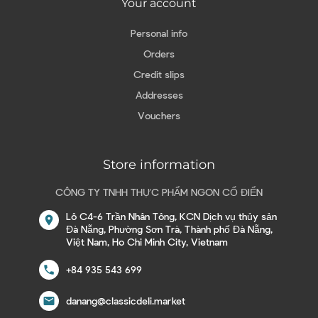
Your account
Personal info
Orders
Credit slips
Addresses
Vouchers
Store information
CÔNG TY TNHH THỰC PHẨM NGON CỔ ĐIỂN
Lô C4-6 Trần Nhân Tông, KCN Dịch vụ thủy sản
location_on
Đà Nẵng, Phường Sơn Trà, Thành phố Đà Nẵng,
Việt Nam, Ho Chi Minh City, Vietnam
call
+84 935 543 699
email
danang@classicdeli.market