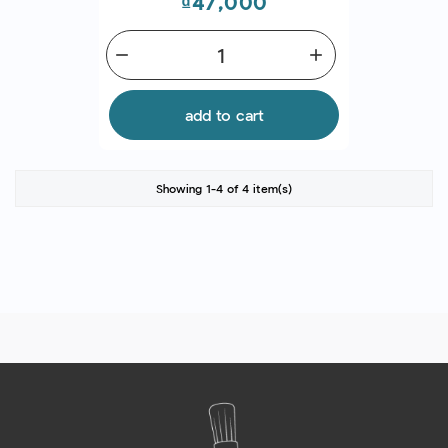
Price
₫47,000
remove
add
add to cart
Showing 1-4 of 4 item(s)