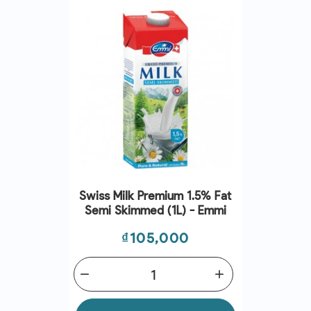
Swiss Milk Premium 1.5% Fat
Semi Skimmed (1L) - Emmi
Price
₫105,000
remove
add