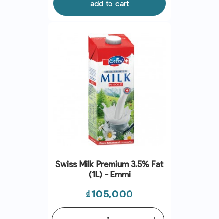
add to cart
Swiss Milk Premium 3.5% Fat
(1L) - Emmi
Price
₫105,000