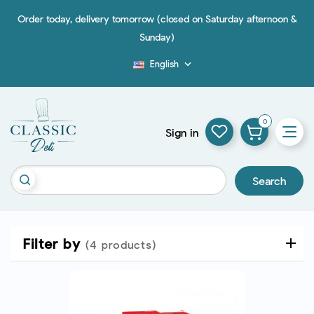
Order today, delivery tomorrow (closed on Saturday afternoon &
Sunday)
English

Blog
0
Sign in
Search
Filter by
(4 products)