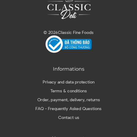
© 2026
Classic Fine Foods
Informations
Privacy and data protection
Terms & conditions
Order, payment, delivery, returns
FAQ - Frequently Asked Questions
Contact us