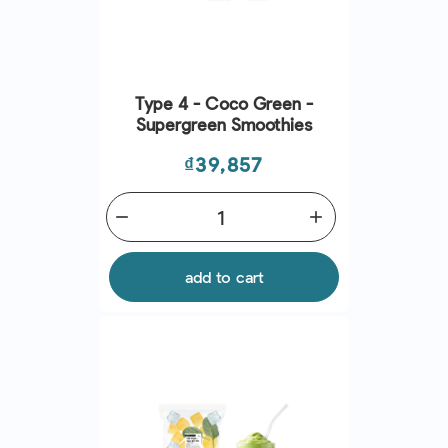
Type 4 - Coco Green -
Supergreen Smoothies
Price
₫39,857
remove
add
add to cart