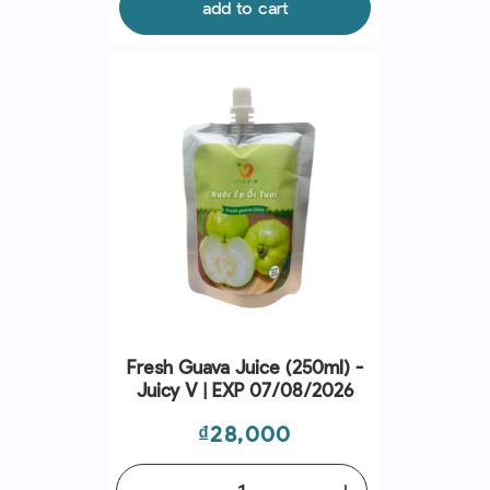
add to cart
Fresh Guava Juice (250ml) -
Juicy V | EXP 07/08/2026
Price
₫28,000