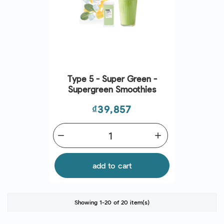
Type 5 - Super Green -
Supergreen Smoothies
Price
₫39,857
remove
add
add to cart
Showing 1-20 of 20 item(s)