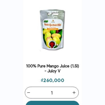
100% Pure Mango Juice (1.5l)
- Juicy V
Price
₫260,000
remove
add