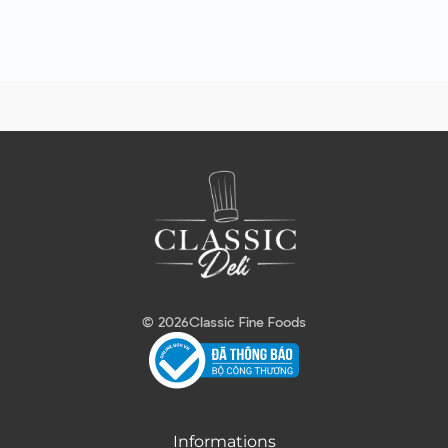
© 2026
Classic Fine Foods
Informations