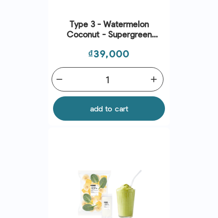
Type 3 - Watermelon
Coconut - Supergreen
Smoothies
Price
₫39,000
remove
add
add to cart