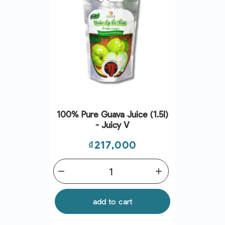
100% Pure Guava Juice (1.5l)
- Juicy V
Price
₫217,000
remove
add
add to cart