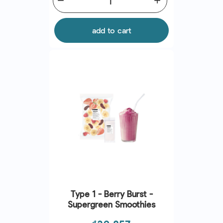
remove
add
add to cart
Type 1 - Berry Burst -
Supergreen Smoothies