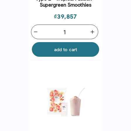
Supergreen Smoothies
Price
₫39,857
remove
add
add to cart