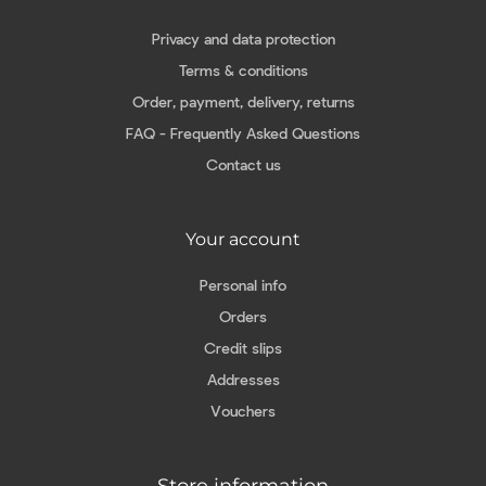
Privacy and data protection
Terms & conditions
Order, payment, delivery, returns
FAQ - Frequently Asked Questions
Contact us
Your account
Personal info
Orders
Credit slips
Addresses
Vouchers
Store information