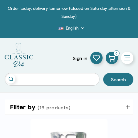
Order today, delivery tomorrow (closed on Saturday afternoon &
Sunday)
English

Blog
0
Sign in
Search
Filter by
(19 products)