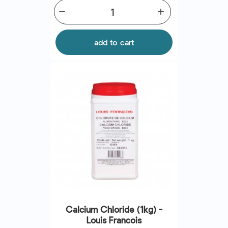
remove
add
add to cart
Calcium Chloride (1kg) -
Louis Francois