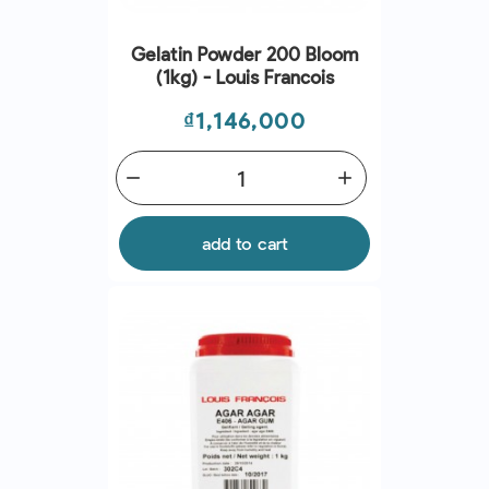
Gelatin Powder 200 Bloom
(1kg) - Louis Francois
Price
₫1,146,000
remove
add
add to cart