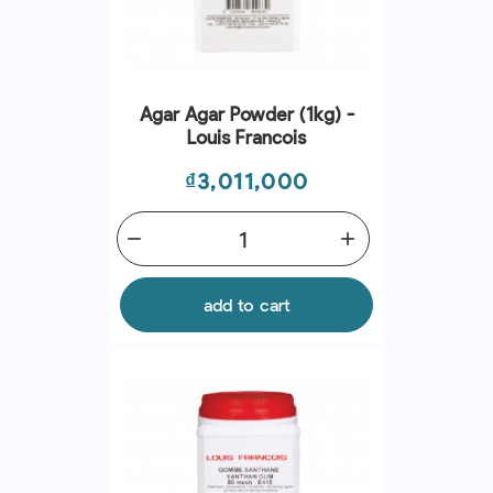
Agar Agar Powder (1kg) -
Louis Francois
Price
₫3,011,000
remove
add
add to cart