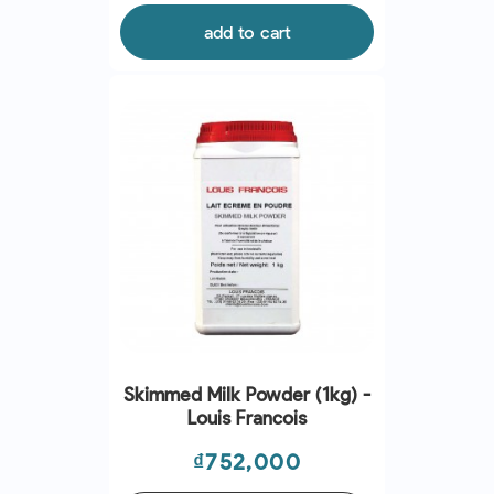
add to cart
Skimmed Milk Powder (1kg) -
Louis Francois
Price
₫752,000