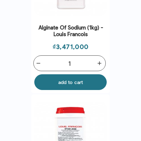
Alginate Of Sodium (1kg) -
Louis Francois
Price
₫3,471,000
remove
add
add to cart