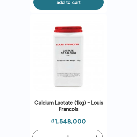
add to cart
Calcium Lactate (1kg) - Louis
Francois
Price
₫1,548,000