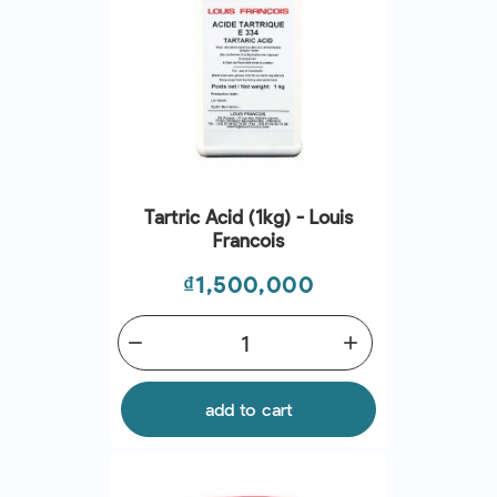
Tartric Acid (1kg) - Louis
Francois
Price
₫1,500,000
remove
add
add to cart