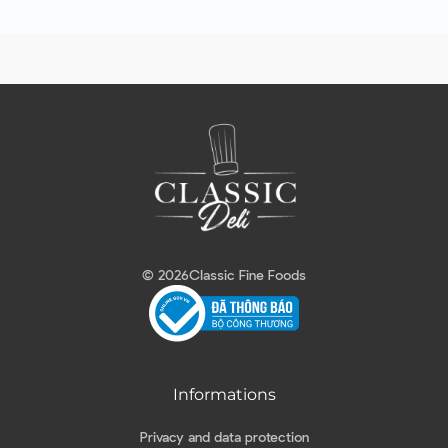
© 2026
Classic Fine Foods
Informations
Privacy and data protection