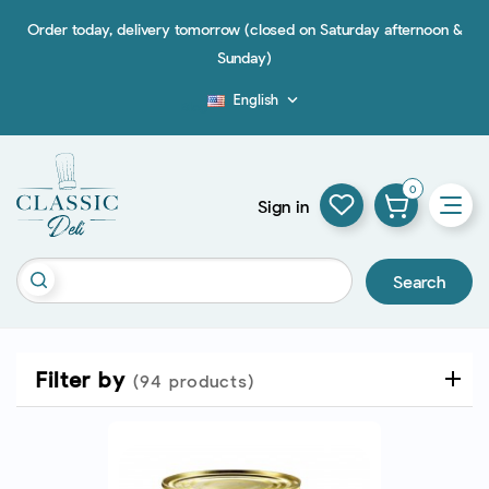
Order today, delivery tomorrow (closed on Saturday afternoon &
Sunday)
English

Blog
0
Sign in
Search
Filter by
(94 products)