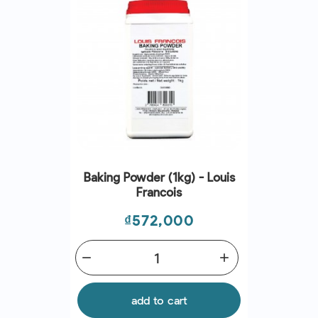
Baking Powder (1kg) - Louis
Francois
Price
₫572,000
remove
add
add to cart