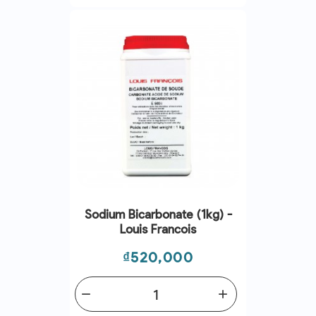
Sodium Bicarbonate (1kg) -
Louis Francois
Price
₫520,000
remove
add