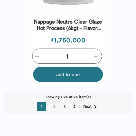
Nappage Neutre Clear Glaze
Hot Process (6kg) - Flavors
And Chefs
Price
₫1,750,000
remove
add
add to cart
Showing 1-24 of 94 item(s)

Next
1
2
3
4