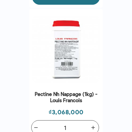
Pectine Nh Nappage (1kg) -
Louis Francois
Price
₫3,068,000
remove
add