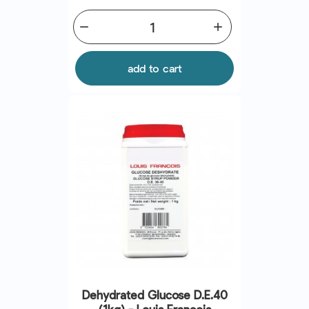
remove
add
add to cart
Dehydrated Glucose D.E.40
(1kg) - Louis Francois