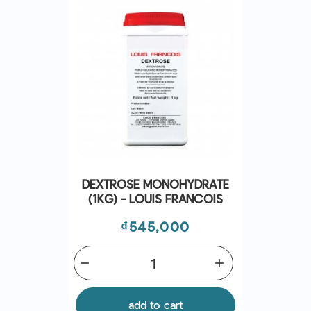
DEXTROSE MONOHYDRATE
(1KG) - LOUIS FRANCOIS
Price
₫545,000
remove
add
add to cart