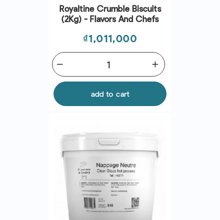
Royaltine Crumble Biscuits
(2Kg) - Flavors And Chefs
Price
₫1,011,000
remove
add
add to cart