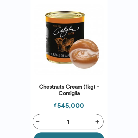
Chestnuts Cream (1kg) -
Corsiglia
Price
₫545,000
remove
add