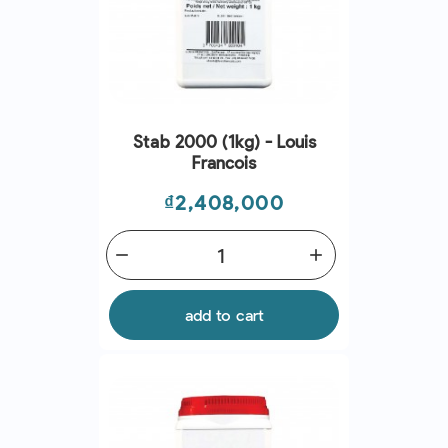
Stab 2000 (1kg) - Louis
Francois
Price
₫2,408,000
remove
add
add to cart