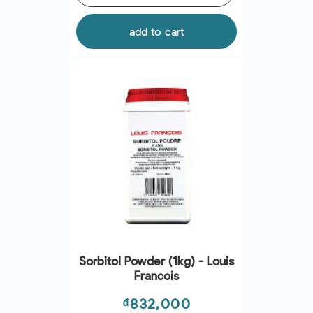
add to cart
Sorbitol Powder (1kg) - Louis
Francois
Price
₫832,000