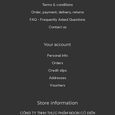
Terms & conditions
Order, payment, delivery, returns
FAQ - Frequently Asked Questions
Contact us
Your account
Personal info
Orders
Credit slips
Addresses
Vouchers
Store information
CÔNG TY TNHH THỰC PHẨM NGON CỔ ĐIỂN