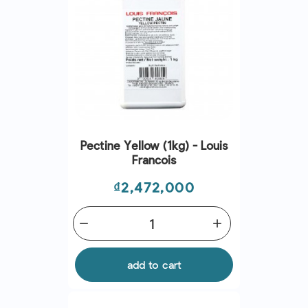
Pectine Yellow (1kg) - Louis
Francois
Price
₫2,472,000
remove
add
add to cart