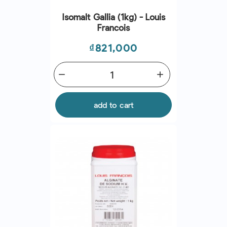
Isomalt Gallia (1kg) - Louis
Francois
Price
₫821,000
remove
add
add to cart