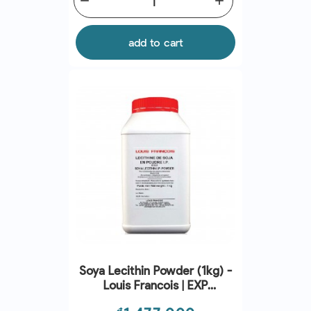
remove
add
add to cart
Soya Lecithin Powder (1kg) -
Louis Francois | EXP
31/07/2026