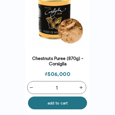
Chestnuts Puree (870g) -
Corsiglia
Price
₫506,000
remove
add
add to cart