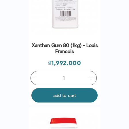
Xanthan Gum 80 (1kg) - Louis
Francois
Price
₫1,992,000
remove
add
add to cart