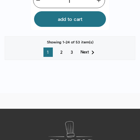
remove
add
add to cart
Showing 1-24 of 53 item(s)

Next
1
2
3