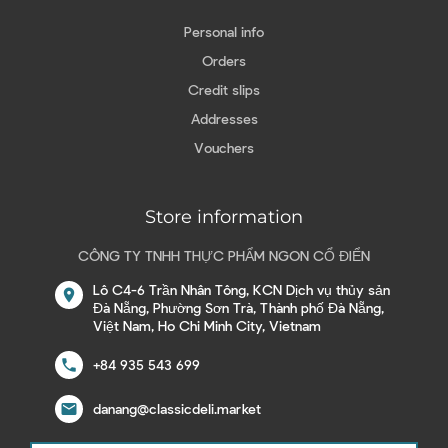
Personal info
Orders
Credit slips
Addresses
Vouchers
Store information
CÔNG TY TNHH THỰC PHẨM NGON CỔ ĐIỂN
Lô C4-6 Trần Nhân Tông, KCN Dịch vụ thủy sản
location_on
Đà Nẵng, Phường Sơn Trà, Thành phố Đà Nẵng,
Việt Nam, Ho Chi Minh City, Vietnam
call
+84 935 543 699
email
danang@classicdeli.market