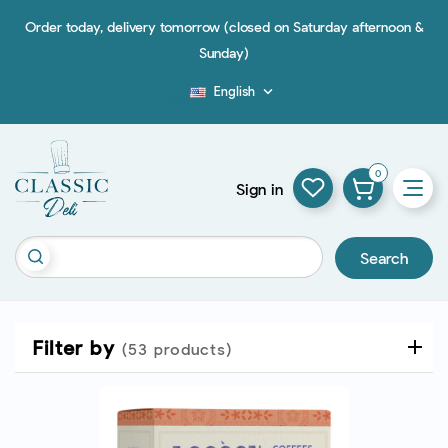
Order today, delivery tomorrow (closed on Saturday afternoon &
Sunday)
English

Blog
0
Sign in
Search
Filter by
(53 products)