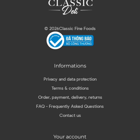
© 2026
Classic Fine Foods
Informations
Privacy and data protection
Terms & conditions
Order, payment, delivery, returns
FAQ - Frequently Asked Questions
Contact us
Your account