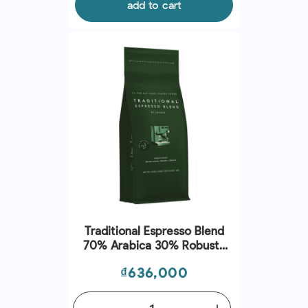
add to cart
Traditional Espresso Blend
70% Arabica 30% Robusta
Whole Beans (1Kg) - Lacaph
Price
₫636,000