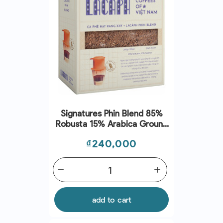
Signatures Phin Blend 85%
Robusta 15% Arabica Ground
Coffee (250G) - Lacaph
Price
₫240,000
remove
add
add to cart