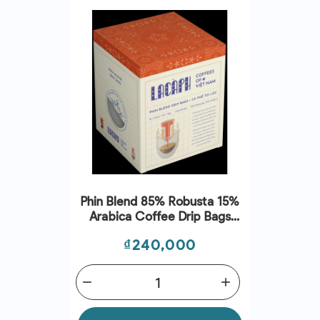
Phin Blend 85% Robusta 15%
Arabica Coffee Drip Bags
(15G*10) - Lacaph
Price
₫240,000
remove
add