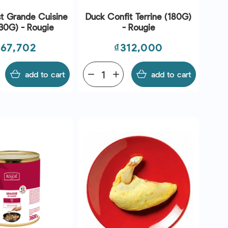
t Grande Cuisine
Duck Confit Terrine (180G)
30G) - Rougie
- Rougie
ice
Price
567,702
₫312,000
add to cart
remove
add
add to cart