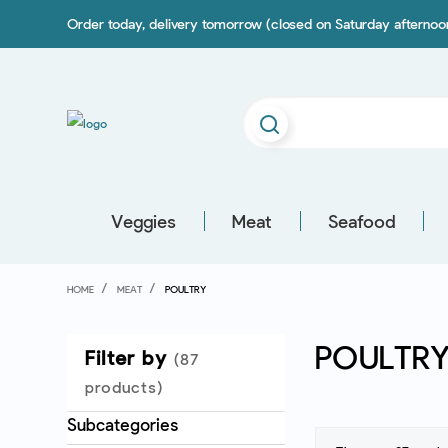
Order today, delivery tomorrow (closed on Saturday afterno
Veggies
Meat
Seafood
HOME
MEAT
POULTRY
POULTR
Filter by
(87
products)
Subcategories