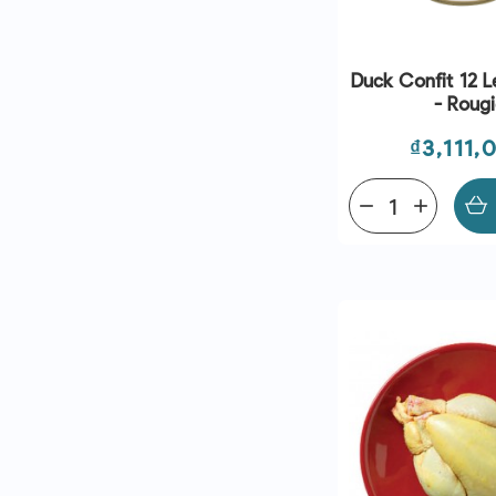
Duck Confit 12 L
- Roug
Price
₫3,111,
remove
add