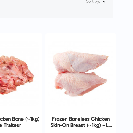
Sort by:

cken Bone (~1kg)
Frozen Boneless Chicken
e Traiteur
Skin-On Breast (~1kg) - Le
Traiteur