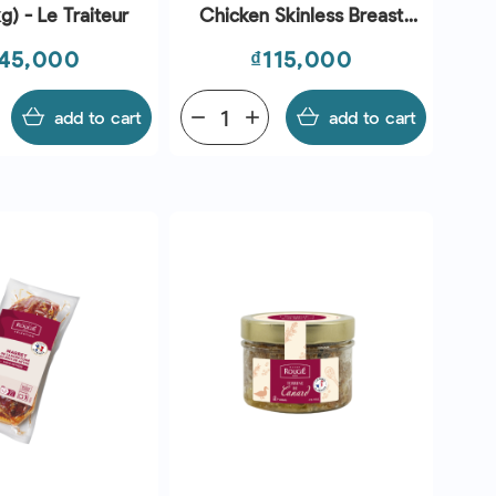
g) - Le Traiteur
Chicken Skinless Breast
160-220g (~1kg) - Le
ice
Price
45,000
₫115,000
Traiteur
add to cart
remove
add
add to cart