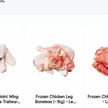
cts.
Joint Wing
Frozen Chicken Leg
Frozen Chi
 Traiteur |
Boneless (~1kg) - Le
- L
/2026
Traiteur