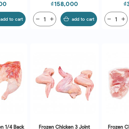
Price
P
00
₫158,000
₫
add to cart
remove
add
add to cart
remove
add
en 1/4 Back
Frozen Chicken 3 Joint
Frozen C