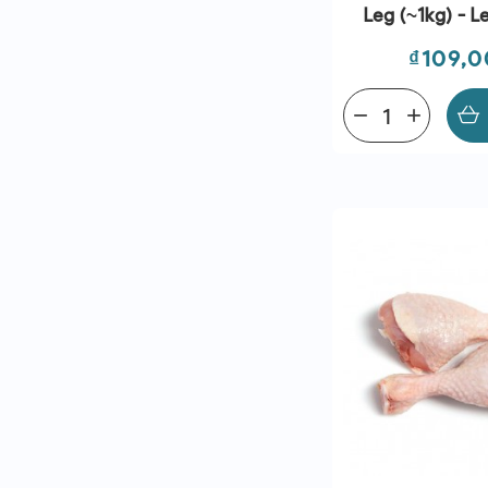
Leg (~1kg) - Le
Price
₫109,
remove
add