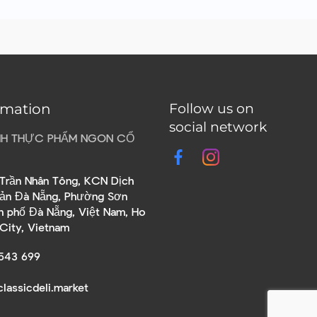
rmation
Follow us on
social network
HH THỰC PHẨM NGON CỔ
Trần Nhân Tông, KCN Dịch
sản Đà Nẵng, Phường Sơn
nh phố Đà Nẵng, Việt Nam, Ho
 City, Vietnam
543 699
lassicdeli.market