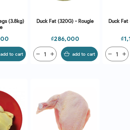
egs (3.8kg)
Duck Fat (320G) - Rougie
Duck Fat 
ie
Price
Pri
000
₫286,000
₫1
add to cart
remove
add
add to cart
remove
add