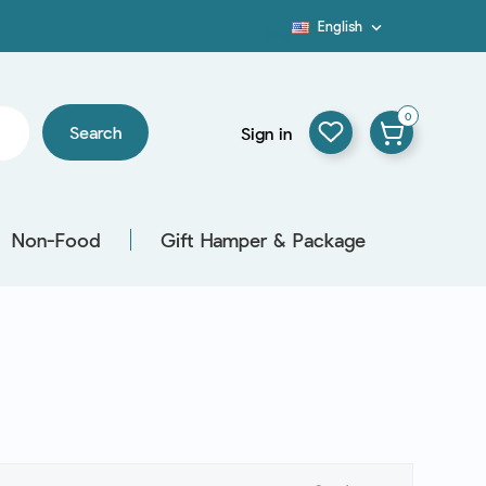
English

Blog
0
Search
Sign in
Non-Food
Gift Hamper & Package