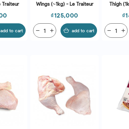
 Traiteur
Wings (~1kg) - Le Traiteur
Thigh (1k
Price
Pr
000
₫125,000
₫1
add to cart
remove
add
add to cart
remove
add