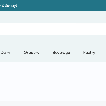
on & Sunday)
Dairy
Grocery
Beverage
Pastry
Y