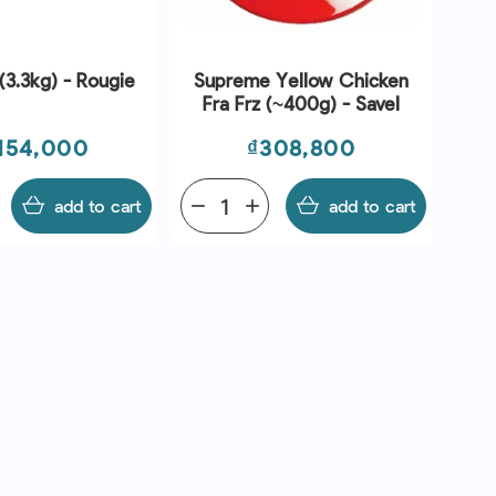
(3.3kg) - Rougie
Supreme Yellow Chicken
Fra Frz (~400g) - Savel
ce
Price
,154,000
₫308,800
add to cart
remove
add
add to cart