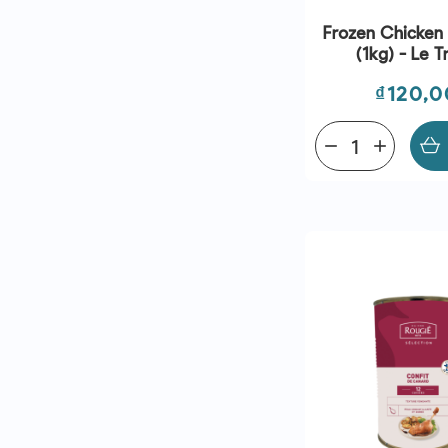
Frozen Chicken
(1kg) - Le T
Price
₫120,
remove
add