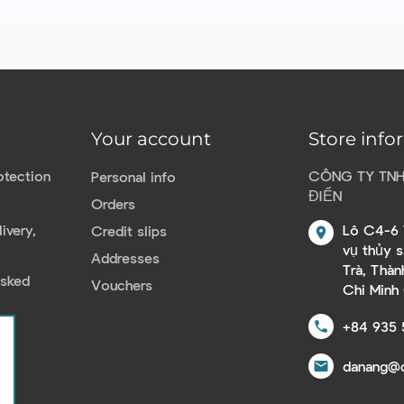
Your account
Store info
otection
CÔNG TY TN
Personal info
ĐIỂN
Orders
ivery,
Lô C4-6 
Credit slips
location_on
vụ thủy 
Addresses
Trà, Thà
Asked
Vouchers
Chi Minh
+84 935 
call
danang@c
email