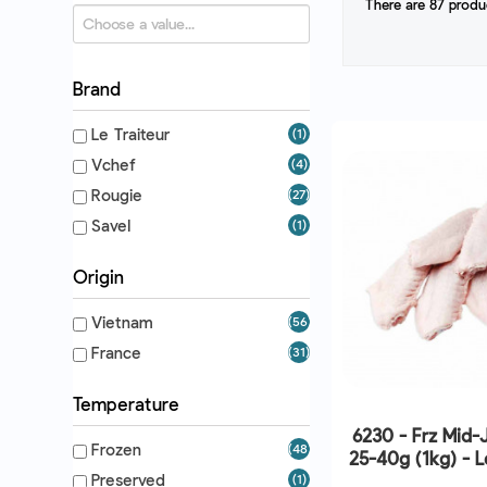
There are 87 produ
Brand
Le Traiteur
(1)
Vchef
(4)
Rougie
(27)
Savel
(1)
Origin
Vietnam
(56)
France
(31)
Temperature
6230 - Frz Mid-
Frozen
(48)
25-40g (1kg) - Le
Preserved
EXP 05/08
(1)