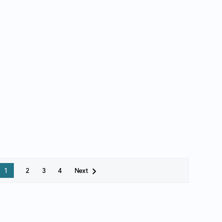

Next
1
2
3
4