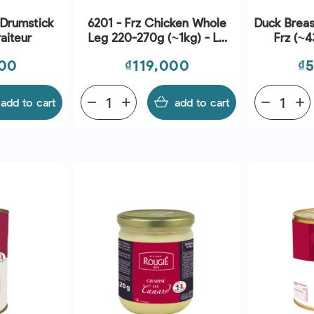
 Drumstick
6201 - Frz Chicken Whole
Duck Breas
raiteur
Leg 220-270g (~1kg) - Le
Frz (~4
Traiteur
Price
Pr
000
₫119,000
₫
add to cart
remove
add
add to cart
remove
add