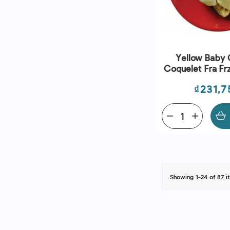
Yellow Baby 
Coquelet Fra Fr
Savel
Price
₫231,7
remove
add
Showing 1-24 of 87 i