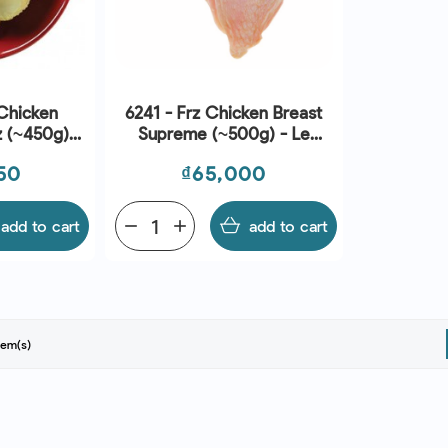
Chicken
6241 - Frz Chicken Breast
z (~450g) -
Supreme (~500g) - Le
Traiteur
Price
50
₫65,000
add to cart
remove
add
add to cart
tem(s)