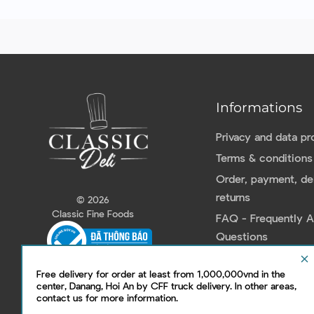
Informations
Privacy and data pr
Terms & conditions
Order, payment, del
returns
© 2026
Classic Fine Foods
FAQ - Frequently 
Questions
Contact us
clear
Free delivery for order at least from 1,000,000vnd in the
center, Danang, Hoi An by CFF truck delivery. In other areas,
contact us for more information.