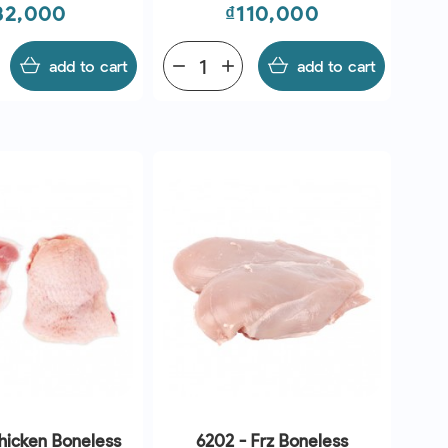
rice
Price
32,000
₫110,000
add to cart
remove
add
add to cart
hicken Boneless
6202 - Frz Boneless