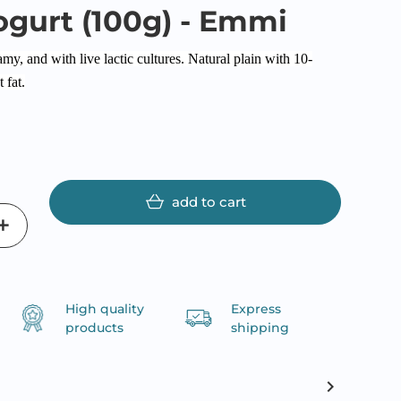
ogurt (100g) - Emmi
y, and with live lactic cultures. Natural plain with 10-
 fat.
add to cart
High quality
Express
products
shipping