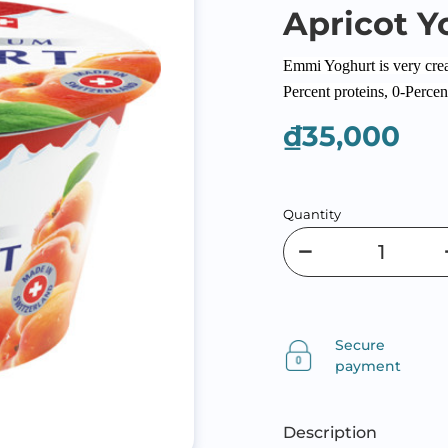
Apricot Y
Emmi Yoghurt is very cream
Percent proteins, 0-Percent
₫35,000
Quantity
Secure
payment
Description