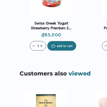
Swiss Greek Yogurt
Strawberry Premium 2%
P
Fat (150g) - Emmi
Price
₫83,000
remove
add
add to cart
remo
Customers also
viewed