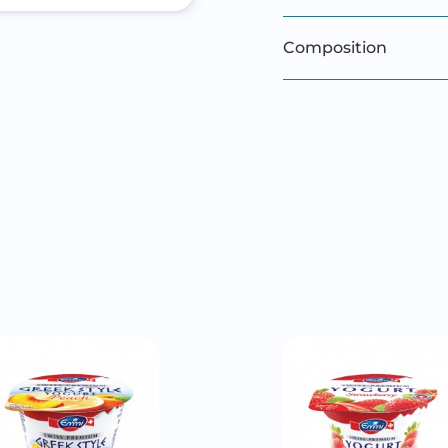
Composition