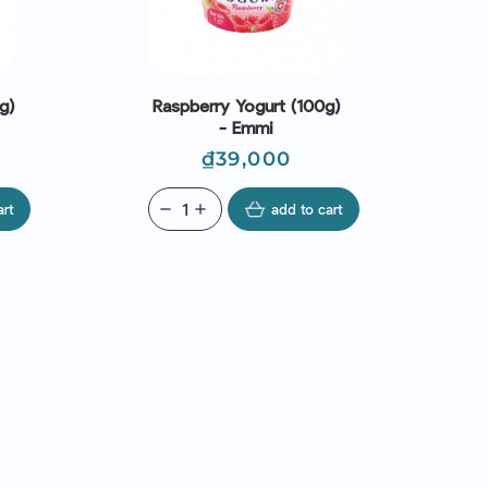
g)
Raspberry Yogurt (100g)
- Emmi
Price
₫39,000
art
remove
add
add to cart