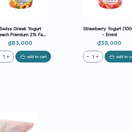
Swiss Greek Yogurt
Strawberry Yogurt (100
each Premium 2% Fat
- Emmi
(150g) - Emmi
Price
Price
₫83,000
₫39,000
ve
add
add to cart
remove
add
add to c