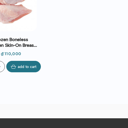
ozen Boneless
en Skin-On Breast
g) - Le Traiteur
Price
₫110,000
d
add to cart