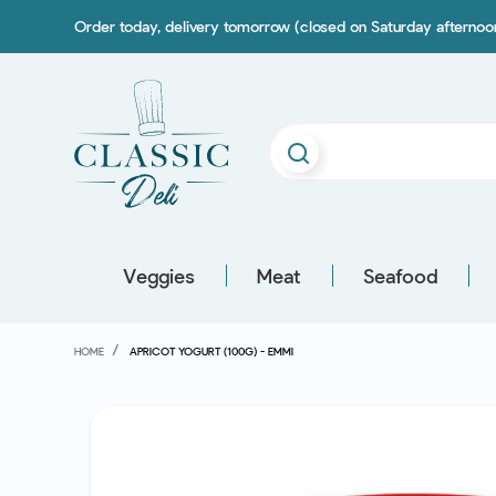
Order today, delivery tomorrow (closed on Saturday afterno
Veggies
Meat
Seafood
HOME
APRICOT YOGURT (100G) - EMMI