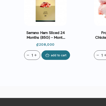
Serrano Ham Sliced 24
Fr
Months (85G) - Monte
Chick
Nevado
(~1k
Price
₫208,000
remove
add
add to cart
remove
ad