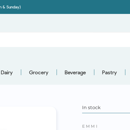
on & Sunday)
Dairy
Grocery
Beverage
Pastry
In stock
EMMI