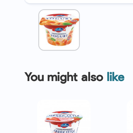
You might also
like