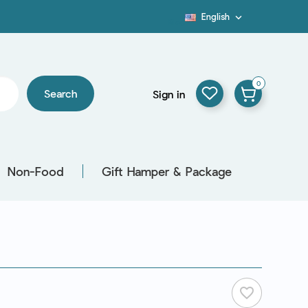
English

Blog
0
Search
Sign in
Non-Food
Gift Hamper & Package
favorite_border