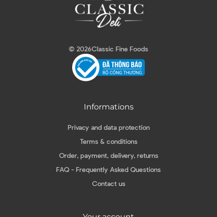
© 2026
Classic Fine Foods
Informations
Privacy and data protection
Terms & conditions
Order, payment, delivery, returns
FAQ - Frequently Asked Questions
Contact us
Your account