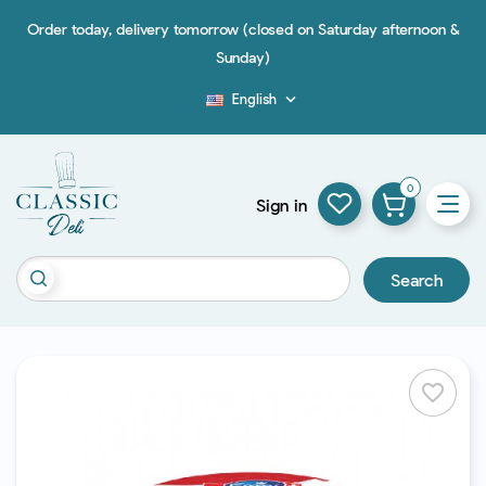
Order today, delivery tomorrow (closed on Saturday afternoon &
Sunday)
English

Blog
0
Sign in
Search
favorite_border