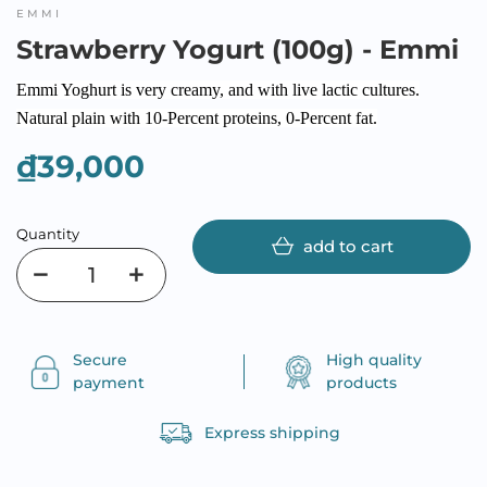
EMMI
Strawberry Yogurt (100g) - Emmi
Emmi Yoghurt is very creamy, and with live lactic cultures.
Natural plain with 10-Percent proteins, 0-Percent fat.
₫39,000
Quantity
add to cart
Secure
High quality
payment
products
Express shipping