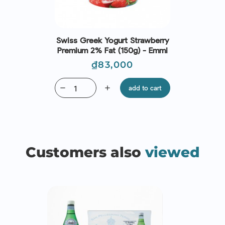
Swiss Greek Yogurt Strawberry
Premium 2% Fat (150g) - Emmi
Price
₫83,000
remove
add
add to cart
Customers also
viewed