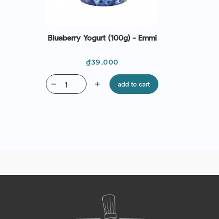
Blueberry Yogurt (100g) - Emmi
Price
₫39,000
remove
add
add to cart