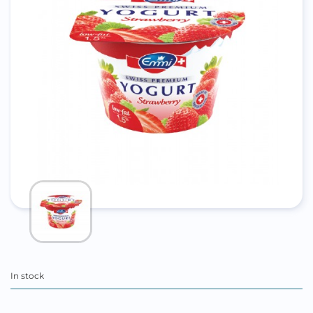
In stock