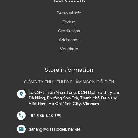
Personal info
Orders
Credit slips
Addresses
Vouchers
Store information
CÔNG TY TNHH THỰC PHẨM NGON CỔ ĐIỂN
Lô C4-6 Trần Nhân Tông, KCN Dịch vụ thủy sản
location_on
Đà Nẵng, Phường Sơn Trà, Thành phố Đà Nẵng,
Việt Nam, Ho Chi Minh City, Vietnam
call
+84 935 543 699
email
danang@classicdeli.market