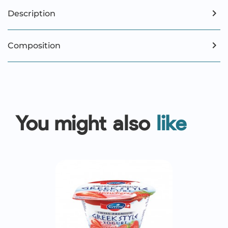
Description
Composition
You might also
like