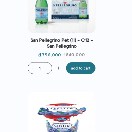
San Pellegrino Pet (1l) - C12 -
San Pellegrino
Price
Regular
₫756,000
₫840,000
price
remove
add
add to cart