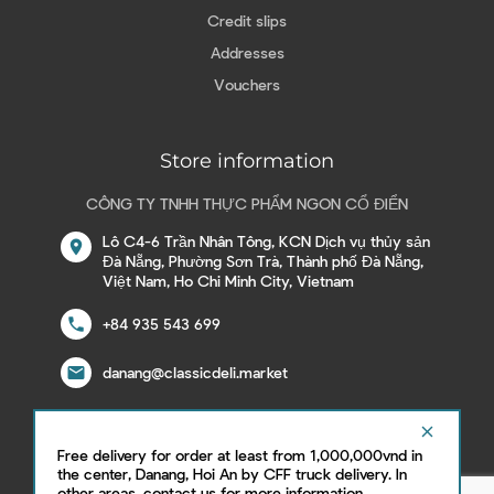
Credit slips
Addresses
Vouchers
Store information
CÔNG TY TNHH THỰC PHẨM NGON CỔ ĐIỂN
Lô C4-6 Trần Nhân Tông, KCN Dịch vụ thủy sản
location_on
Đà Nẵng, Phường Sơn Trà, Thành phố Đà Nẵng,
Việt Nam, Ho Chi Minh City, Vietnam
call
+84 935 543 699
email
danang@classicdeli.market
clear
Free delivery for order at least from 1,000,000vnd in
Follow us on social network
the center, Danang, Hoi An by CFF truck delivery. In
other areas, contact us for more information.