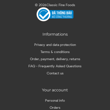
© 2026
Classic Fine Foods
Informations
Privacy and data protection
Terms & conditions
Order, payment, delivery, returns
FAQ - Frequently Asked Questions
Contact us
Your account
Personal info
Orders