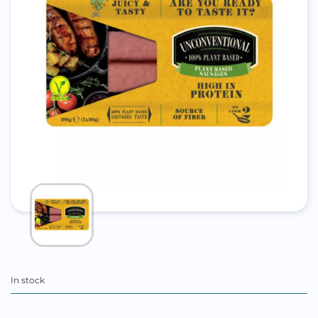
In stock