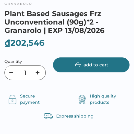
GRANAROLO
Plant Based Sausages Frz
Unconventional (90g)*2 -
Granarolo | EXP 13/08/2026
₫202,546
Quantity
add to cart
Secure
High quality
payment
products
Express shipping