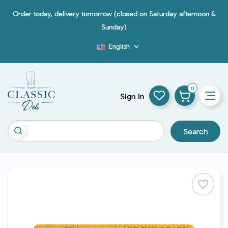
Order today, delivery tomorrow (closed on Saturday afternoon &
Sunday)
English

Blog
0
Sign in
Search
favorite_border