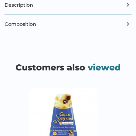
Description
Composition
Customers also
viewed