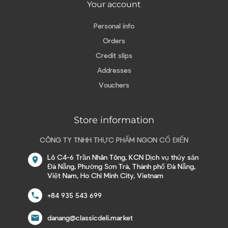
Your account
Personal info
Orders
Credit slips
Addresses
Vouchers
Store information
CÔNG TY TNHH THỰC PHẨM NGON CỔ ĐIỂN
Lô C4-6 Trần Nhân Tông, KCN Dịch vụ thủy sản
location_on
Đà Nẵng, Phường Sơn Trà, Thành phố Đà Nẵng,
Việt Nam, Ho Chi Minh City, Vietnam
call
+84 935 543 699
email
danang@classicdeli.market