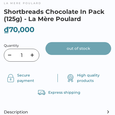
LA MERE POULARD
Shortbreads Chocolate In Pack
(125g) - La Mère Poulard
₫70,000
Quantity
out of stock
Secure
High quality
payment
products
Express shipping
Description