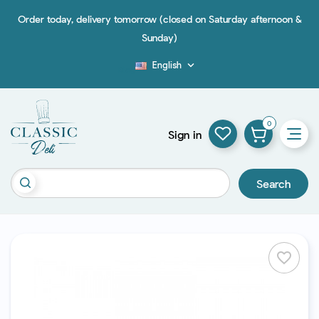
Order today, delivery tomorrow (closed on Saturday afternoon &
Sunday)
English

Blog
0
Sign in
Search
favorite_border