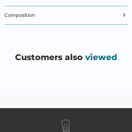
Composition
Customers also
viewed