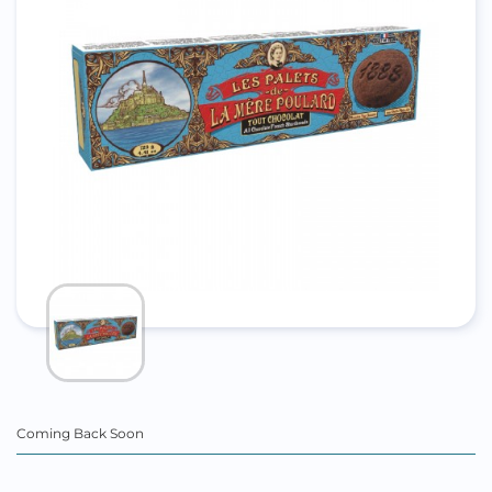
Coming Back Soon