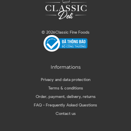
© 2026
Classic Fine Foods
Informations
Privacy and data protection
Terms & conditions
Order, payment, delivery, returns
FAQ - Frequently Asked Questions
Contact us