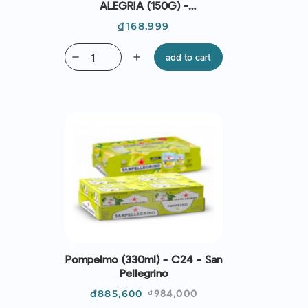
ALEGRIA (150G) -
CASADEMONT
Price
₫168,999
remove
add
add to cart
Pompelmo (330ml) - C24 - San
Pellegrino
Price
Regular
₫885,600
₫984,000
price