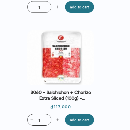
remove
add
add to cart
3060 - Salchichon + Chorizo
Extra Sliced (100g) -
Casademont
Price
₫117,000
remove
add
add to cart