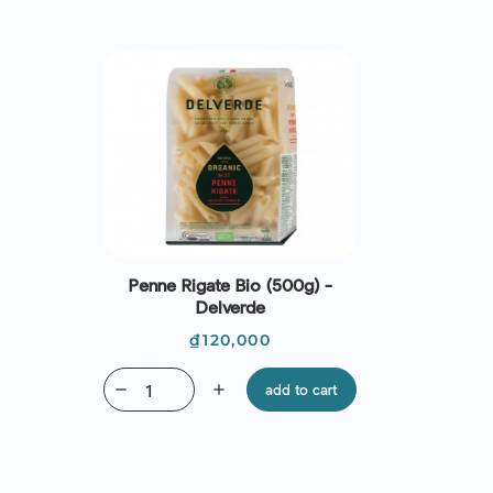
Penne Rigate Bio (500g) -
Delverde
Price
₫120,000
remove
add
add to cart