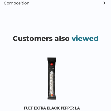
Composition
Customers also
viewed
FUET EXTRA BLACK PEPPER LA