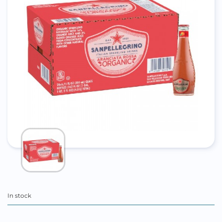
In stock