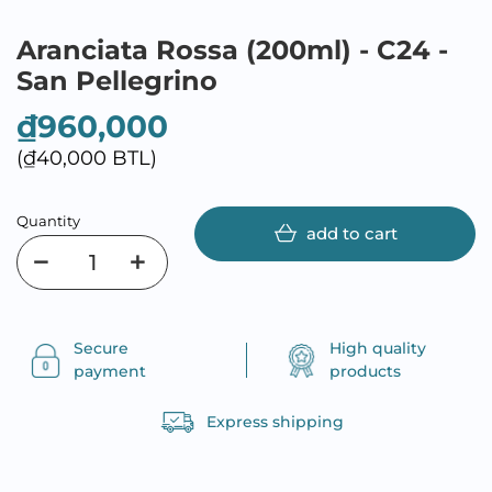
Aranciata Rossa (200ml) - C24 -
San Pellegrino
₫960,000
(₫40,000 BTL)
Quantity
add to cart
Secure
High quality
payment
products
Express shipping