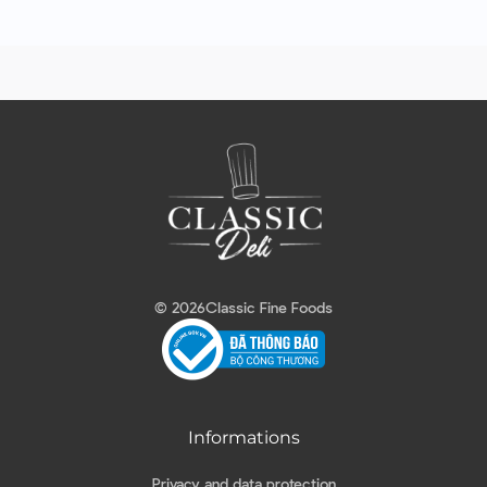
© 2026
Classic Fine Foods
Informations
Privacy and data protection