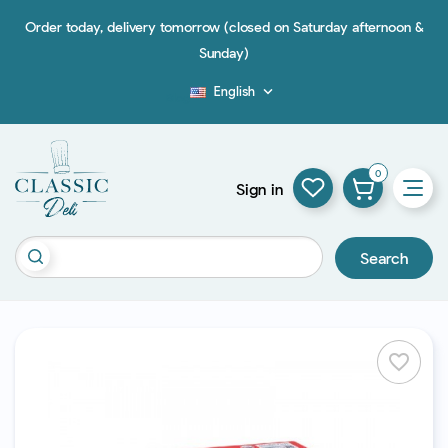
Order today, delivery tomorrow (closed on Saturday afternoon &
Sunday)
English

Blog
0
Sign in
Search
favorite_border