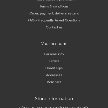
Terms & conditions
Order, payment, delivery, returns
FAQ - Frequently Asked Questions
Contact us
Your account
Personal info
Orders
Credit slips
Addresses
Vouchers
Store information
CÔNG TY TNHH THỰC PHẨM NGON CỔ ĐIỂN