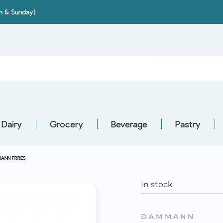
on & Sunday)
Dairy
Grocery
Beverage
Pastry
MANN FRRES
In stock
DAMMANN