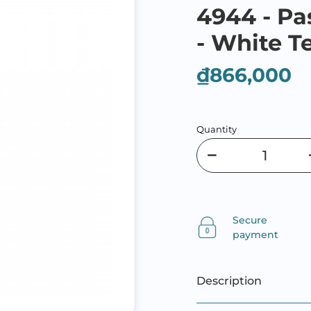
4944 - Pa
- White T
₫866,000
Quantity
Secure
payment
Description