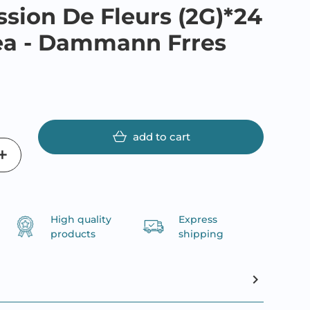
ssion De Fleurs (2G)*24
ea - Dammann Frres
add to cart
High quality
Express
products
shipping