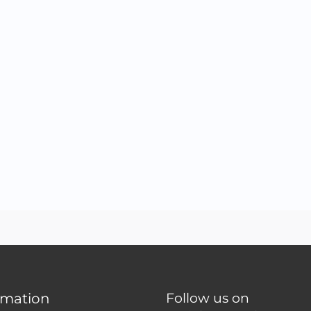
rmation
Follow us on