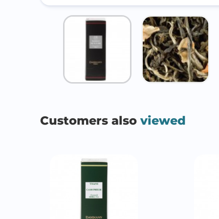
Customers also
viewed