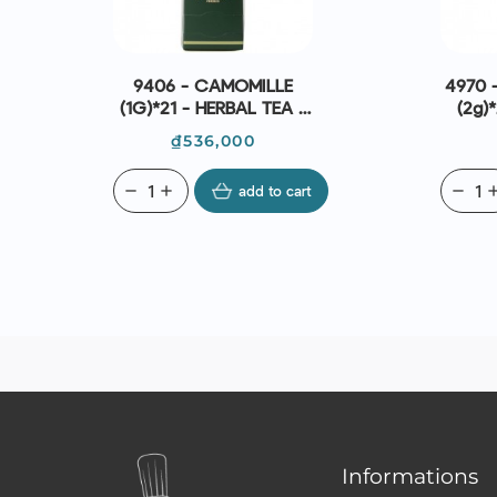
9406 - CAMOMILLE
4970 -
(1G)*21 - HERBAL TEA -
(2g)*
DAMMANN FRÈRES
Da
Price
₫536,000
remove
add
add to cart
remove
ad
Informations