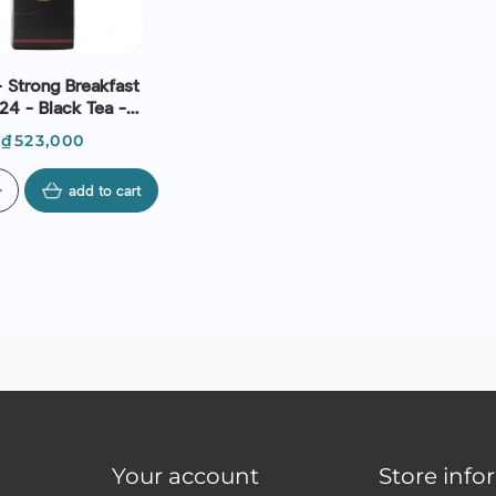
 Strong Breakfast
24 - Black Tea -
mmann Frères
Price
₫523,000
d
add to cart
Your account
Store info