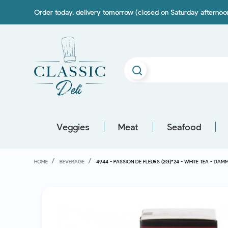
Order today, delivery tomorrow (closed on Saturday afterno
Veggies
Meat
Seafood
HOME
BEVERAGE
4944 - PASSION DE FLEURS (2G)*24 - WHITE TEA - DAM