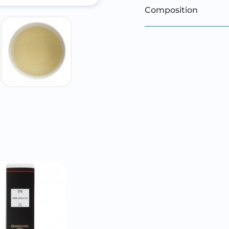
Composition