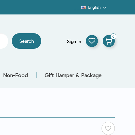
English

Blog
0
Search
Sign in
Non-Food
Gift Hamper & Package
favorite_border