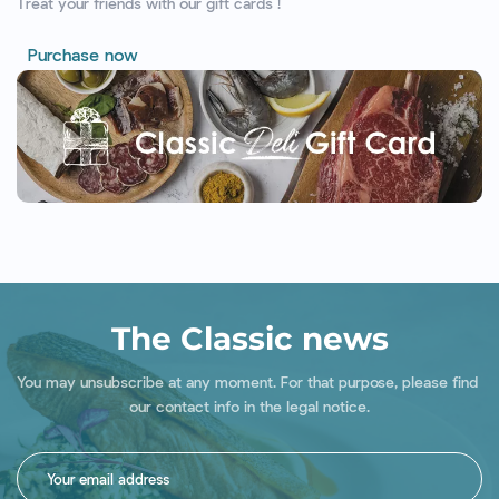
Treat your friends with our gift cards !
Purchase now
The Classic news
You may unsubscribe at any moment. For that purpose, please find 
our contact info in the legal notice.