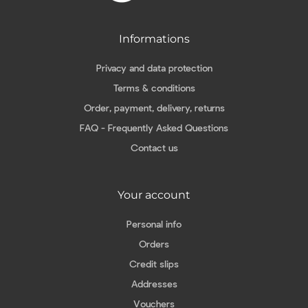
Informations
Privacy and data protection
Terms & conditions
Order, payment, delivery, returns
FAQ - Frequently Asked Questions
Contact us
Your account
Personal info
Orders
Credit slips
Addresses
Vouchers