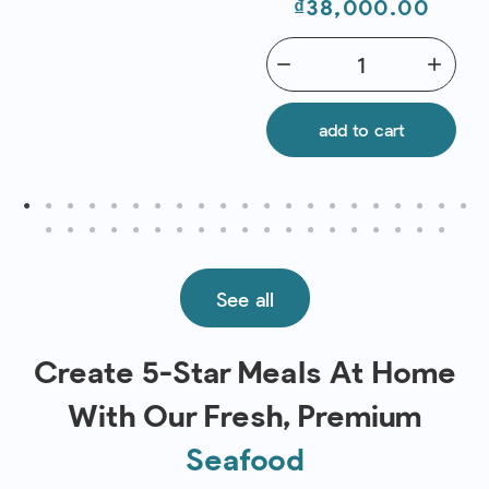
Price
₫38,000.00
remove
add
add to cart
See all
Create 5-Star Meals At Home
With Our Fresh, Premium
Seafood