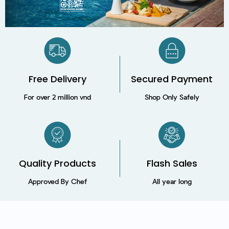
Free Delivery
Secured Payment​
For over 2 million vnd
Shop Only Safely
Quality Products
Flash Sales
Approved By Chef
All year long