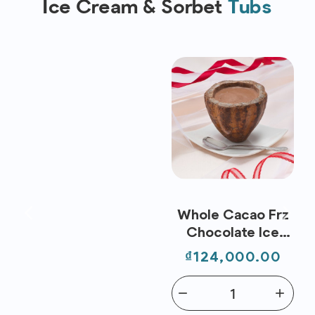
Ice Cream & Sorbet
Tubs
Whole Cacao Frz
Chocolate Ice
Cream (80ml) -
Price
₫124,000.00
Nippon Premium
remove
add