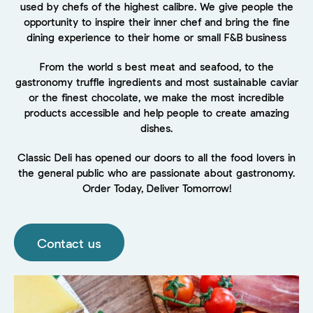
used by chefs of the highest calibre. We give people the
opportunity to inspire their inner chef and bring the fine
dining experience to their home or small F&B business
From the world s best meat and seafood, to the
gastronomy truffle ingredients and most sustainable caviar
or the finest chocolate, we make the most incredible
products accessible and help people to create amazing
dishes.
Classic Deli has opened our doors to all the food lovers in
the general public who are passionate about gastronomy.
Order Today, Deliver Tomorrow!
Contact us