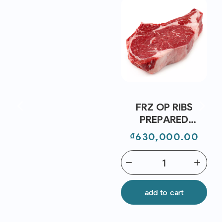
FRZ OP RIBS
PREPARED
STEAKS GRASS
Price
₫630,000.00
FED BONE IN AUS
(~700G)-
remove
add
STANBROKE
add to cart