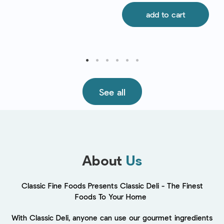
add to cart
See all
About
Us
Classic Fine Foods Presents Classic Deli - The Finest
Foods To Your Home
With Classic Deli, anyone can use our gourmet ingredients