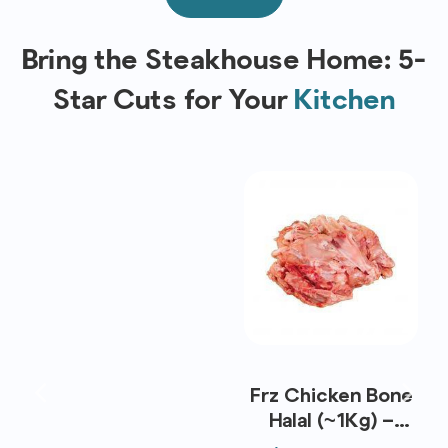
Bring the Steakhouse Home: 5-
Star Cuts for Your
Kitchen
Frz Chicken Bone
Halal (~1Kg) –
Koyu