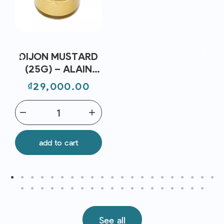
DIJON MUSTARD
(25G) – ALAIN
MILLIAT
Price
₫29,000.00
remove
add
add to cart
See all