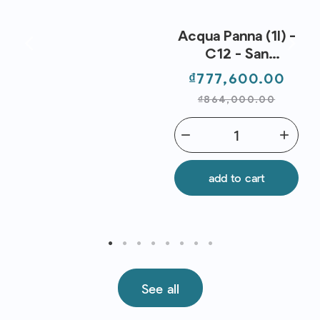
Acqua Panna (1l) -
C12 - San
Pellegrino
Price
Regu
₫777,600.00
pric
₫864,000.00
remove
add
add to cart
See all