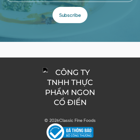
Subscribe
© 2026
Classic Fine Foods