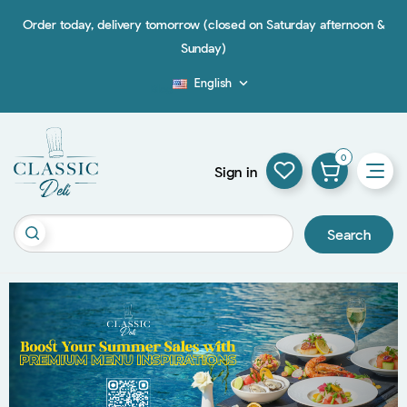
Order today, delivery tomorrow (closed on Saturday afternoon &
Sunday)
English

Blog
0
Sign in
Search