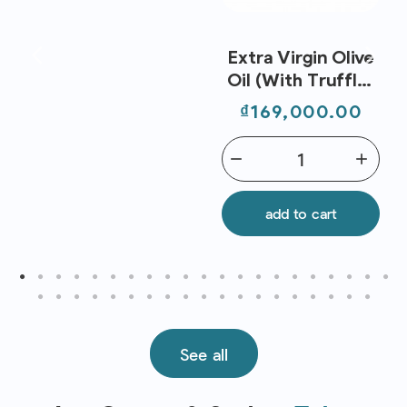
Extra Virgin Olive
Oil (With Truffle)
250ml - Metro
Price
₫169,000.00
Chef
remove
add
add to cart
See all