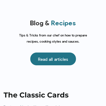
Blog &
Recipes
Tips & Tricks from our chef on how to prepare
recipes, cooking styles and sauces.
Read all articles
The Classic Cards