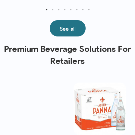
See all
Premium Beverage Solutions For
Retailers