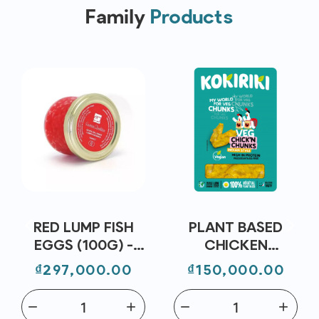
Family
Products
RED LUMP FISH
PLANT BASED
EGGS (100G) -
CHICKEN
CASPIAN
CHUNKS INDIAN
Price
Price
₫297,000.00
₫150,000.00
TRADITION
(150G) - KOKIRIKI
remove
add
remove
add