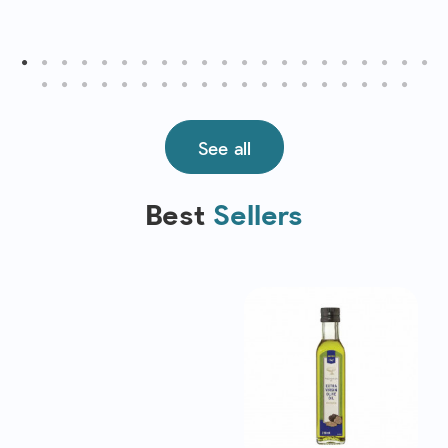
See all
Best
Sellers