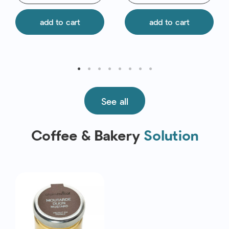
add to cart
add to cart
See all
Coffee & Bakery
Solution