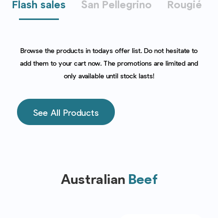
Flash sales
San Pellegrino
Rougié
Browse the products in todays offer list. Do not hesitate to
add them to your cart now. The promotions are limited and
only available until stock lasts!
See All Products
Australian
Beef