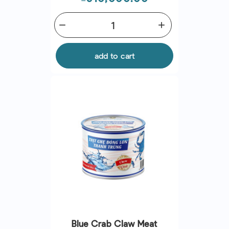
remove
add
add to cart
Blue Crab Claw Meat