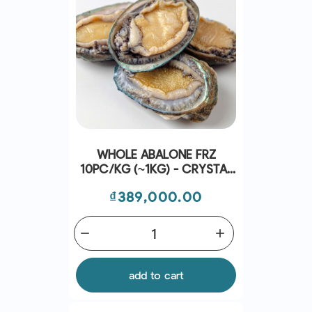
WHOLE ABALONE FRZ
10PC/KG (~1KG) - CRYSTAL
BAY
Price
₫389,000.00
remove
add
add to cart