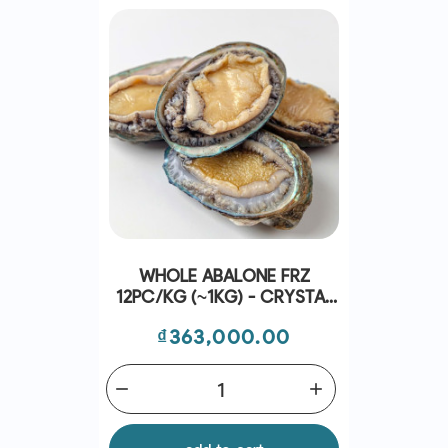
WHOLE ABALONE FRZ
12PC/KG (~1KG) - CRYSTAL
BAY
Price
₫363,000.00
remove
add