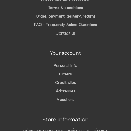
Terms & conditions
Order, payment, delivery, returns
FAQ - Frequently Asked Questions
Contact us
Your account
Personal info
Orders
Credit slips
Addresses
Vouchers
Store information
CÔNG TY TNHH THỰC PHẨM NGON CỔ ĐIỂN