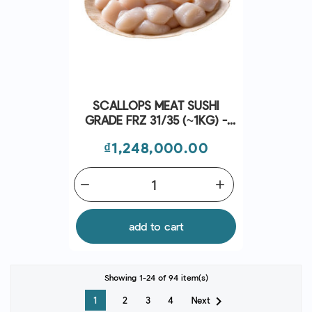
SCALLOPS MEAT SUSHI
GRADE FRZ 31/35 (~1KG) -
CRYSTAL BAY
Price
₫1,248,000.00
remove
add
add to cart
Showing 1-24 of 94 item(s)

Next
1
2
3
4