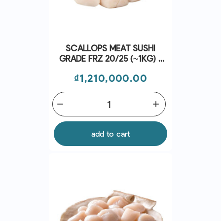
SCALLOPS MEAT SUSHI
GRADE FRZ 20/25 (~1KG) -
CRYSTAL BAY
Price
₫1,210,000.00
remove
add
add to cart