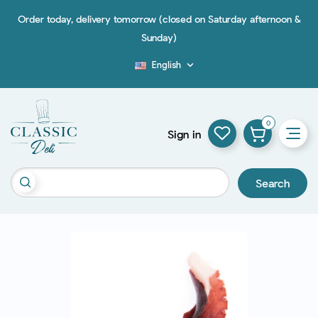
Order today, delivery tomorrow (closed on Saturday afternoon &
Sunday)
English

Blog
0
Sign in
Search