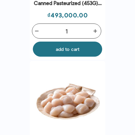
Canned Pasteurized (453G) -
Seaspimex
Price
₫493,000.00
remove
add
add to cart