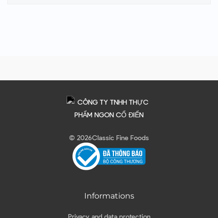
© 2026
Classic Fine Foods
Informations
Privacy and data protection