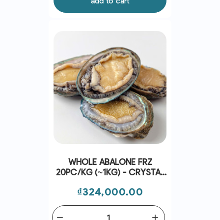
add to cart
WHOLE ABALONE FRZ
20PC/KG (~1KG) - CRYSTAL
BAY
Price
₫324,000.00
remove
add