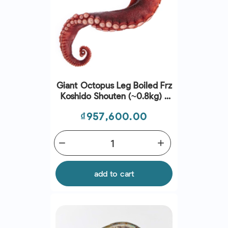
Giant Octopus Leg Boiled Frz
Koshido Shouten (~0.8kg) -
Sanriku
Price
₫957,600.00
remove
add
add to cart