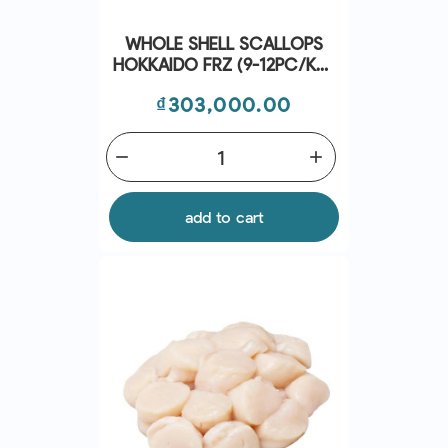
WHOLE SHELL SCALLOPS
HOKKAIDO FRZ (9-12PC/KG)
(~1KG) - CRYSTAL BAY
Price
₫303,000.00
remove
add
add to cart