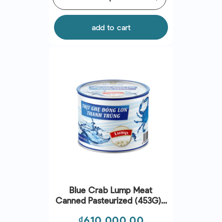
add to cart
Blue Crab Lump Meat
Canned Pasteurized (453G) -
Seaspimex
Price
₫610,000.00