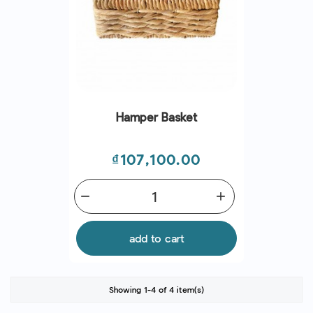
Hamper Basket
Price
₫107,100.00
remove
add
add to cart
Showing 1-4 of 4 item(s)