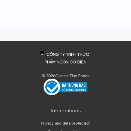
© 2026
Classic Fine Foods
Informations
Privacy and data protection