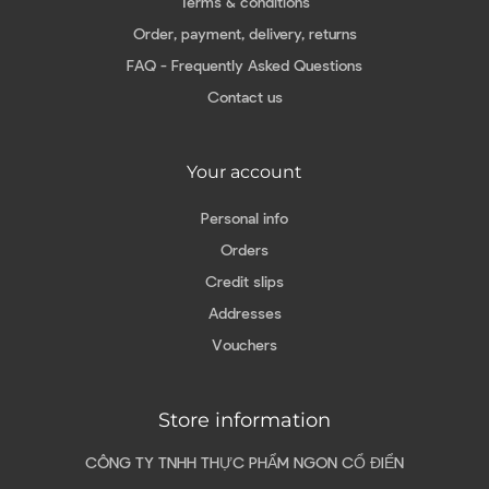
Terms & conditions
Order, payment, delivery, returns
FAQ - Frequently Asked Questions
Contact us
Your account
Personal info
Orders
Credit slips
Addresses
Vouchers
Store information
CÔNG TY TNHH THỰC PHẨM NGON CỔ ĐIỂN