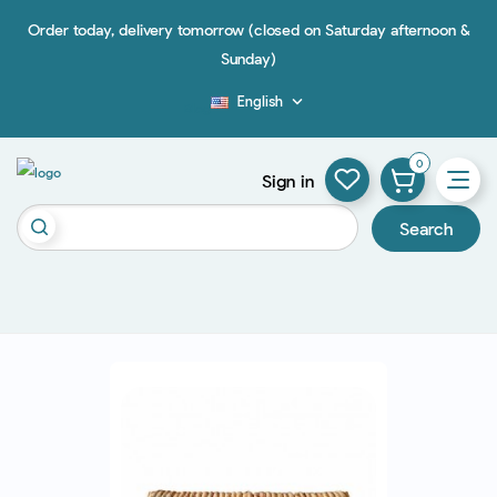
Order today, delivery tomorrow (closed on Saturday afternoon &
Sunday)
English

Blog
0
Sign in
Search