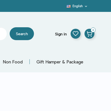
English

Blog
0
Search
Sign in
Non Food
Gift Hamper & Package