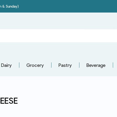
on & Sunday)
Dairy
Grocery
Pastry
Beverage
EESE