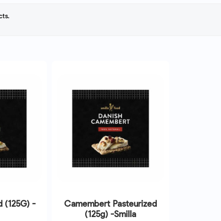
cts.
d (125G) -
Camembert Pasteurized
(125g) -Smilla