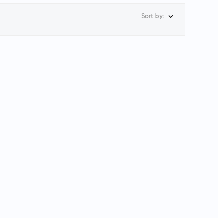
Sort by:
