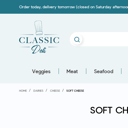
Order today, delivery tomorrow (closed on Saturday afterno
Veggies
Meat
Seafood
HOME
DAIRIES
CHEESE
SOFT CHEESE
SOFT CH