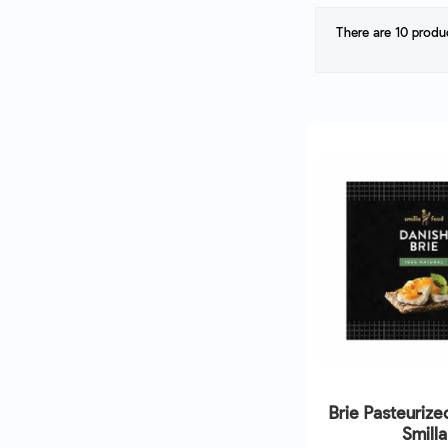
There are 10 produ
Brie Pasteurize
Smilla