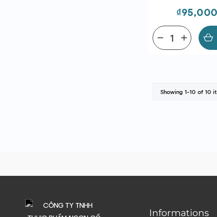
Price
₫95,00
remove
add
Showing 1-10 of 10 i
Informations