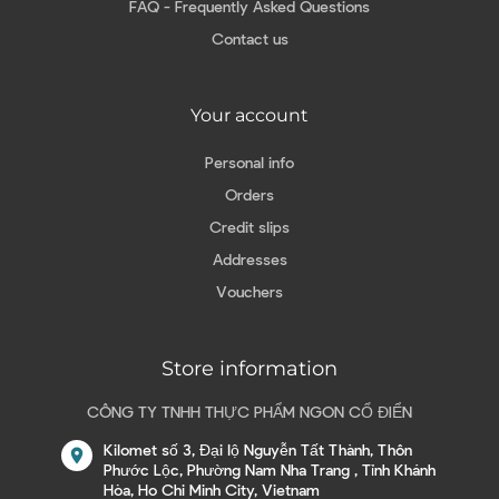
FAQ - Frequently Asked Questions
Contact us
Your account
Personal info
Orders
Credit slips
Addresses
Vouchers
Store information
CÔNG TY TNHH THỰC PHẨM NGON CỔ ĐIỂN
Kilomet số 3, Đại lộ Nguyễn Tất Thành, Thôn
location_on
Phước Lộc, Phường Nam Nha Trang , Tỉnh Khánh
Hòa, Ho Chi Minh City, Vietnam