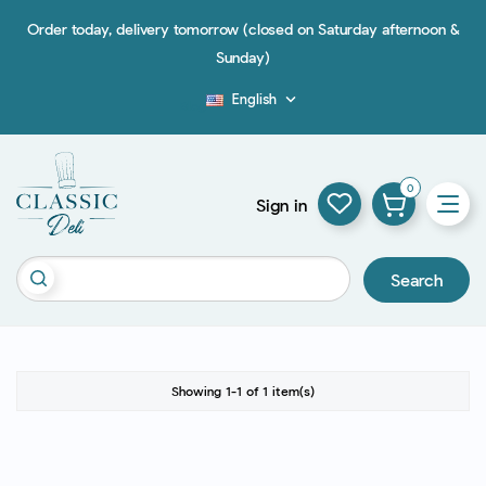
Order today, delivery tomorrow (closed on Saturday afternoon &
Sunday)
English

Blog
0
Sign in
Search
Showing 1-1 of 1 item(s)