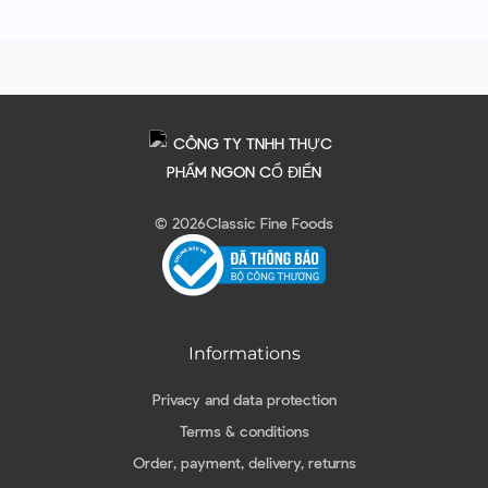
© 2026
Classic Fine Foods
Informations
Privacy and data protection
Terms & conditions
Order, payment, delivery, returns