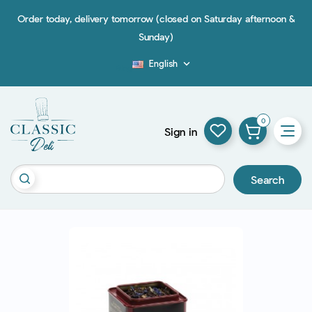
Order today, delivery tomorrow (closed on Saturday afternoon &
Sunday)
English

Blog
0
Sign in
Search