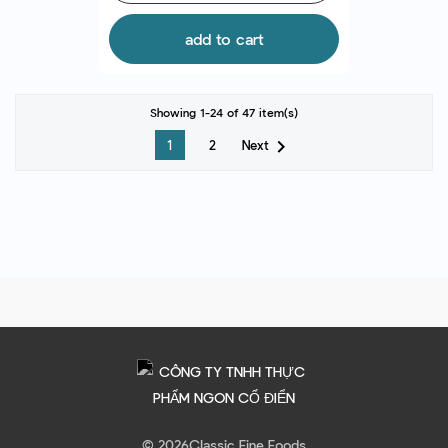
add to cart
Showing 1-24 of 47 item(s)

Next
1
2
© 2026
Classic Fine Foods