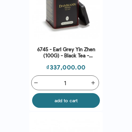
6745 - Earl Grey Yin Zhen
(100G) - Black Tea -
Dammann Frres
Price
₫337,000.00
remove
add
add to cart