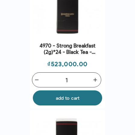
4970 - Strong Breakfast
(2g)*24 - Black Tea -
Dammann Frères
Price
₫523,000.00
remove
add
add to cart