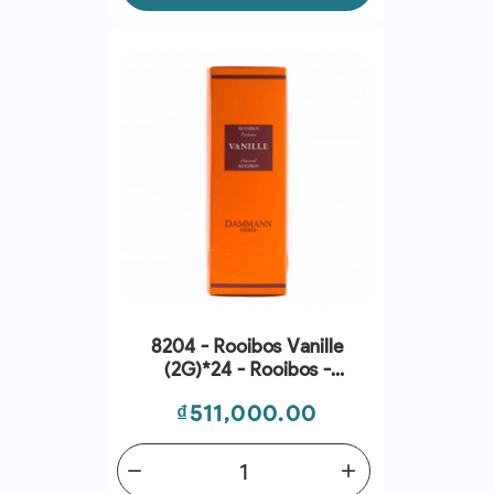
8204 - Rooibos Vanille
(2G)*24 - Rooibos -
Dammann Frres
Price
₫511,000.00
remove
add