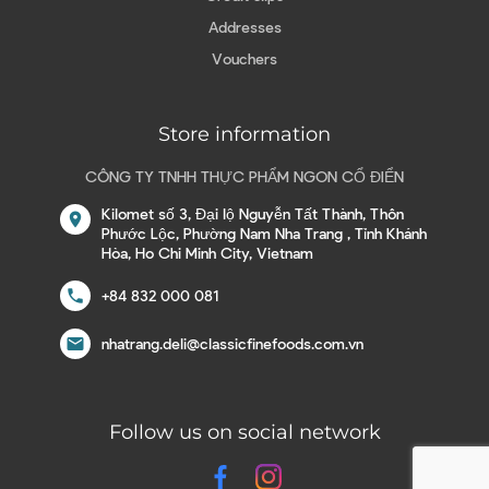
Addresses
Vouchers
Store information
CÔNG TY TNHH THỰC PHẨM NGON CỔ ĐIỂN
Kilomet số 3, Đại lộ Nguyễn Tất Thành, Thôn
location_on
Phước Lộc, Phường Nam Nha Trang , Tỉnh Khánh
Hòa, Ho Chi Minh City, Vietnam
call
+84 832 000 081
email
nhatrang.deli@classicfinefoods.com.vn
Follow us on social network