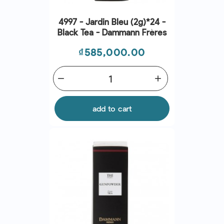
4997 - Jardin Bleu (2g)*24 -
Black Tea - Dammann Frères
Price
₫585,000.00
remove
add
add to cart