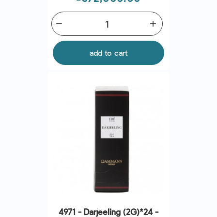
remove
add
add to cart
4971 - Darjeeling (2G)*24 -