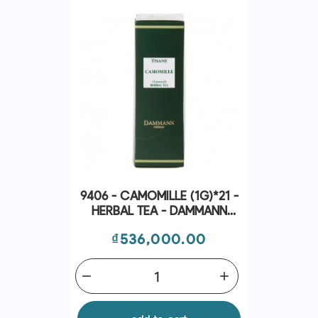
9406 - CAMOMILLE (1G)*21 -
HERBAL TEA - DAMMANN
FRÈRES
Price
₫536,000.00
remove
add