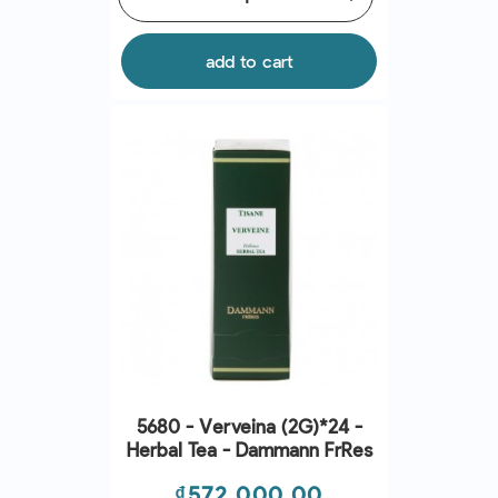
add to cart
5680 - Verveina (2G)*24 -
Herbal Tea - Dammann Frres
Price
₫572,000.00