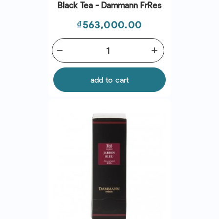
Black Tea - Dammann Frres
Price
₫563,000.00
remove
add
add to cart