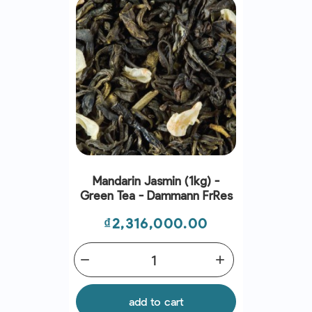
Mandarin Jasmin (1kg) -
Green Tea - Dammann Frres
Price
₫2,316,000.00
remove
add
add to cart