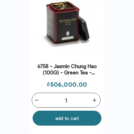
6758 - Jasmin Chung Hao
(100G) - Green Tea -
Dammann Frres
Price
₫506,000.00
remove
add
add to cart