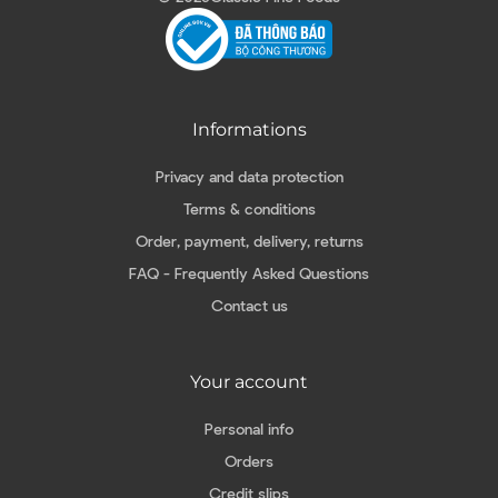
Informations
Privacy and data protection
Terms & conditions
Order, payment, delivery, returns
FAQ - Frequently Asked Questions
Contact us
Your account
Personal info
Orders
Credit slips