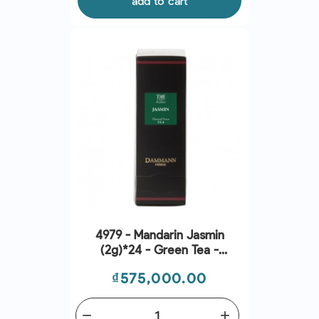
add to cart
4979 - Mandarin Jasmin
(2g)*24 - Green Tea -
Dammann Frères
Price
₫575,000.00
remove
add