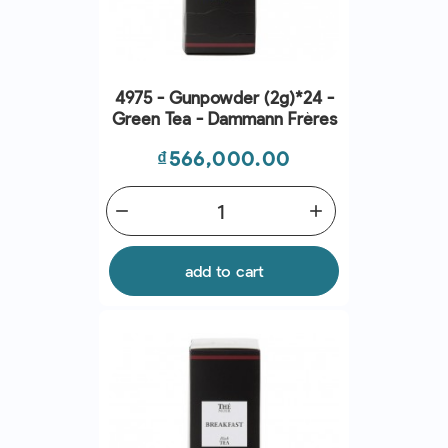
4975 - Gunpowder (2g)*24 -
Green Tea - Dammann Frères
Price
₫566,000.00
remove
add
add to cart