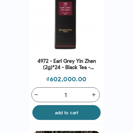
4972 - Earl Grey Yin Zhen
(2g)*24 - Black Tea -
Dammann Frères
Price
₫602,000.00
remove
add
add to cart