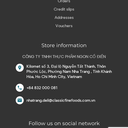
Orders
Credit slips
Addresses
Vouchers
Store information
CÔNG TY TNHH THỰC PHẨM NGON CỔ ĐIỂN
Kilomet số 3, Đại lộ Nguyễn Tất Thành, Thôn
location_on
Phước Lộc, Phường Nam Nha Trang , Tỉnh Khánh
Hòa, Ho Chi Minh City, Vietnam
call
+84 832 000 081
email
nhatrang.deli@classicfinefoods.com.vn
Follow us on social network