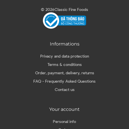
© 2026
Classic Fine Foods
Informations
Privacy and data protection
Terms & conditions
Order, payment, delivery, returns
FAQ - Frequently Asked Questions
Contact us
Your account
Personal info