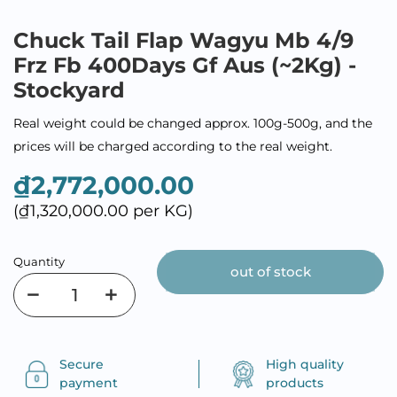
Chuck Tail Flap Wagyu Mb 4/9
Frz Fb 400Days Gf Aus (~2Kg) -
Stockyard
Real weight could be changed approx. 100g-500g, and the
prices will be charged according to the real weight.
₫2,772,000.00
(₫1,320,000.00 per KG)
Quantity
out of stock
Secure
High quality
payment
products