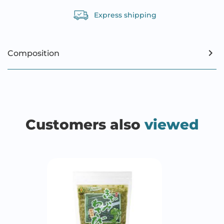
Express shipping
Composition
Customers also
viewed