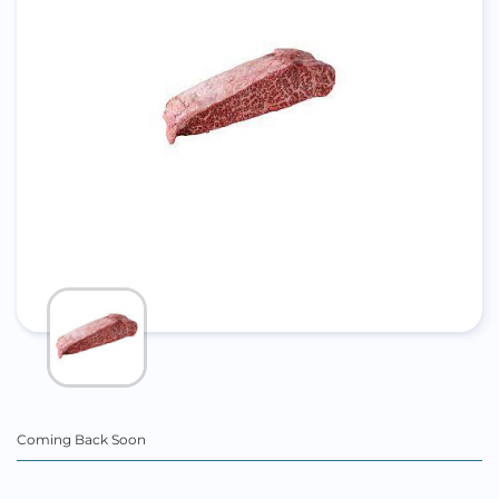
Coming Back Soon