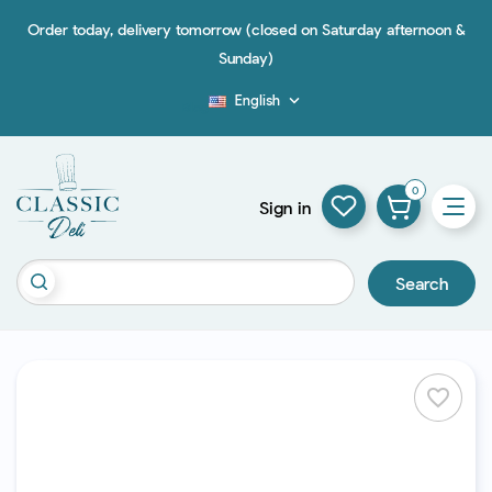
Order today, delivery tomorrow (closed on Saturday afternoon &
Sunday)
English

Blog
0
Sign in
Search
favorite_border