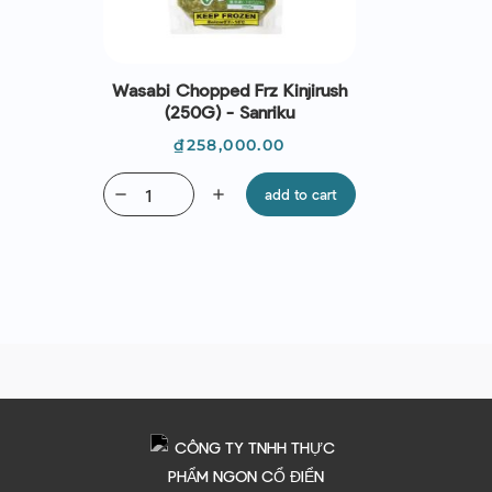
Wasabi Chopped Frz Kinjirush
(250G) - Sanriku
Price
₫258,000.00
remove
add
add to cart