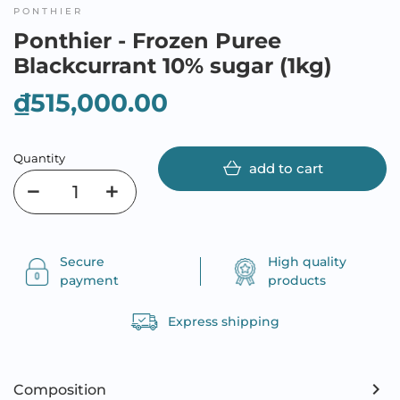
PONTHIER
Ponthier - Frozen Puree
Blackcurrant 10% sugar (1kg)
₫515,000.00
Quantity
add to cart
Secure
High quality
payment
products
Express shipping
Composition