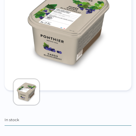
In stock