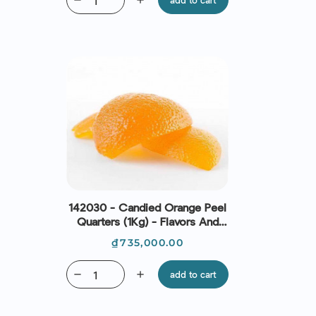
remove
add
add to cart
142030 - Candied Orange Peel
Quarters (1Kg) - Flavors And
Chefs
Price
₫735,000.00
remove
add
add to cart