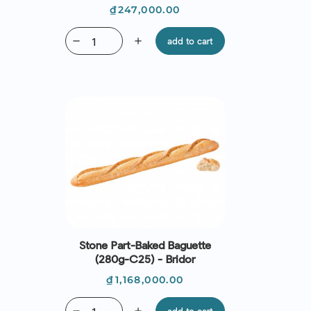
Price
₫247,000.00
remove
add
add to cart
Stone Part-Baked Baguette
(280g-C25) - Bridor
Price
₫1,168,000.00