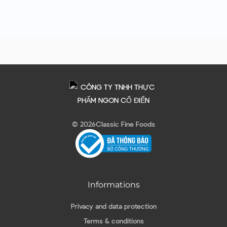
© 2026
Classic Fine Foods
Informations
Privacy and data protection
Terms & conditions