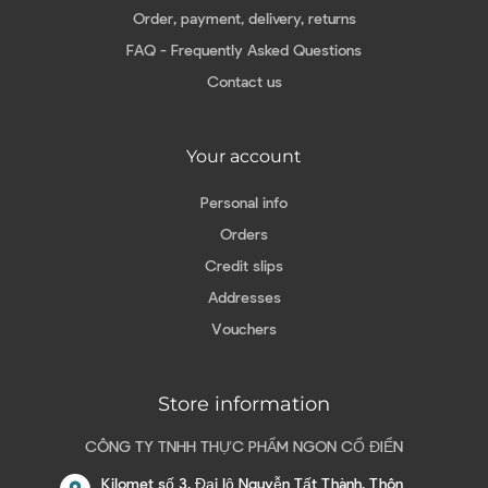
Order, payment, delivery, returns
FAQ - Frequently Asked Questions
Contact us
Your account
Personal info
Orders
Credit slips
Addresses
Vouchers
Store information
CÔNG TY TNHH THỰC PHẨM NGON CỔ ĐIỂN
Kilomet số 3, Đại lộ Nguyễn Tất Thành, Thôn