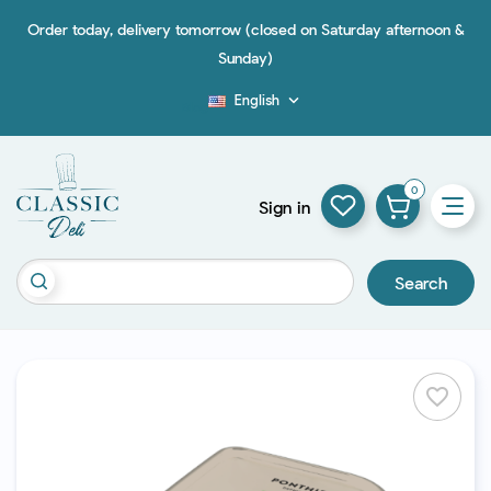
Order today, delivery tomorrow (closed on Saturday afternoon &
Sunday)
English

Blog
0
Sign in
Search
favorite_border