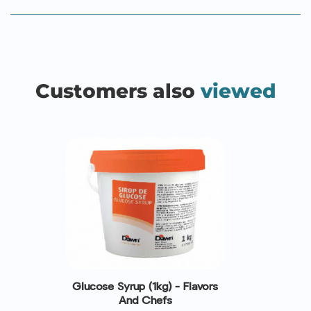
Customers also
viewed
Glucose Syrup (1kg) - Flavors
And Chefs