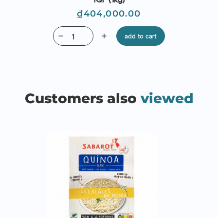
Price
₫404,000.00
remove
add
add to cart
Customers also
viewed