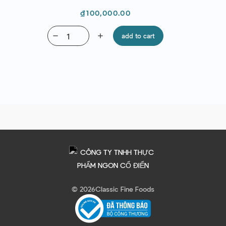
Price
₫100,000.00
remove
add
add to cart
© 2026
Classic Fine Foods