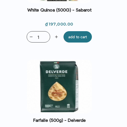
White Quinoa (500G) - Sabarot
Price
₫197,000.00
remove
add
add to cart
Farfalle (500g) - Delverde