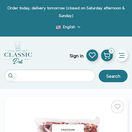
Order today, delivery tomorrow (closed on Saturday afternoon &
Sunday)
English

Blog
0
Sign in
Search
favorite_border