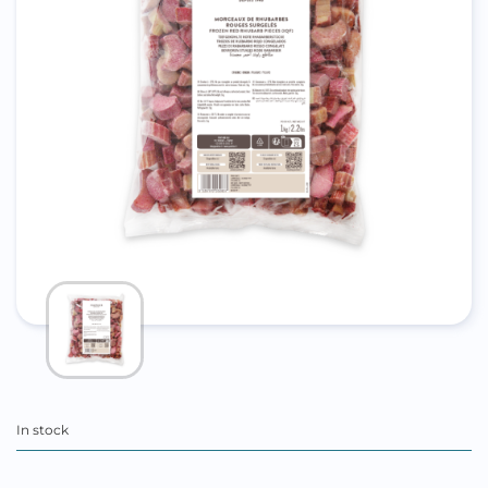
In stock