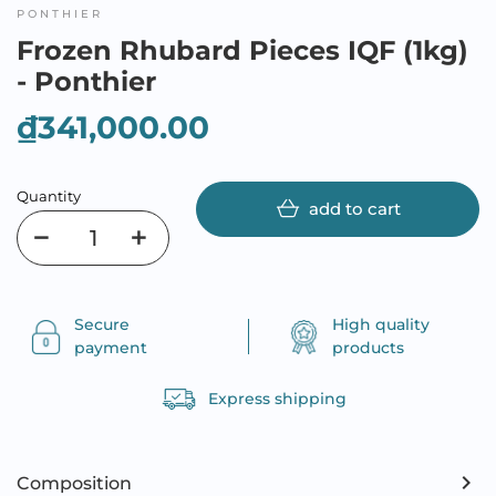
PONTHIER
Frozen Rhubard Pieces IQF (1kg)
- Ponthier
₫341,000.00
Quantity
add to cart
Secure
High quality
payment
products
Express shipping
Composition