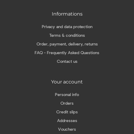
Informations
Privacy and data protection
Terms & conditions
Order, payment, delivery, returns
FAQ - Frequently Asked Questions
Contact us
Your account
Personal info
Orders
Credit slips
Addresses
Vouchers