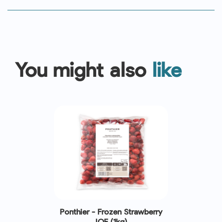
You might also
like
Ponthier - Frozen Strawberry
IQF (1kg)