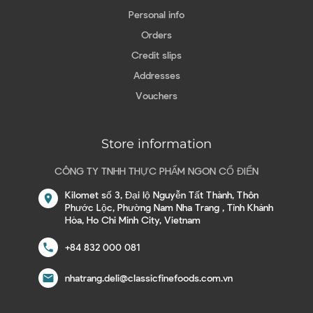
Personal info
Orders
Credit slips
Addresses
Vouchers
Store information
CÔNG TY TNHH THỰC PHẨM NGON CỔ ĐIỂN
Kilomet số 3, Đại lộ Nguyễn Tất Thành, Thôn
location_on
Phước Lộc, Phường Nam Nha Trang , Tỉnh Khánh
Hòa, Ho Chi Minh City, Vietnam
call
+84 832 000 081
email
nhatrang.deli@classicfinefoods.com.vn