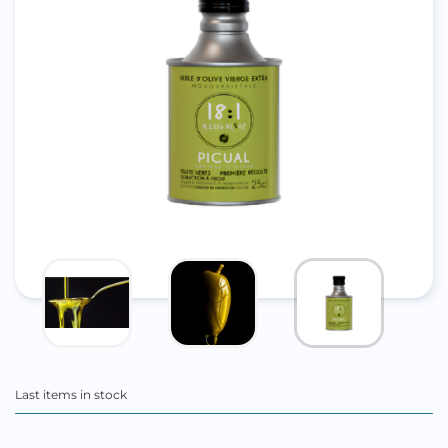
Last items in stock