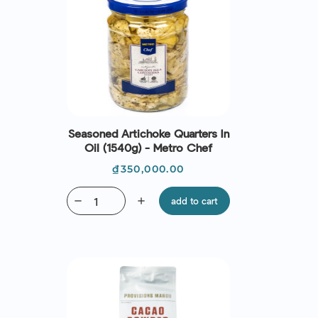
Seasoned Artichoke Quarters In
Oil (1540g) - Metro Chef
Price
₫350,000.00
remove
add
add to cart