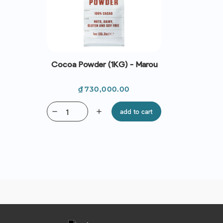
Cocoa Powder (1KG) - Marou
Price
₫730,000.00
remove
add
add to cart