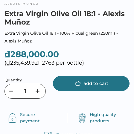
ALEXIS MUNOZ
Extra Virgin Olive Oil 18:1 - Alexis
Muñoz
Extra Virgin Olive Oil 18:1 - 100% Picual green (250ml) -
Alexis Muñoz
₫288,000.00
(₫235,439.92112763 per bottle)
Quantity
add to cart
Secure
High quality
payment
products