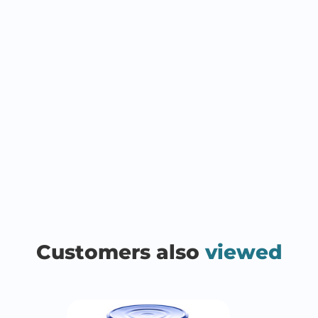
Customers also
viewed