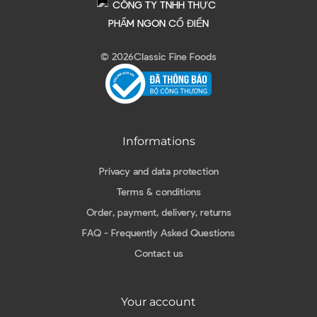
© 2026
Classic Fine Foods
Informations
Privacy and data protection
Terms & conditions
Order, payment, delivery, returns
FAQ - Frequently Asked Questions
Contact us
Your account