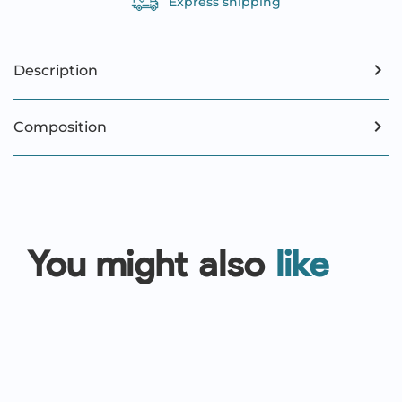
Express shipping
Description
Composition
You might also
like