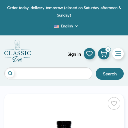
Order today, delivery tomorrow (closed on Saturday afternoon &
Sunday)
English

Blog
0
Sign in
Search
favorite_border