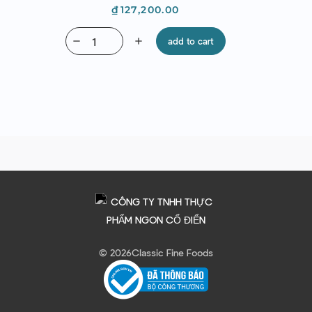
Price
₫127,200.00
remove
add
add to cart
© 2026
Classic Fine Foods