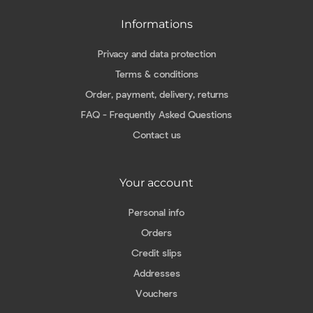
Informations
Privacy and data protection
Terms & conditions
Order, payment, delivery, returns
FAQ - Frequently Asked Questions
Contact us
Your account
Personal info
Orders
Credit slips
Addresses
Vouchers