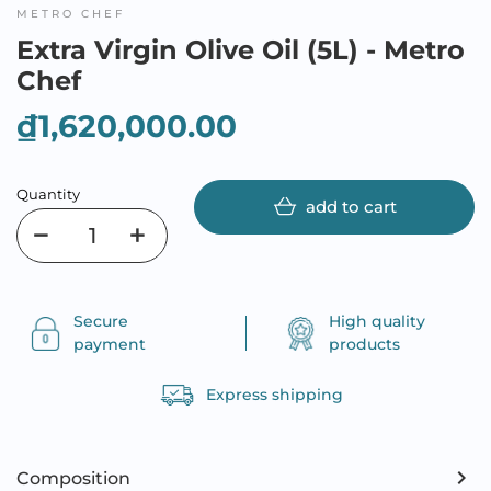
METRO CHEF
Extra Virgin Olive Oil (5L) - Metro
Chef
₫1,620,000.00
Quantity
add to cart
Secure
High quality
payment
products
Express shipping
Composition