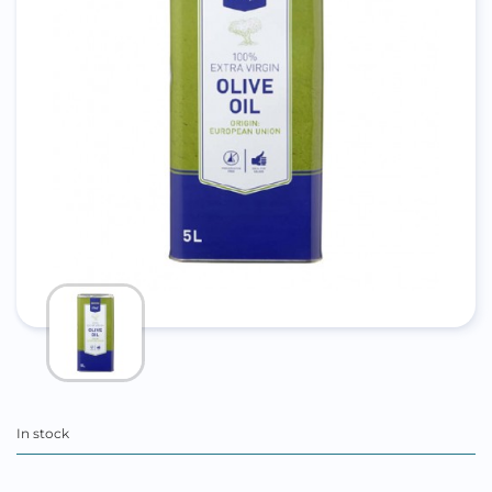
In stock