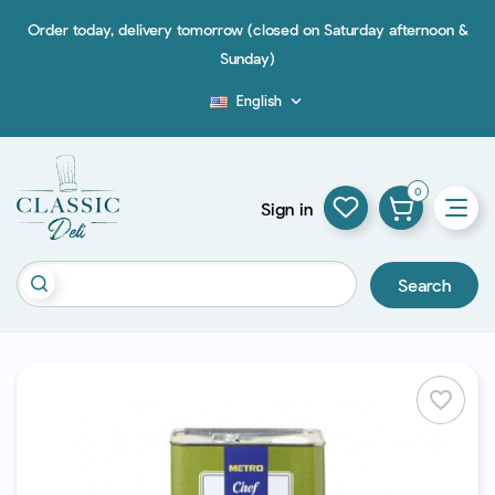
Order today, delivery tomorrow (closed on Saturday afternoon &
Sunday)
English

Blog
0
Sign in
Search
favorite_border