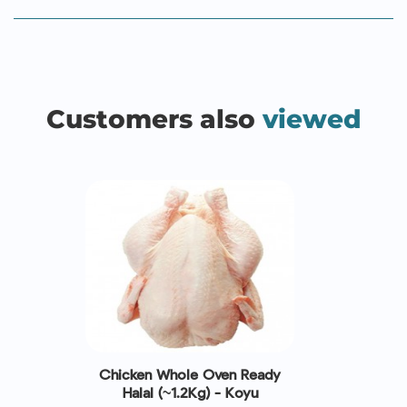
Customers also
viewed
Chicken Whole Oven Ready
Halal (~1.2Kg) - Koyu