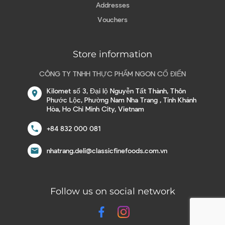
Addresses
Vouchers
Store information
CÔNG TY TNHH THỰC PHẨM NGON CỔ ĐIỂN
Kilomet số 3, Đại lộ Nguyễn Tất Thành, Thôn
location_on
Phước Lộc, Phường Nam Nha Trang , Tỉnh Khánh
Hòa, Ho Chi Minh City, Vietnam
call
+84 832 000 081
email
nhatrang.deli@classicfinefoods.com.vn
Follow us on social network