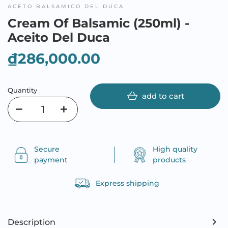
ACETO BALSAMICO DEL DUCA
Cream Of Balsamic (250ml) -
Aceito Del Duca
₫286,000.00
Quantity
add to cart
Secure
High quality
payment
products
Express shipping
Description