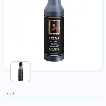
In stock