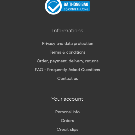
Informations
Privacy and data protection
Terms & conditions
Order, payment, delivery, returns
FAQ - Frequently Asked Questions
Contact us
Your account
Personal info
Orders
Credit slips