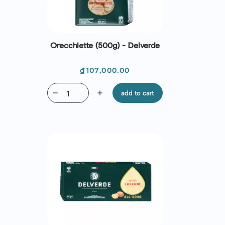
Orecchiette (500g) - Delverde
Price
₫107,000.00
remove
add
add to cart