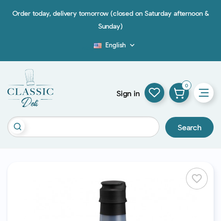
Order today, delivery tomorrow (closed on Saturday afternoon &
Sunday)
English

Blog
0
Sign in
Search
favorite_border