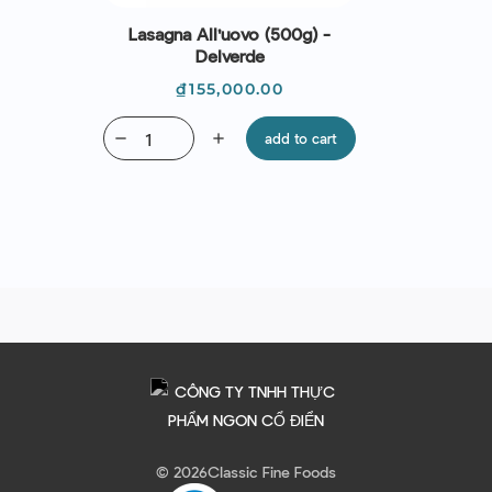
Lasagna All'uovo (500g) -
Delverde
Price
₫155,000.00
remove
add
add to cart
© 2026
Classic Fine Foods