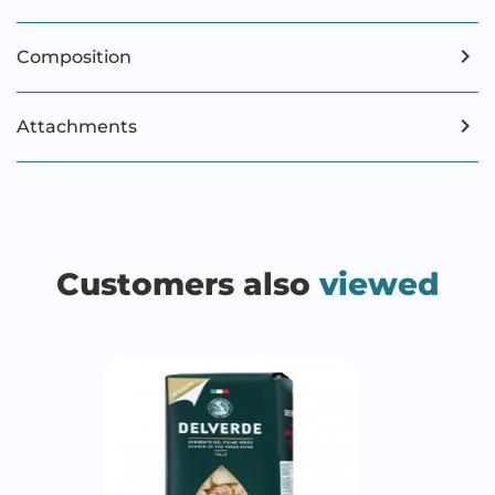
Composition
Attachments
Customers also
viewed