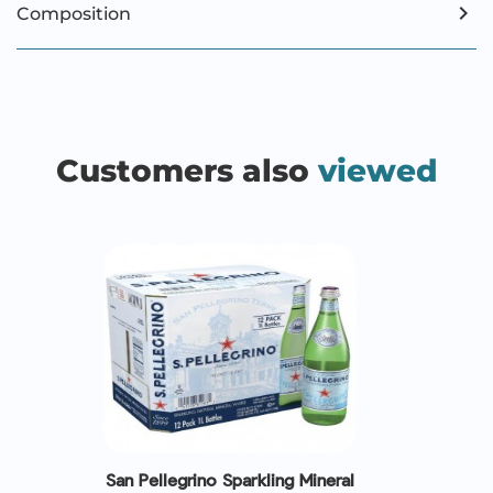
Composition
Customers also
viewed
San Pellegrino Sparkling Mineral