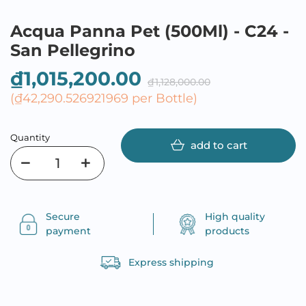
Acqua Panna Pet (500Ml) - C24 -
San Pellegrino
₫1,015,200.00
₫1,128,000.00
(₫42,290.526921969 per Bottle)
Quantity
add to cart
Secure
High quality
payment
products
Express shipping