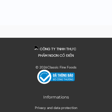
© 2026
Classic Fine Foods
Informations
Privacy and data protection