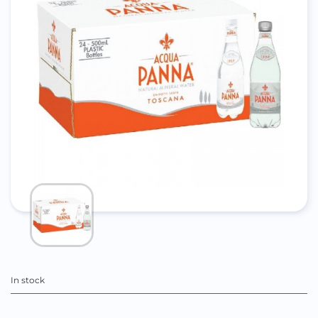
In stock