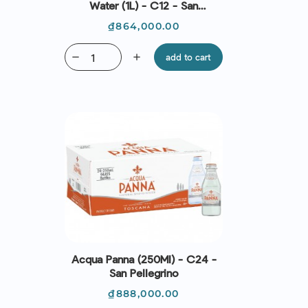
Water (1L) - C12 - San
Pellegrino
Price
₫864,000.00
remove
add
add to cart
Acqua Panna (250Ml) - C24 -
San Pellegrino
Price
₫888,000.00