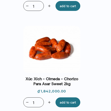
remove
add
add to cart
Xúc Xích - Olmeda - Chorizo
Para Asar Sweet 2kg
Price
₫1,842,000.00
remove
add
add to cart