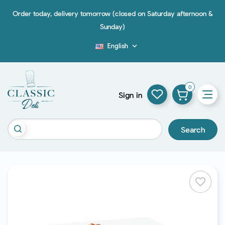
Order today, delivery tomorrow (closed on Saturday afternoon &
Sunday)
English

Blog
0
Sign in
Search
favorite_border