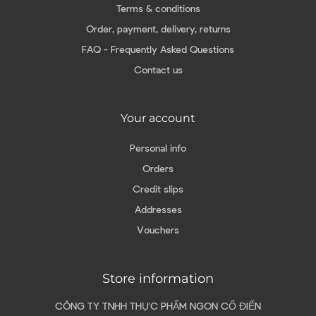
Terms & conditions
Order, payment, delivery, returns
FAQ - Frequently Asked Questions
Contact us
Your account
Personal info
Orders
Credit slips
Addresses
Vouchers
Store information
CÔNG TY TNHH THỰC PHẨM NGON CỔ ĐIỂN