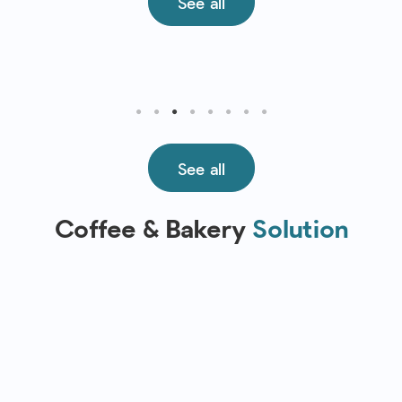
See all
See all
Coffee & Bakery
Solution