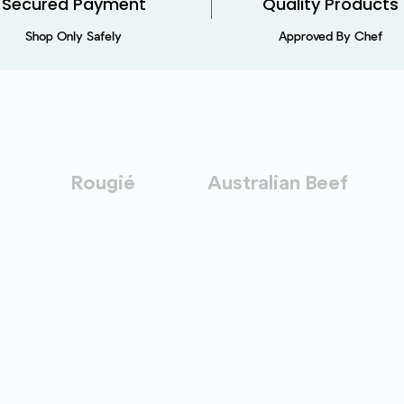
Secured Payment​
Quality Products
Shop Only Safely
Approved By Chef
Rougié
Australian Beef