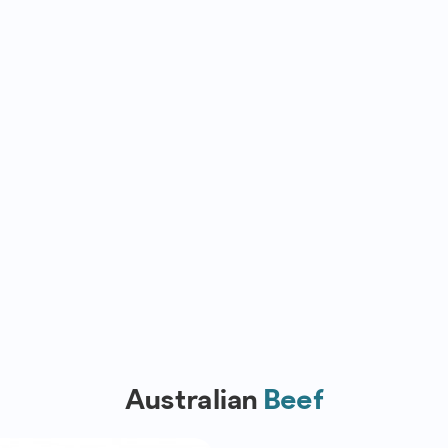
Australian
Beef