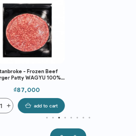
anbroke - Frozen Beef
ger Patty WAGYU 100%
(150g)
Price
₫87,000
add
add to cart