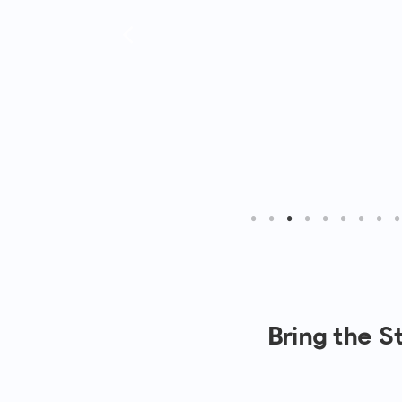
Bring the 