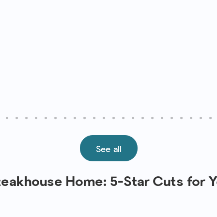
See all
Steakhouse Home: 5-Star Cuts for 