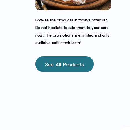
Browse the products in todays offer list.
Do not hesitate to add them to your cart
now. The promotions are limited and only
available until stock lasts!
See All Products