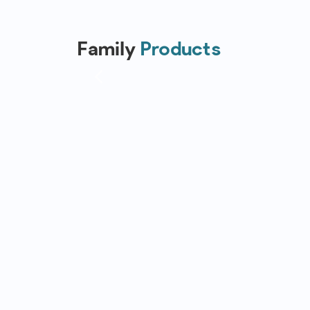
Family
Products