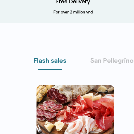
Free Delivery
For over 2 million vnd
Flash sales
San Pellegrino