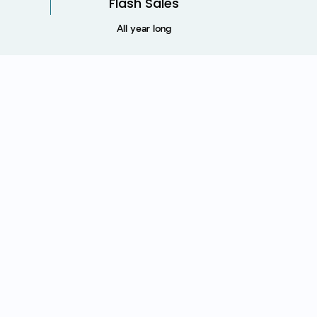
Flash Sales
All year long