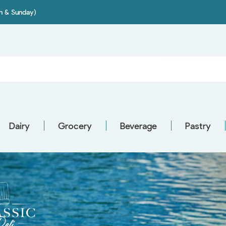
on & Sunday)
Dairy
Grocery
Beverage
Pastry