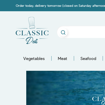
Order today, delivery tomorrow (closed on Saturday afterno
Vegetables
Meat
Seafood