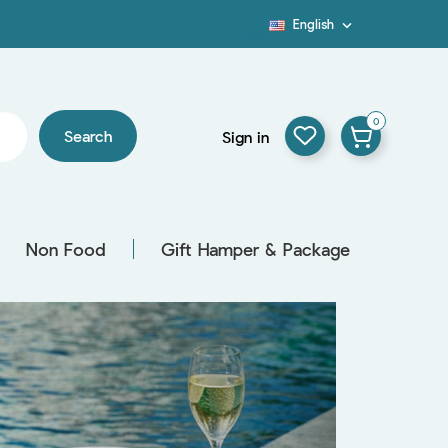
English

Blog
0
Search
Sign in
Non Food
Gift Hamper & Package